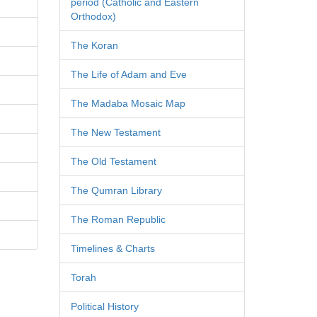
period (Catholic and Eastern
Orthodox)
The Koran
The Life of Adam and Eve
The Madaba Mosaic Map
The New Testament
The Old Testament
The Qumran Library
The Roman Republic
Timelines & Charts
Torah
Political History