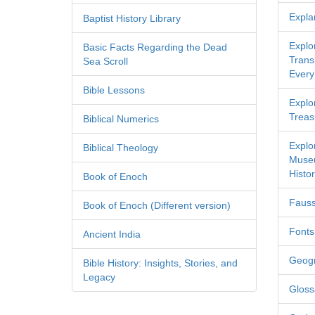
Expla
Baptist History Library
Explo
Basic Facts Regarding the Dead
Transl
Sea Scroll
Every
Bible Lessons
Explor
Treas
Biblical Numerics
Explo
Biblical Theology
Museu
Histor
Book of Enoch
Fauss
Book of Enoch (Different version)
Fonts
Ancient India
Geog
Bible History: Insights, Stories, and
Legacy
Gloss