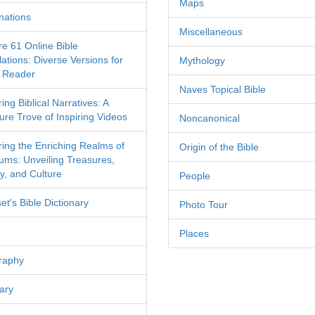
Maps
nations
Miscellaneous
re 61 Online Bible
ations: Diverse Versions for
Mythology
 Reader
Naves Topical Bible
ing Biblical Narratives: A
ure Trove of Inspiring Videos
Noncanonical
ring the Enriching Realms of
Origin of the Bible
ms: Unveiling Treasures,
y, and Culture
People
et's Bible Dictionary
Photo Tour
Places
raphy
ary