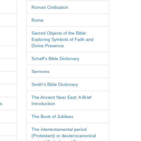
Roman Civilisation
Rome
Sacred Objects of the Bible:
Exploring Symbols of Faith and
Divine Presence
Schaff's Bible Dictionary
Sermons
Smith's Bible Dictionary
The Ancient Near East: A Brief
es
Introduction
The Book of Jubilees
The intertestamental period
(Protestant) or deuterocanonical