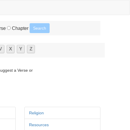
rse
Chapter
V
X
Y
Z
suggest a Verse or
Religion
Resources