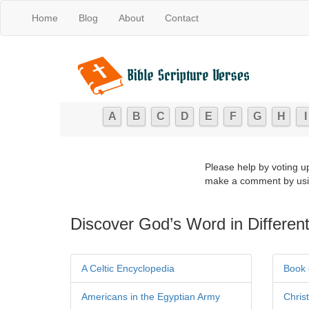
Home
Blog
About
Contact
A
B
C
D
E
F
G
H
I
Please help by voting u
make a comment by usi
Discover God’s Word in Different
A Celtic Encyclopedia
Book 
Americans in the Egyptian Army
Chris