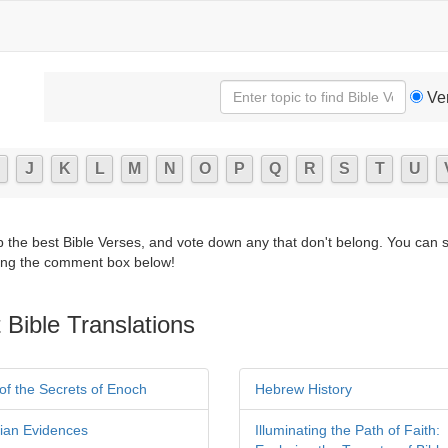
Ve
J
K
L
M
N
O
P
Q
R
S
T
U
p the best Bible Verses, and vote down any that don't belong. You can 
ng the comment box below!
 Bible Translations
of the Secrets of Enoch
Hebrew History
tian Evidences
Illuminating the Path of Faith: