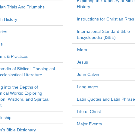
Exploring the Tapestry of Bible
History
tian Trials And Triumphs
Instructions for Christian Rites
h History
International Standard Bible
ries
Encyclopedia (ISBE)
ds
Islam
ms & Practices
Jesus
pædia of Biblical, Theological
John Calvin
clesiastical Literature
Languages
ng into the Depths of
nical Works: Exploring
tion, Wisdom, and Spiritual
Latin Quotes and Latin Phras
t
Life of Christ
leship
Major Events
's Bible Dictionary