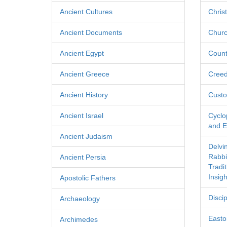
Ancient Cultures
Chris
Ancient Documents
Churc
Ancient Egypt
Count
Ancient Greece
Cree
Ancient History
Custo
Ancient Israel
Cyclo
and Ec
Ancient Judaism
Delvi
Rabbi
Ancient Persia
Tradi
Insigh
Apostolic Fathers
Discip
Archaeology
Easton
Archimedes