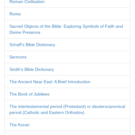
Roman Civilisation
Rome
Sacred Objects of the Bible: Exploring Symbols of Faith and
Divine Presence
Schaff's Bible Dictionary
Sermons
Smith's Bible Dictionary
The Ancient Near East: A Brief Introduction
The Book of Jubilees
The intertestamental period (Protestant) or deuterocanonical
period (Catholic and Eastern Orthodox)
The Koran