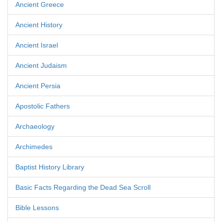
Ancient Greece
Ancient History
Ancient Israel
Ancient Judaism
Ancient Persia
Apostolic Fathers
Archaeology
Archimedes
Baptist History Library
Basic Facts Regarding the Dead Sea Scroll
Bible Lessons