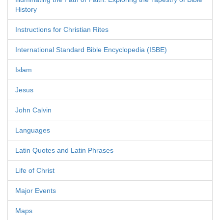
History
Instructions for Christian Rites
International Standard Bible Encyclopedia (ISBE)
Islam
Jesus
John Calvin
Languages
Latin Quotes and Latin Phrases
Life of Christ
Major Events
Maps