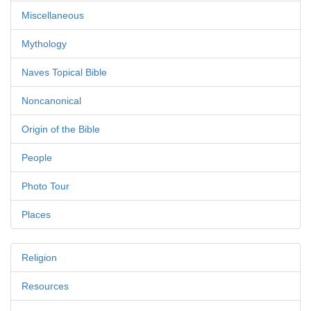
Miscellaneous
Mythology
Naves Topical Bible
Noncanonical
Origin of the Bible
People
Photo Tour
Places
Religion
Resources