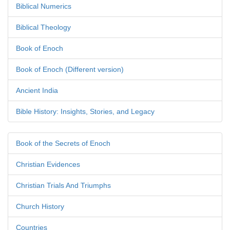
Biblical Numerics
Biblical Theology
Book of Enoch
Book of Enoch (Different version)
Ancient India
Bible History: Insights, Stories, and Legacy
Book of the Secrets of Enoch
Christian Evidences
Christian Trials And Triumphs
Church History
Countries