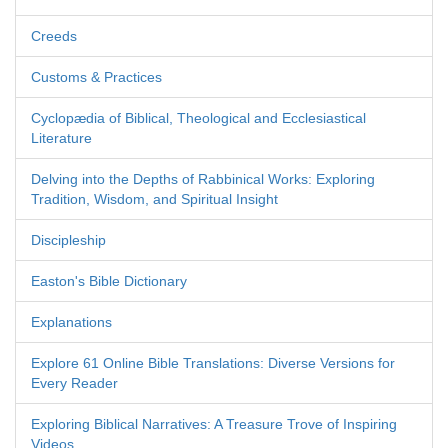
Creeds
Customs & Practices
Cyclopædia of Biblical, Theological and Ecclesiastical
Literature
Delving into the Depths of Rabbinical Works: Exploring
Tradition, Wisdom, and Spiritual Insight
Discipleship
Easton's Bible Dictionary
Explanations
Explore 61 Online Bible Translations: Diverse Versions for
Every Reader
Exploring Biblical Narratives: A Treasure Trove of Inspiring
Videos