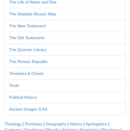
The Life of Adam and Eve
The Madaba Mosaic Map
The New Testament
The Old Testament
The Qumran Library
The Roman Republic
Timelines & Charts
Torah
Political History
Ancient Images & Art
Theology
|
Promises
|
Geography
|
History
|
Apologetics
|
Customs
|
Goodness
|
People
|
Nations
|
Kingdoms
|
Prophecy
|