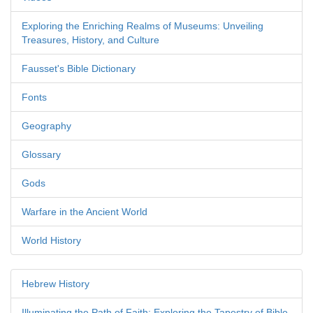
Exploring the Enriching Realms of Museums: Unveiling
Treasures, History, and Culture
Fausset's Bible Dictionary
Fonts
Geography
Glossary
Gods
Warfare in the Ancient World
World History
Hebrew History
Illuminating the Path of Faith: Exploring the Tapestry of Bible