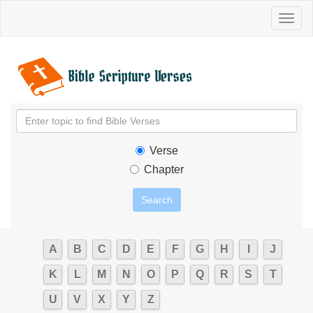
Toggl
naviga
Verse
Chapter
A
B
C
D
E
F
G
H
I
J
K
L
M
N
O
P
Q
R
S
T
U
V
X
Y
Z