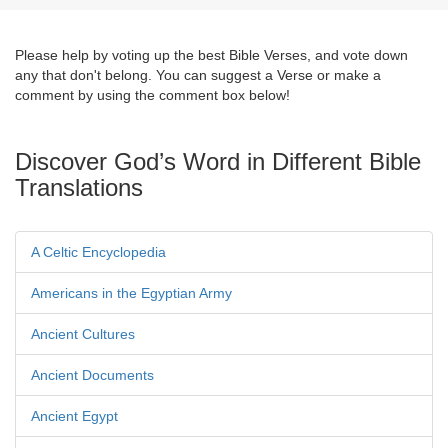
Please help by voting up the best Bible Verses, and vote down
any that don't belong. You can suggest a Verse or make a
comment by using the comment box below!
Discover God’s Word in Different Bible
Translations
A Celtic Encyclopedia
Americans in the Egyptian Army
Ancient Cultures
Ancient Documents
Ancient Egypt