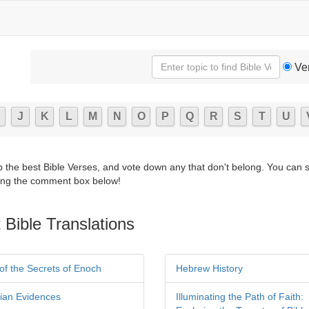
Ve
J
K
L
M
N
O
P
Q
R
S
T
U
p the best Bible Verses, and vote down any that don't belong. You can 
ng the comment box below!
 Bible Translations
of the Secrets of Enoch
Hebrew History
tian Evidences
Illuminating the Path of Faith: