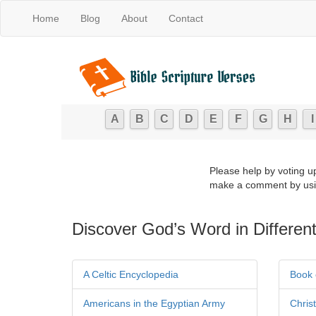
Home
Blog
About
Contact
A
B
C
D
E
F
G
H
I
Please help by voting u
make a comment by usi
Discover God’s Word in Different
A Celtic Encyclopedia
Book 
Americans in the Egyptian Army
Chris