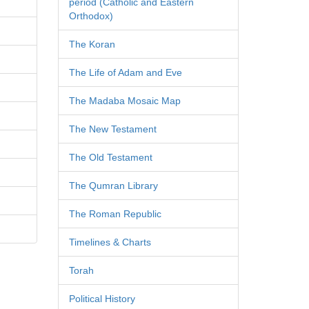
period (Catholic and Eastern
Orthodox)
The Koran
The Life of Adam and Eve
The Madaba Mosaic Map
The New Testament
The Old Testament
The Qumran Library
The Roman Republic
Timelines & Charts
Torah
Political History