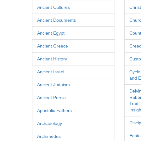
Ancient Cultures
Chris
Ancient Documents
Churc
Ancient Egypt
Count
Ancient Greece
Cree
Ancient History
Custo
Ancient Israel
Cyclo
and Ec
Ancient Judaism
Delvi
Rabbi
Ancient Persia
Tradi
Insigh
Apostolic Fathers
Discip
Archaeology
Easton
Archimedes