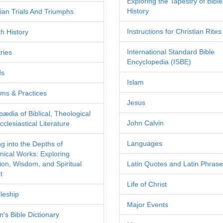
Exploring the Tapestry of Bible
History
tian Trials And Triumphs
Instructions for Christian Rites
h History
International Standard Bible
ries
Encyclopedia (ISBE)
ds
Islam
ms & Practices
Jesus
pædia of Biblical, Theological
John Calvin
clesiastical Literature
Languages
ng into the Depths of
nical Works: Exploring
tion, Wisdom, and Spiritual
Latin Quotes and Latin Phras
t
Life of Christ
leship
Major Events
's Bible Dictionary