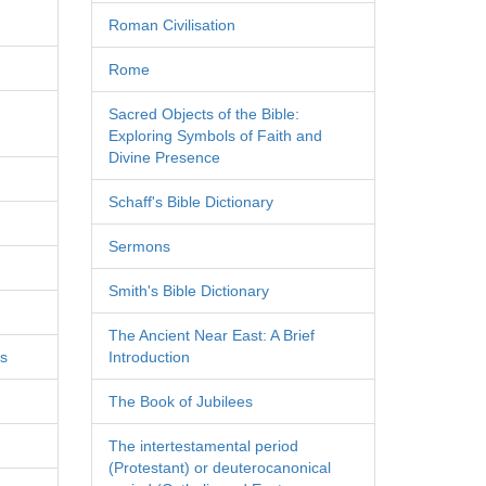
Roman Civilisation
Rome
Sacred Objects of the Bible:
Exploring Symbols of Faith and
Divine Presence
Schaff's Bible Dictionary
Sermons
Smith's Bible Dictionary
The Ancient Near East: A Brief
es
Introduction
The Book of Jubilees
The intertestamental period
(Protestant) or deuterocanonical