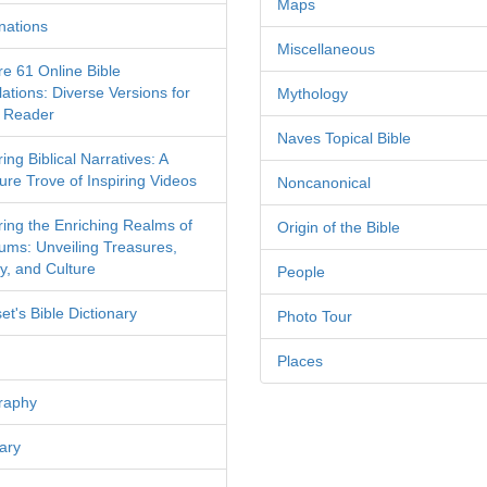
Maps
nations
Miscellaneous
re 61 Online Bible
ations: Diverse Versions for
Mythology
 Reader
Naves Topical Bible
ing Biblical Narratives: A
ure Trove of Inspiring Videos
Noncanonical
ring the Enriching Realms of
Origin of the Bible
ms: Unveiling Treasures,
y, and Culture
People
et's Bible Dictionary
Photo Tour
Places
raphy
ary