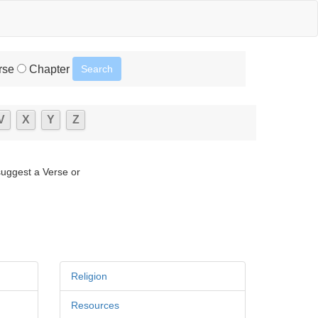
rse
Chapter
V
X
Y
Z
suggest a Verse or
Religion
Resources