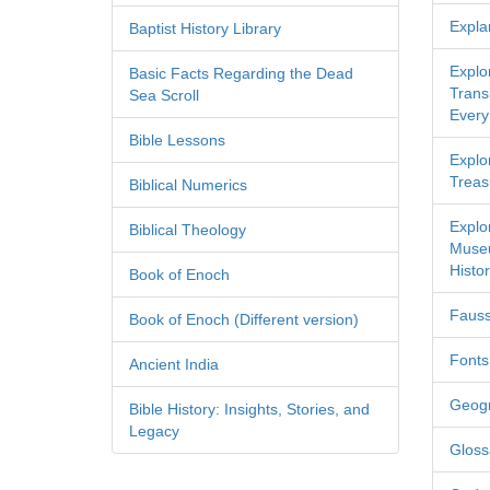
Expla
Baptist History Library
Explo
Basic Facts Regarding the Dead
Transl
Sea Scroll
Every
Bible Lessons
Explor
Treas
Biblical Numerics
Explo
Biblical Theology
Museu
Histor
Book of Enoch
Fauss
Book of Enoch (Different version)
Fonts
Ancient India
Geog
Bible History: Insights, Stories, and
Legacy
Gloss