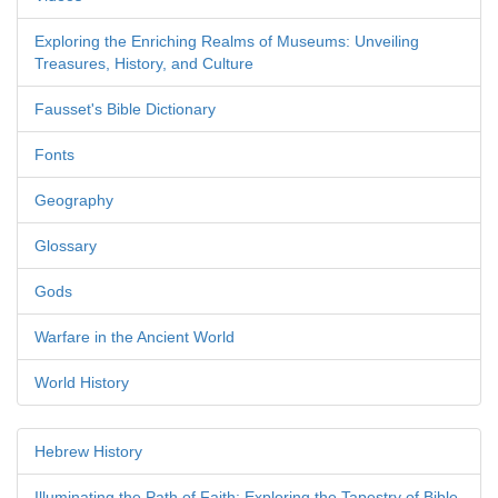
Exploring the Enriching Realms of Museums: Unveiling
Treasures, History, and Culture
Fausset's Bible Dictionary
Fonts
Geography
Glossary
Gods
Warfare in the Ancient World
World History
Hebrew History
Illuminating the Path of Faith: Exploring the Tapestry of Bible