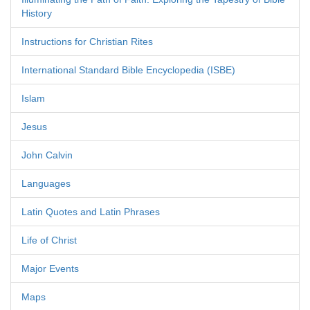
History
Instructions for Christian Rites
International Standard Bible Encyclopedia (ISBE)
Islam
Jesus
John Calvin
Languages
Latin Quotes and Latin Phrases
Life of Christ
Major Events
Maps