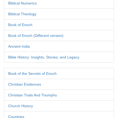
Biblical Numerics
Biblical Theology
Book of Enoch
Book of Enoch (Different version)
Ancient India
Bible History: Insights, Stories, and Legacy
Book of the Secrets of Enoch
Christian Evidences
Christian Trials And Triumphs
Church History
Countries