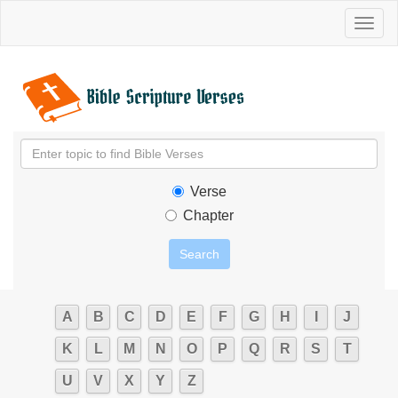
Toggl
naviga
Verse
Chapter
A
B
C
D
E
F
G
H
I
J
K
L
M
N
O
P
Q
R
S
T
U
V
X
Y
Z