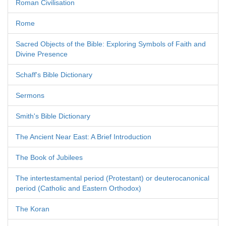
Roman Civilisation
Rome
Sacred Objects of the Bible: Exploring Symbols of Faith and
Divine Presence
Schaff's Bible Dictionary
Sermons
Smith's Bible Dictionary
The Ancient Near East: A Brief Introduction
The Book of Jubilees
The intertestamental period (Protestant) or deuterocanonical
period (Catholic and Eastern Orthodox)
The Koran