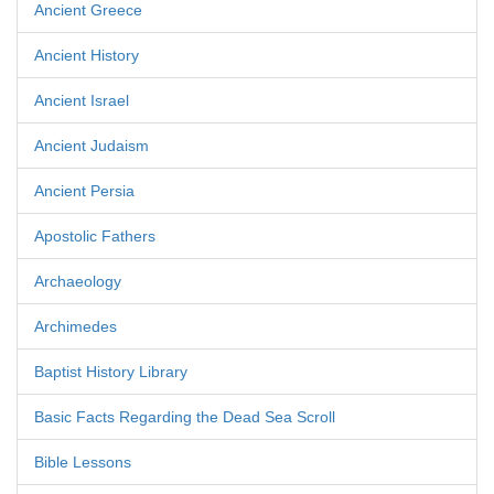
Ancient Greece
Ancient History
Ancient Israel
Ancient Judaism
Ancient Persia
Apostolic Fathers
Archaeology
Archimedes
Baptist History Library
Basic Facts Regarding the Dead Sea Scroll
Bible Lessons