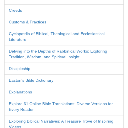
Creeds
Customs & Practices
Cyclopædia of Biblical, Theological and Ecclesiastical
Literature
Delving into the Depths of Rabbinical Works: Exploring
Tradition, Wisdom, and Spiritual Insight
Discipleship
Easton's Bible Dictionary
Explanations
Explore 61 Online Bible Translations: Diverse Versions for
Every Reader
Exploring Biblical Narratives: A Treasure Trove of Inspiring
Videos