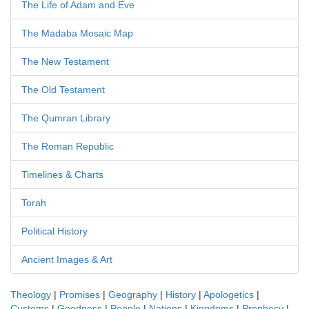
The Life of Adam and Eve
The Madaba Mosaic Map
The New Testament
The Old Testament
The Qumran Library
The Roman Republic
Timelines & Charts
Torah
Political History
Ancient Images & Art
Theology
|
Promises
|
Geography
|
History
|
Apologetics
|
Customs
|
Goodness
|
People
|
Nations
|
Kingdoms
|
Prophecy
|