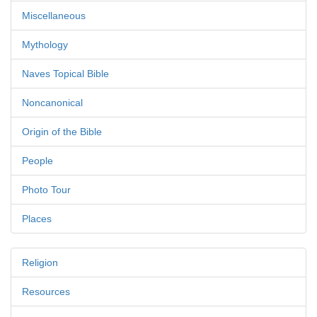
Miscellaneous
Mythology
Naves Topical Bible
Noncanonical
Origin of the Bible
People
Photo Tour
Places
Religion
Resources