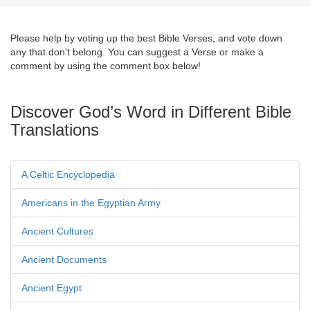
Please help by voting up the best Bible Verses, and vote down
any that don't belong. You can suggest a Verse or make a
comment by using the comment box below!
Discover God’s Word in Different Bible
Translations
A Celtic Encyclopedia
Americans in the Egyptian Army
Ancient Cultures
Ancient Documents
Ancient Egypt