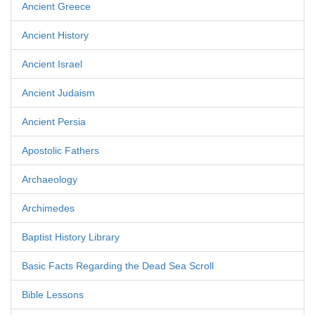
Ancient Greece
Ancient History
Ancient Israel
Ancient Judaism
Ancient Persia
Apostolic Fathers
Archaeology
Archimedes
Baptist History Library
Basic Facts Regarding the Dead Sea Scroll
Bible Lessons