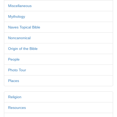
Miscellaneous
Mythology
Naves Topical Bible
Noncanonical
Origin of the Bible
People
Photo Tour
Places
Religion
Resources