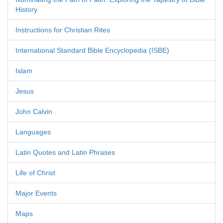
History
Instructions for Christian Rites
International Standard Bible Encyclopedia (ISBE)
Islam
Jesus
John Calvin
Languages
Latin Quotes and Latin Phrases
Life of Christ
Major Events
Maps