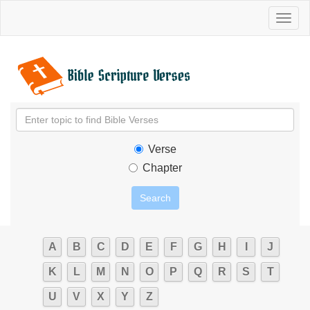
Toggl
naviga
Verse
Chapter
A
B
C
D
E
F
G
H
I
J
K
L
M
N
O
P
Q
R
S
T
U
V
X
Y
Z