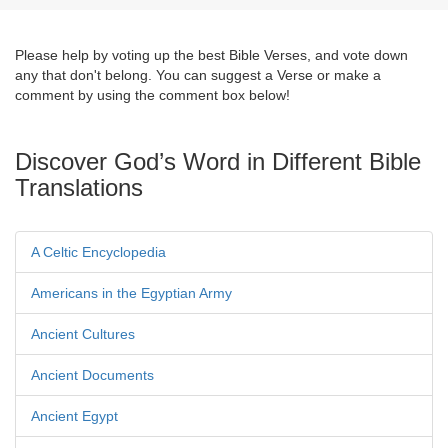
Please help by voting up the best Bible Verses, and vote down
any that don't belong. You can suggest a Verse or make a
comment by using the comment box below!
Discover God’s Word in Different Bible
Translations
A Celtic Encyclopedia
Americans in the Egyptian Army
Ancient Cultures
Ancient Documents
Ancient Egypt