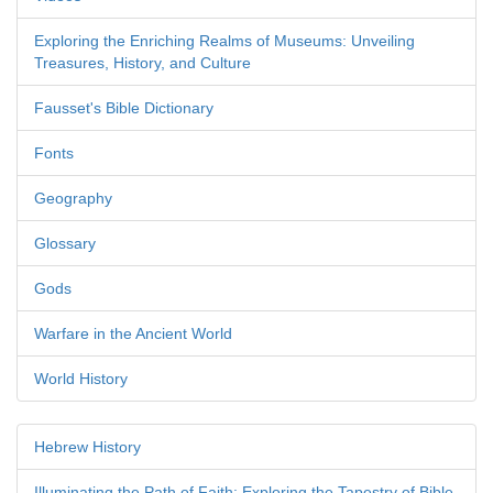
Exploring the Enriching Realms of Museums: Unveiling
Treasures, History, and Culture
Fausset's Bible Dictionary
Fonts
Geography
Glossary
Gods
Warfare in the Ancient World
World History
Hebrew History
Illuminating the Path of Faith: Exploring the Tapestry of Bible