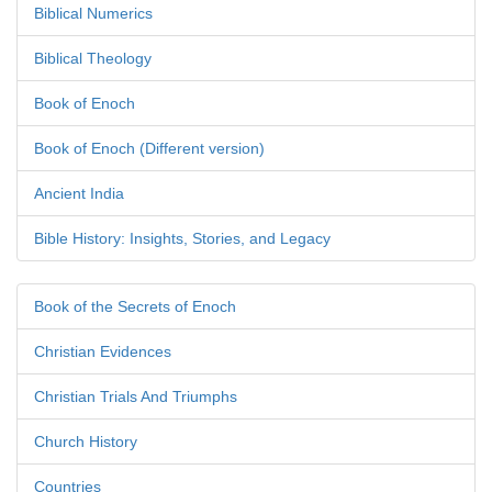
Biblical Numerics
Biblical Theology
Book of Enoch
Book of Enoch (Different version)
Ancient India
Bible History: Insights, Stories, and Legacy
Book of the Secrets of Enoch
Christian Evidences
Christian Trials And Triumphs
Church History
Countries