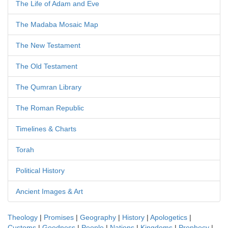
The Life of Adam and Eve
The Madaba Mosaic Map
The New Testament
The Old Testament
The Qumran Library
The Roman Republic
Timelines & Charts
Torah
Political History
Ancient Images & Art
Theology
|
Promises
|
Geography
|
History
|
Apologetics
|
Customs
|
Goodness
|
People
|
Nations
|
Kingdoms
|
Prophecy
|