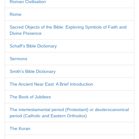
Roman Civilisation
Rome
Sacred Objects of the Bible: Exploring Symbols of Faith and
Divine Presence
Schaff's Bible Dictionary
Sermons
Smith's Bible Dictionary
The Ancient Near East: A Brief Introduction
The Book of Jubilees
The intertestamental period (Protestant) or deuterocanonical
period (Catholic and Eastern Orthodox)
The Koran