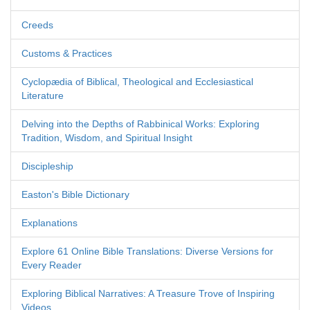
Creeds
Customs & Practices
Cyclopædia of Biblical, Theological and Ecclesiastical
Literature
Delving into the Depths of Rabbinical Works: Exploring
Tradition, Wisdom, and Spiritual Insight
Discipleship
Easton's Bible Dictionary
Explanations
Explore 61 Online Bible Translations: Diverse Versions for
Every Reader
Exploring Biblical Narratives: A Treasure Trove of Inspiring
Videos