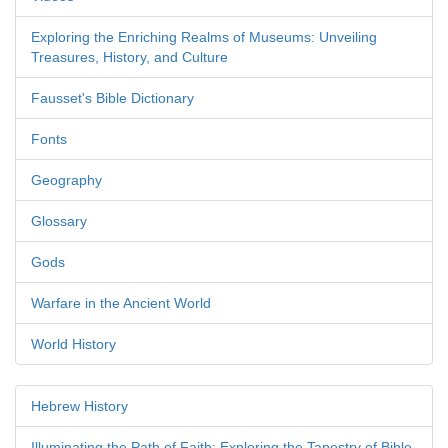
Exploring the Enriching Realms of Museums: Unveiling
Treasures, History, and Culture
Fausset's Bible Dictionary
Fonts
Geography
Glossary
Gods
Warfare in the Ancient World
World History
Hebrew History
Illuminating the Path of Faith: Exploring the Tapestry of Bible