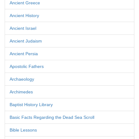
Ancient Greece
Ancient History
Ancient Israel
Ancient Judaism
Ancient Persia
Apostolic Fathers
Archaeology
Archimedes
Baptist History Library
Basic Facts Regarding the Dead Sea Scroll
Bible Lessons