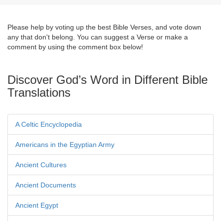
Please help by voting up the best Bible Verses, and vote down
any that don't belong. You can suggest a Verse or make a
comment by using the comment box below!
Discover God’s Word in Different Bible
Translations
A Celtic Encyclopedia
Americans in the Egyptian Army
Ancient Cultures
Ancient Documents
Ancient Egypt