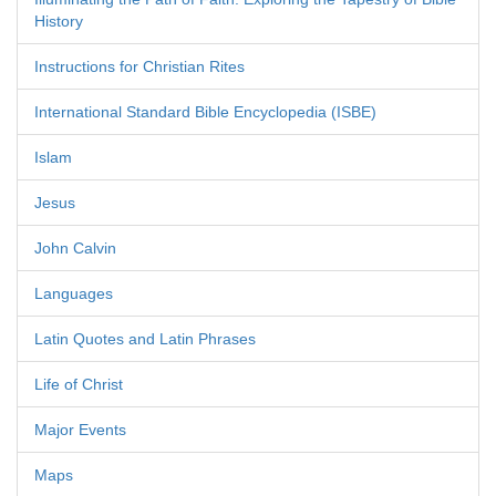
History
Instructions for Christian Rites
International Standard Bible Encyclopedia (ISBE)
Islam
Jesus
John Calvin
Languages
Latin Quotes and Latin Phrases
Life of Christ
Major Events
Maps