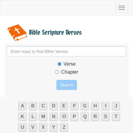
Toggl
naviga
Verse
Chapter
A
B
C
D
E
F
G
H
I
J
K
L
M
N
O
P
Q
R
S
T
U
V
X
Y
Z