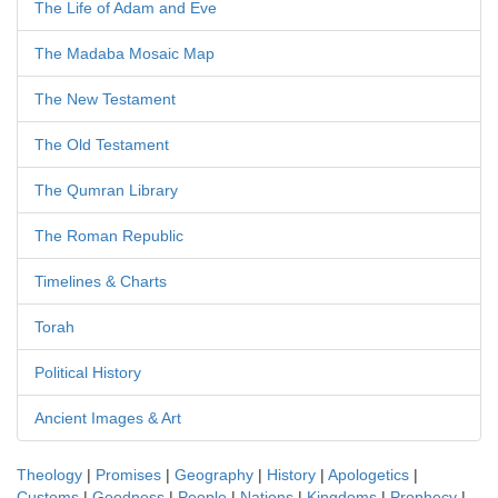
The Life of Adam and Eve
The Madaba Mosaic Map
The New Testament
The Old Testament
The Qumran Library
The Roman Republic
Timelines & Charts
Torah
Political History
Ancient Images & Art
Theology
|
Promises
|
Geography
|
History
|
Apologetics
|
Customs
|
Goodness
|
People
|
Nations
|
Kingdoms
|
Prophecy
|