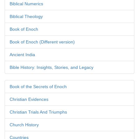
Biblical Numerics
Biblical Theology
Book of Enoch
Book of Enoch (Different version)
Ancient India
Bible History: Insights, Stories, and Legacy
Book of the Secrets of Enoch
Christian Evidences
Christian Trials And Triumphs
Church History
Countries