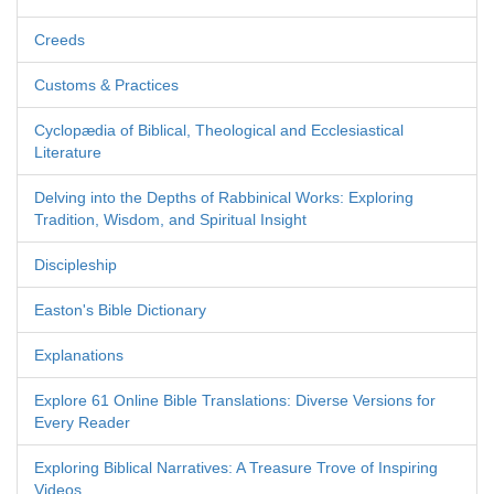
Creeds
Customs & Practices
Cyclopædia of Biblical, Theological and Ecclesiastical
Literature
Delving into the Depths of Rabbinical Works: Exploring
Tradition, Wisdom, and Spiritual Insight
Discipleship
Easton's Bible Dictionary
Explanations
Explore 61 Online Bible Translations: Diverse Versions for
Every Reader
Exploring Biblical Narratives: A Treasure Trove of Inspiring
Videos