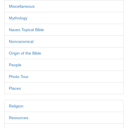
Miscellaneous
Mythology
Naves Topical Bible
Noncanonical
Origin of the Bible
People
Photo Tour
Places
Religion
Resources