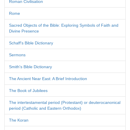
Roman Civilisation
Rome
Sacred Objects of the Bible: Exploring Symbols of Faith and
Divine Presence
Schaff's Bible Dictionary
Sermons
Smith's Bible Dictionary
The Ancient Near East: A Brief Introduction
The Book of Jubilees
The intertestamental period (Protestant) or deuterocanonical
period (Catholic and Eastern Orthodox)
The Koran