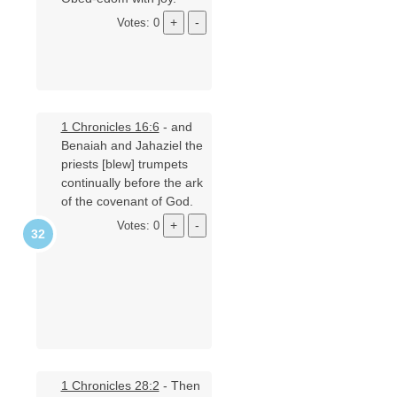
Votes: 0
1 Chronicles 16:6
- and
Benaiah and Jahaziel the
priests [blew] trumpets
continually before the ark
of the covenant of God.
Votes: 0
1 Chronicles 28:2
- Then