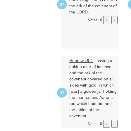
the ark of the covenant of
the LORD.
Votes: 0
Hebrews 9:4
- having a
golden altar of incense
and the ark of the
covenant covered on all
sides with gold, in which
[was] a golden jar holding
the manna, and Aaron's
rod which budded, and
the tables of the
covenant.
Votes: 0