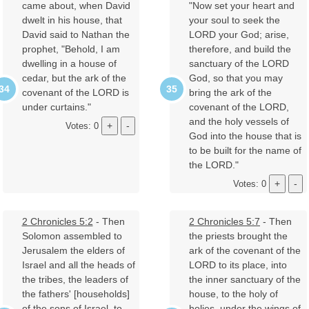
came about, when David
"Now set your heart and
dwelt in his house, that
your soul to seek the
David said to Nathan the
LORD your God; arise,
prophet, "Behold, I am
therefore, and build the
dwelling in a house of
sanctuary of the LORD
cedar, but the ark of the
God, so that you may
covenant of the LORD is
bring the ark of the
under curtains."
covenant of the LORD,
and the holy vessels of
Votes: 0
God into the house that is
to be built for the name of
the LORD."
Votes: 0
2 Chronicles 5:2
- Then
2 Chronicles 5:7
- Then
Solomon assembled to
the priests brought the
Jerusalem the elders of
ark of the covenant of the
Israel and all the heads of
LORD to its place, into
the tribes, the leaders of
the inner sanctuary of the
the fathers' [households]
house, to the holy of
of the sons of Israel, to
holies, under the wings of