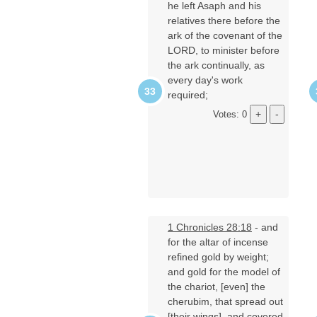
he left Asaph and his
relatives there before the
ark of the covenant of the
LORD, to minister before
the ark continually, as
every day's work
required;
Votes: 0
1 Chronicles 28:18
- and
for the altar of incense
refined gold by weight;
and gold for the model of
the chariot, [even] the
cherubim, that spread out
[their wings], and covered