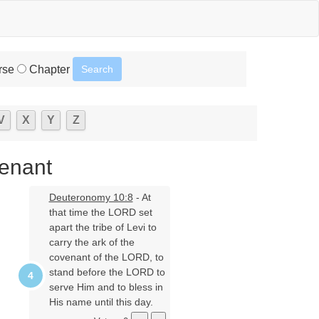
rse
Chapter
V
X
Y
Z
venant
Deuteronomy 10:8
- At
that time the LORD set
apart the tribe of Levi to
carry the ark of the
covenant of the LORD, to
stand before the LORD to
serve Him and to bless in
His name until this day.