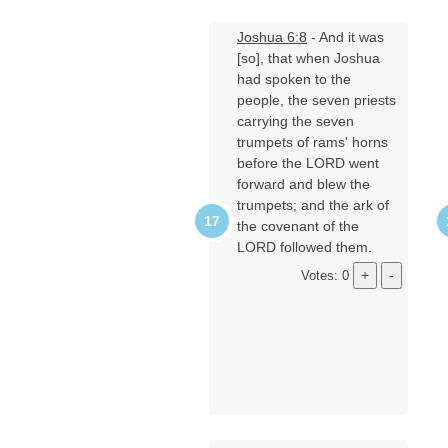
Joshua 6:8
- And it was
[so], that when Joshua
had spoken to the
people, the seven priests
carrying the seven
trumpets of rams' horns
before the LORD went
forward and blew the
trumpets; and the ark of
the covenant of the
LORD followed them.
Votes: 0