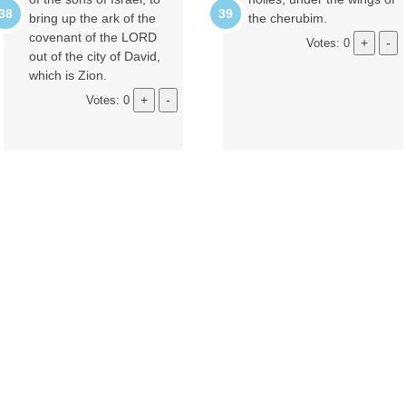
bring up the ark of the
the cherubim.
covenant of the LORD
Votes: 0
out of the city of David,
which is Zion.
Votes: 0