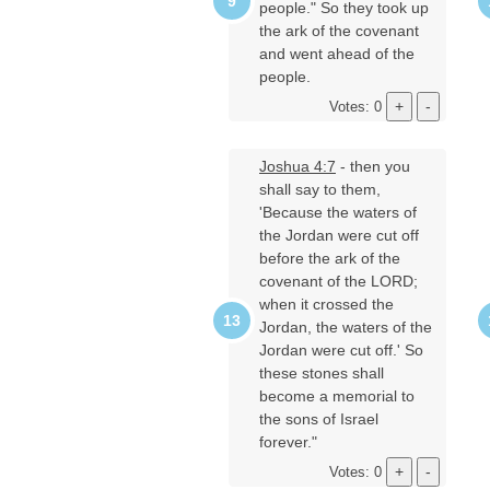
people." So they took up
the ark of the covenant
and went ahead of the
people.
Votes: 0
Joshua 4:7
- then you
shall say to them,
'Because the waters of
the Jordan were cut off
before the ark of the
covenant of the LORD;
when it crossed the
Jordan, the waters of the
Jordan were cut off.' So
these stones shall
become a memorial to
the sons of Israel
forever."
Votes: 0