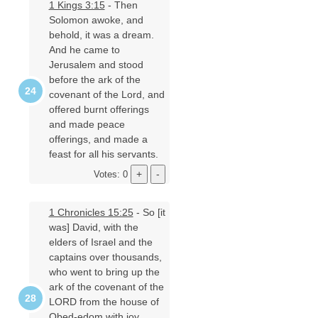
1 Kings 3:15
- Then
Solomon awoke, and
behold, it was a dream.
And he came to
Jerusalem and stood
before the ark of the
covenant of the Lord, and
offered burnt offerings
and made peace
offerings, and made a
feast for all his servants.
Votes: 0
1 Chronicles 15:25
- So [it
was] David, with the
elders of Israel and the
captains over thousands,
who went to bring up the
ark of the covenant of the
LORD from the house of
Obed-edom with joy.