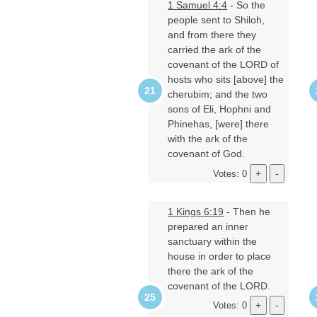
1 Samuel 4:4
- So the
people sent to Shiloh,
and from there they
carried the ark of the
covenant of the LORD of
hosts who sits [above] the
cherubim; and the two
sons of Eli, Hophni and
Phinehas, [were] there
with the ark of the
covenant of God.
Votes: 0
1 Kings 6:19
- Then he
prepared an inner
sanctuary within the
house in order to place
there the ark of the
covenant of the LORD.
Votes: 0