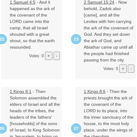
1 Samuel 4:5
- And it
2 Samuel 15:24
- Now
happened as the ark of
behold, Zadok also
the covenant of the
[came], and all the
LORD came into the
Levites with him carrying
camp, that all Israel
the ark of the covenant of
shouted with a great
God. And they set down
shout, so that the earth
the ark of God, and
resounded.
Abiathar came up until all
the people had finished
Votes: 0
passing from the city.
Votes: 0
1 Kings 8:1
- Then
1 Kings 8:6
- Then the
Solomon assembled the
priests brought the ark of
elders of Israel and all the
the covenant of the
heads of the tribes, the
LORD to its place, into
leaders of the fathers'
the inner sanctuary of the
[households] of the sons
house, to the most holy
of Israel, to King Solomon
place, under the wings of
in Jerusalem, to bring up
the cherubim.