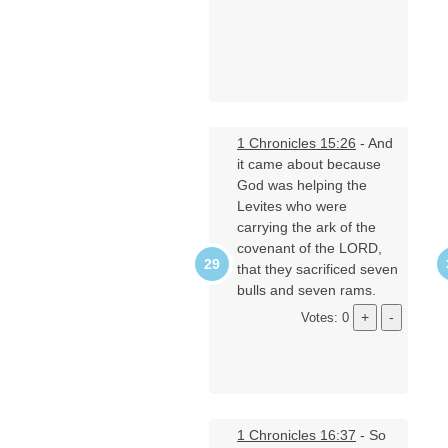
1 Chronicles 15:26
- And
it came about because
God was helping the
Levites who were
carrying the ark of the
covenant of the LORD,
that they sacrificed seven
bulls and seven rams.
Votes: 0
1 Chronicles 16:37
- So