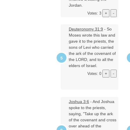
Jordan.
Votes: 3
Deuteronomy 31:9
- So
Moses wrote this law and
gave it to the priests, the
sons of Levi who carried
the ark of the covenant of
the LORD, and to all the
elders of Israel.
Votes: 0
Joshua 3:6
- And Joshua
spoke to the priests,
saying, "Take up the ark
of the covenant and cross
over ahead of the