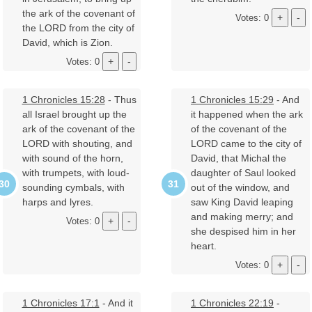
the ark of the covenant of
Votes: 0
the LORD from the city of
David, which is Zion.
Votes: 0
1 Chronicles 15:28
- Thus
1 Chronicles 15:29
- And
all Israel brought up the
it happened when the ark
ark of the covenant of the
of the covenant of the
LORD with shouting, and
LORD came to the city of
with sound of the horn,
David, that Michal the
with trumpets, with loud-
daughter of Saul looked
sounding cymbals, with
out of the window, and
harps and lyres.
saw King David leaping
and making merry; and
Votes: 0
she despised him in her
heart.
Votes: 0
1 Chronicles 17:1
- And it
1 Chronicles 22:19
-