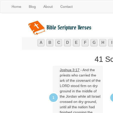
Home
Blog
About
Contact
A
B
C
D
E
F
G
H
I
41 Sc
Joshua 3:17
- And the
priests who carried the
ark of the covenant of the
LORD stood firm on dry
ground in the middle of
the Jordan while all Israel
crossed on dry ground,
until all the nation had
finished crossing the