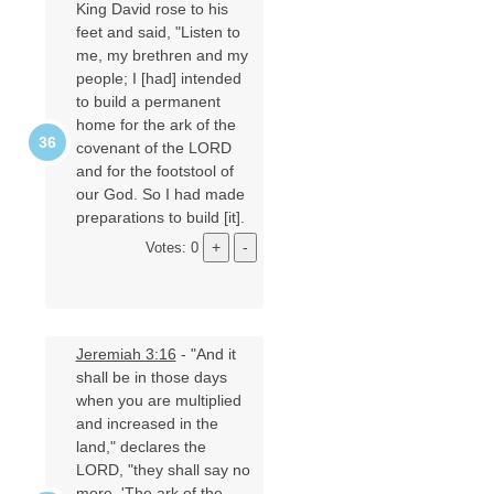
King David rose to his
feet and said, "Listen to
me, my brethren and my
people; I [had] intended
to build a permanent
home for the ark of the
covenant of the LORD
and for the footstool of
our God. So I had made
preparations to build [it].
Votes: 0
Jeremiah 3:16
- "And it
shall be in those days
when you are multiplied
and increased in the
land," declares the
LORD, "they shall say no
more, 'The ark of the