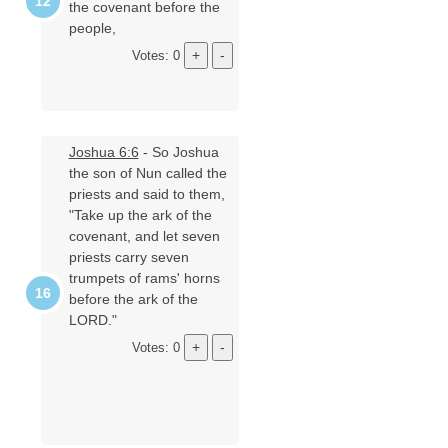
the covenant before the
people,
Votes: 0
Joshua 6:6
- So Joshua
the son of Nun called the
priests and said to them,
"Take up the ark of the
covenant, and let seven
priests carry seven
trumpets of rams' horns
before the ark of the
LORD."
Votes: 0