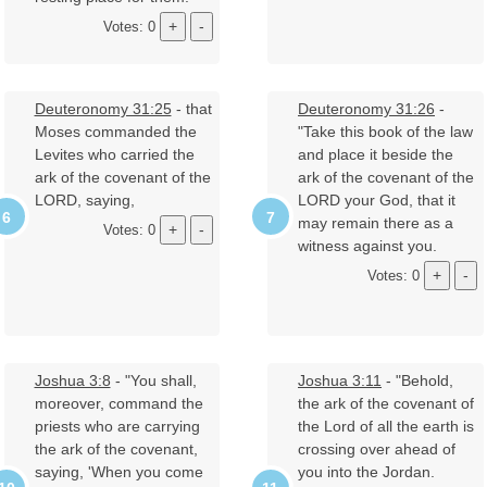
Votes: 0
Deuteronomy 31:25
- that
Deuteronomy 31:26
-
Moses commanded the
"Take this book of the law
Levites who carried the
and place it beside the
ark of the covenant of the
ark of the covenant of the
LORD, saying,
LORD your God, that it
may remain there as a
Votes: 0
witness against you.
Votes: 0
Joshua 3:8
- "You shall,
Joshua 3:11
- "Behold,
moreover, command the
the ark of the covenant of
priests who are carrying
the Lord of all the earth is
the ark of the covenant,
crossing over ahead of
saying, 'When you come
you into the Jordan.