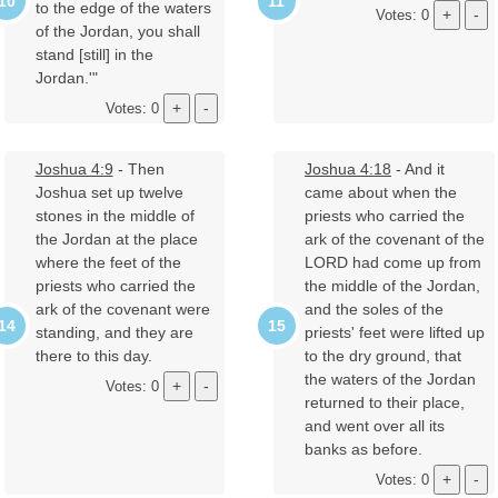
to the edge of the waters
Votes: 0
of the Jordan, you shall
stand [still] in the
Jordan.'"
Votes: 0
Joshua 4:9
- Then
Joshua 4:18
- And it
Joshua set up twelve
came about when the
stones in the middle of
priests who carried the
the Jordan at the place
ark of the covenant of the
where the feet of the
LORD had come up from
priests who carried the
the middle of the Jordan,
ark of the covenant were
and the soles of the
standing, and they are
priests' feet were lifted up
there to this day.
to the dry ground, that
the waters of the Jordan
Votes: 0
returned to their place,
and went over all its
banks as before.
Votes: 0