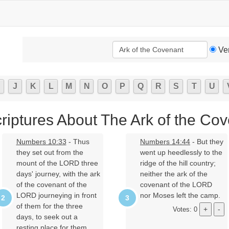
Ve
J
K
L
M
N
O
P
Q
R
S
T
U
riptures About The Ark of the Co
Numbers 10:33
- Thus
Numbers 14:44
- But they
they set out from the
went up heedlessly to the
mount of the LORD three
ridge of the hill country;
days' journey, with the ark
neither the ark of the
of the covenant of the
covenant of the LORD
LORD journeying in front
nor Moses left the camp.
of them for the three
Votes: 0
days, to seek out a
resting place for them.