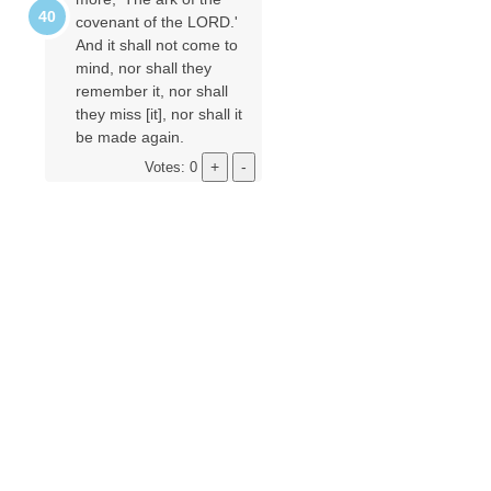
covenant of the LORD.'
And it shall not come to
mind, nor shall they
remember it, nor shall
they miss [it], nor shall it
be made again.
Votes: 0