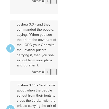
Votes: 0
Joshua 3:3
- and they
commanded the people,
saying, "When you see
the ark of the covenant of
the LORD your God with
the Levitical priests
carrying it, then you shall
set out from your place
and go after it.
Votes: 0
Joshua 3:14
- So it came
about when the people
set out from their tents to
cross the Jordan with the
priests carrying the ark of