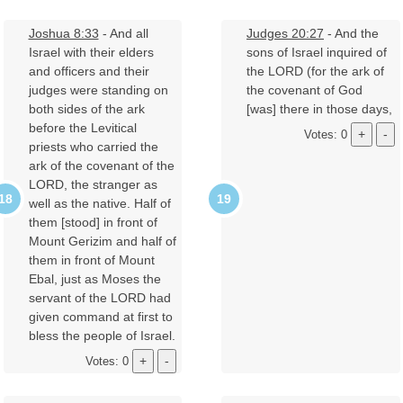
Joshua 8:33
- And all
Judges 20:27
- And the
Israel with their elders
sons of Israel inquired of
and officers and their
the LORD (for the ark of
judges were standing on
the covenant of God
both sides of the ark
[was] there in those days,
before the Levitical
Votes: 0
priests who carried the
ark of the covenant of the
LORD, the stranger as
well as the native. Half of
them [stood] in front of
Mount Gerizim and half of
them in front of Mount
Ebal, just as Moses the
servant of the LORD had
given command at first to
bless the people of Israel.
Votes: 0