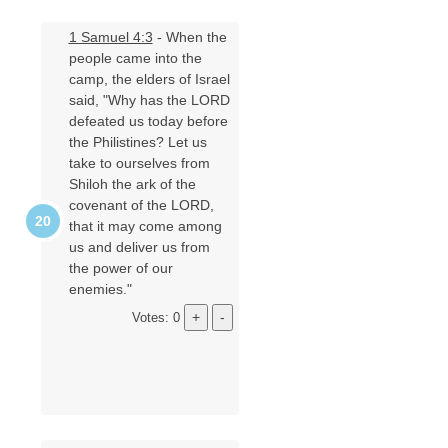
1 Samuel 4:3
- When the
people came into the
camp, the elders of Israel
said, "Why has the LORD
defeated us today before
the Philistines? Let us
take to ourselves from
Shiloh the ark of the
covenant of the LORD,
that it may come among
us and deliver us from
the power of our
enemies."
Votes: 0