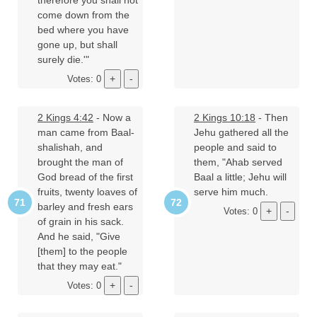
therefore you shall not
come down from the
bed where you have
gone up, but shall
surely die.'"
Votes: 0
2 Kings 4:42
- Now a
2 Kings 10:18
- Then
man came from Baal-
Jehu gathered all the
shalishah, and
people and said to
brought the man of
them, "Ahab served
God bread of the first
Baal a little; Jehu will
fruits, twenty loaves of
serve him much.
barley and fresh ears
Votes: 0
of grain in his sack.
And he said, "Give
[them] to the people
that they may eat."
Votes: 0