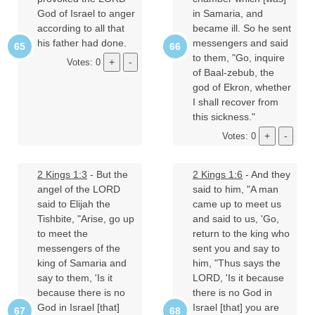
God of Israel to anger
in Samaria, and
according to all that
became ill. So he sent
his father had done.
messengers and said
to them, "Go, inquire
Votes: 0
of Baal-zebub, the
god of Ekron, whether
I shall recover from
this sickness."
Votes: 0
2 Kings 1:3
- But the
2 Kings 1:6
- And they
angel of the LORD
said to him, "A man
said to Elijah the
came up to meet us
Tishbite, "Arise, go up
and said to us, 'Go,
to meet the
return to the king who
messengers of the
sent you and say to
king of Samaria and
him, "Thus says the
say to them, 'Is it
LORD, 'Is it because
because there is no
there is no God in
God in Israel [that]
Israel [that] you are