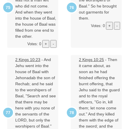
who did not come.
Baal." So he brought
And when they went
out garments for
into the house of Baal,
them.
the house of Baal was
Votes: 0
filled from one end to
the other.
Votes: 0
2 Kings 10:23
- And
2 Kings 10:25
- Then
Jehu went into the
it came about, as
house of Baal with
soon as he had
Jehonadab the son of
finished offering the
Rechab; and he said
burnt offering, that
to the worshipers of
Jehu said to the guard
Baal, "Search and see
and to the royal
that there may be
officers, "Go in, kill
here with you none of
them; let none come
the servants of the
out." And they killed
LORD, but only the
them with the edge of
worshipers of Baal."
the sword; and the