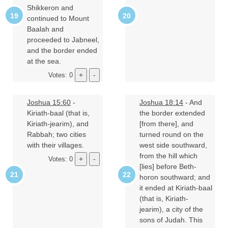
Shikkeron and
continued to Mount
Baalah and
proceeded to Jabneel,
and the border ended
at the sea.
Votes: 0
Joshua 15:60
-
Joshua 18:14
- And
Kiriath-baal (that is,
the border extended
Kiriath-jearim), and
[from there], and
Rabbah; two cities
turned round on the
with their villages.
west side southward,
from the hill which
Votes: 0
[lies] before Beth-
horon southward; and
it ended at Kiriath-baal
(that is, Kiriath-
jearim), a city of the
sons of Judah. This