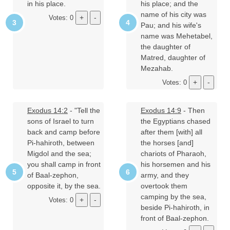
in his place.
his place; and the
name of his city was
Votes: 0
Pau; and his wife's
name was Mehetabel,
the daughter of
Matred, daughter of
Mezahab.
Votes: 0
Exodus 14:2
- "Tell the
Exodus 14:9
- Then
sons of Israel to turn
the Egyptians chased
back and camp before
after them [with] all
Pi-hahiroth, between
the horses [and]
Migdol and the sea;
chariots of Pharaoh,
you shall camp in front
his horsemen and his
of Baal-zephon,
army, and they
opposite it, by the sea.
overtook them
camping by the sea,
Votes: 0
beside Pi-hahiroth, in
front of Baal-zephon.