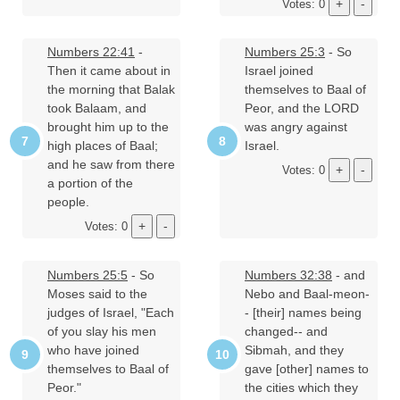
Votes: 0
Numbers 22:41
-
Numbers 25:3
- So
Then it came about in
Israel joined
the morning that Balak
themselves to Baal of
took Balaam, and
Peor, and the LORD
brought him up to the
was angry against
high places of Baal;
Israel.
and he saw from there
Votes: 0
a portion of the
people.
Votes: 0
Numbers 25:5
- So
Numbers 32:38
- and
Moses said to the
Nebo and Baal-meon-
judges of Israel, "Each
- [their] names being
of you slay his men
changed-- and
who have joined
Sibmah, and they
themselves to Baal of
gave [other] names to
Peor."
the cities which they