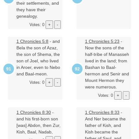
their settlements, and
they have their
genealogy.
Votes: 0
1 Chronicles 5:8
- and
1 Chronicles 5:23
-
Bela the son of Azaz,
Now the sons of the
the son of Shema, the
half-tribe of Manasseh
son of Joel, who lived
lived in the land; from
in Aroer, even to Nebo
Bashan to Baal-
and Baal-meon.
hermon and Senir and
Mount Hermon they
Votes: 0
were numerous.
Votes: 0
1 Chronicles 8:30
-
1 Chronicles 8:33
-
and his first-born son
And Ner became the
[was] Abdon, then Zur,
father of Kish, and
Kish, Baal, Nadab,
Kish became the
father of Saul, and