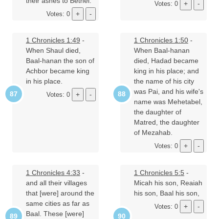
their ashes to Bethel.
Votes: 0
Votes: 0
1 Chronicles 1:49
-
1 Chronicles 1:50
-
When Shaul died,
When Baal-hanan
Baal-hanan the son of
died, Hadad became
Achbor became king
king in his place; and
in his place.
the name of his city
was Pai, and his wife's
Votes: 0
name was Mehetabel,
the daughter of
Matred, the daughter
of Mezahab.
Votes: 0
1 Chronicles 4:33
-
1 Chronicles 5:5
-
and all their villages
Micah his son, Reaiah
that [were] around the
his son, Baal his son,
same cities as far as
Votes: 0
Baal. These [were]