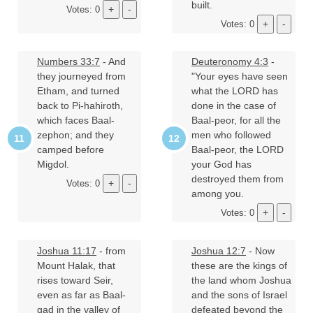
built.
Votes: 0
Votes: 0
Numbers 33:7
- And
Deuteronomy 4:3
-
they journeyed from
"Your eyes have seen
Etham, and turned
what the LORD has
back to Pi-hahiroth,
done in the case of
which faces Baal-
Baal-peor, for all the
zephon; and they
men who followed
camped before
Baal-peor, the LORD
Migdol.
your God has
destroyed them from
Votes: 0
among you.
Votes: 0
Joshua 11:17
- from
Joshua 12:7
- Now
Mount Halak, that
these are the kings of
rises toward Seir,
the land whom Joshua
even as far as Baal-
and the sons of Israel
gad in the valley of
defeated beyond the