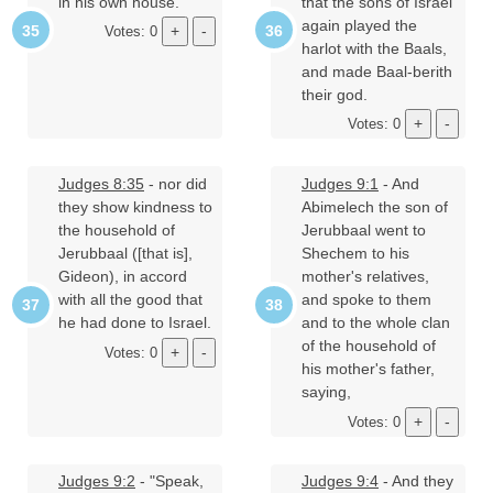
in his own house.
that the sons of Israel
again played the
Votes: 0
harlot with the Baals,
and made Baal-berith
their god.
Votes: 0
Judges 8:35
- nor did
Judges 9:1
- And
they show kindness to
Abimelech the son of
the household of
Jerubbaal went to
Jerubbaal ([that is],
Shechem to his
Gideon), in accord
mother's relatives,
with all the good that
and spoke to them
he had done to Israel.
and to the whole clan
of the household of
Votes: 0
his mother's father,
saying,
Votes: 0
Judges 9:2
- "Speak,
Judges 9:4
- And they