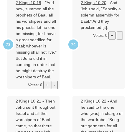
2 Kings 10:19
- "And
2 Kings 10:20
- And
now, summon all the
Jehu said, "Sanctify a
prophets of Baal, all
solemn assembly for
his worshipers and all
Baal." And they
his priests; let no one
proclaimed [it].
be missing, for I have
Votes: 0
a great sacrifice for
Baal; whoever is
missing shall not live."
But Jehu did it in
cunning, in order that
he might destroy the
worshipers of Baal.
Votes: 0
2 Kings 10:21
- Then
2 Kings 10:22
- And
Jehu sent throughout
he said to the one
Israel and all the
who [was] in charge of
worshipers of Baal
the wardrobe, "Bring
came, so that there
out garments for all
was not a man left
the worshipers of