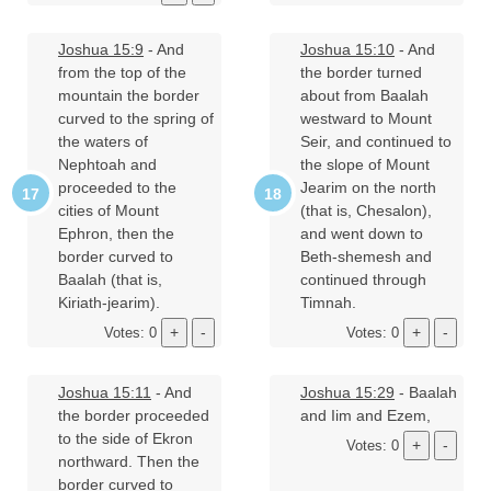
Joshua 15:9
- And
Joshua 15:10
- And
from the top of the
the border turned
mountain the border
about from Baalah
curved to the spring of
westward to Mount
the waters of
Seir, and continued to
Nephtoah and
the slope of Mount
proceeded to the
Jearim on the north
cities of Mount
(that is, Chesalon),
Ephron, then the
and went down to
border curved to
Beth-shemesh and
Baalah (that is,
continued through
Kiriath-jearim).
Timnah.
Votes: 0
Votes: 0
Joshua 15:11
- And
Joshua 15:29
- Baalah
the border proceeded
and Iim and Ezem,
to the side of Ekron
Votes: 0
northward. Then the
border curved to