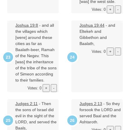
[was] the west side.
Votes: 0
Joshua 19:8
- and all
Joshua 19:44
- and
the villages which
Eltekeh and
[were] around these
Gibbethon and
cities as far as
Baalath,
Baalath-beer, Ramah
Votes: 0
of the Negev. This
[was] the inheritance
of the tribe of the sons
of Simeon according
to their families.
Votes: 0
Judges 2:11
- Then
Judges 2:13
- So they
the sons of Israel did
forsook the LORD and
evil in the sight of the
served Baal and the
LORD, and served the
Ashtaroth.
Baals,
Votes: 0