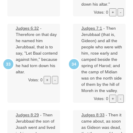
down his altar."
Votes: 0
Judges 6:32
-
Judges 7:1
- Then
Therefore on that day
Jerubbaal (that is,
he named him
Gideon) and all the
Jerubbaal, that is to
people who were with
say, "Let Baal contend
him, rose early and
against him," because
camped beside the
he had torn down his
spring of Harod; and
altar.
the camp of Midian
was on the north side
Votes: 0
of them by the hill of
Moreh in the valley.
Votes: 0
Judges 8:29
- Then
Judges 8:33
- Then it
Jerubbaal the son of
came about, as soon
Joash went and lived
as Gideon was dead,