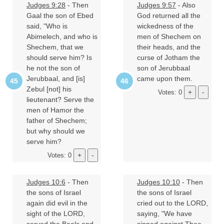
Judges 9:28
- Then
Judges 9:57
- Also
Gaal the son of Ebed
God returned all the
said, "Who is
wickedness of the
Abimelech, and who is
men of Shechem on
Shechem, that we
their heads, and the
should serve him? Is
curse of Jotham the
he not the son of
son of Jerubbaal
Jerubbaal, and [is]
came upon them.
Zebul [not] his
Votes: 0
lieutenant? Serve the
men of Hamor the
father of Shechem;
but why should we
serve him?
Votes: 0
Judges 10:6
- Then
Judges 10:10
- Then
the sons of Israel
the sons of Israel
again did evil in the
cried out to the LORD,
sight of the LORD,
saying, "We have