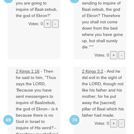
you are going to
sending to inquire of
inquire of Baal-zebub,
Baal-zebub, the god
the god of Ekron?'
of Ekron? Therefore
you shall not come
Votes: 0
down from the bed
where you have gone
up, but shall surely
die.'"'"
Votes: 0
2 Kings 1:16
- Then
2 Kings 3:2
- And he
he said to him, "Thus
did evil in the sight of
says the LORD,
the LORD, though not
'Because you have
like his father and his
sent messengers to
mother; for he put
inquire of Baalzebub,
away the [sacred]
the god of Ekron-- is it
pillar of Baal which his
because there is no
father had made.
God in Israel to
Votes: 0
inquire of His word?--