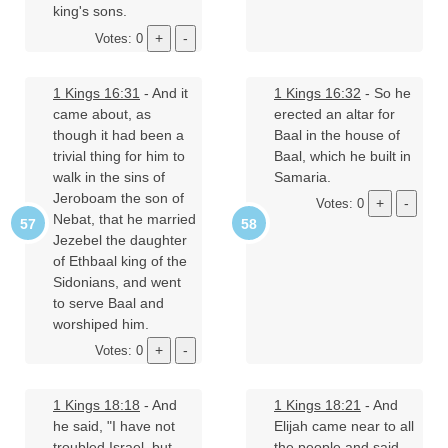
king's sons.
Votes: 0
1 Kings 16:31
- And it
1 Kings 16:32
- So he
came about, as
erected an altar for
though it had been a
Baal in the house of
trivial thing for him to
Baal, which he built in
walk in the sins of
Samaria.
Jeroboam the son of
Votes: 0
Nebat, that he married
Jezebel the daughter
of Ethbaal king of the
Sidonians, and went
to serve Baal and
worshiped him.
Votes: 0
1 Kings 18:18
- And
1 Kings 18:21
- And
he said, "I have not
Elijah came near to all
troubled Israel, but
the people and said,