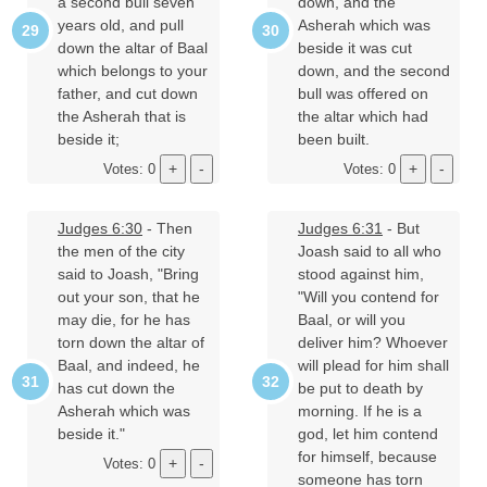
a second bull seven
down, and the
years old, and pull
Asherah which was
down the altar of Baal
beside it was cut
which belongs to your
down, and the second
father, and cut down
bull was offered on
the Asherah that is
the altar which had
beside it;
been built.
Votes: 0
Votes: 0
Judges 6:30
- Then
Judges 6:31
- But
the men of the city
Joash said to all who
said to Joash, "Bring
stood against him,
out your son, that he
"Will you contend for
may die, for he has
Baal, or will you
torn down the altar of
deliver him? Whoever
Baal, and indeed, he
will plead for him shall
has cut down the
be put to death by
Asherah which was
morning. If he is a
beside it."
god, let him contend
for himself, because
Votes: 0
someone has torn