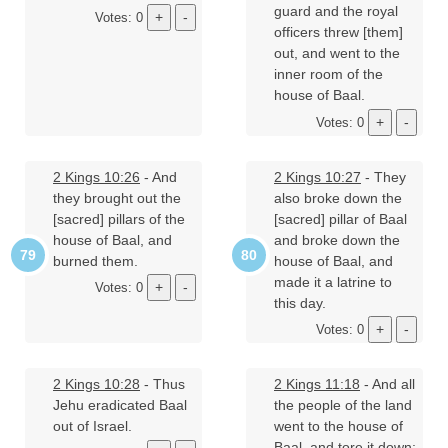
guard and the royal
Votes: 0
officers threw [them]
out, and went to the
inner room of the
house of Baal.
Votes: 0
2 Kings 10:26
- And
2 Kings 10:27
- They
they brought out the
also broke down the
[sacred] pillars of the
[sacred] pillar of Baal
house of Baal, and
and broke down the
burned them.
house of Baal, and
made it a latrine to
Votes: 0
this day.
Votes: 0
2 Kings 10:28
- Thus
2 Kings 11:18
- And all
Jehu eradicated Baal
the people of the land
out of Israel.
went to the house of
Baal, and tore it down;