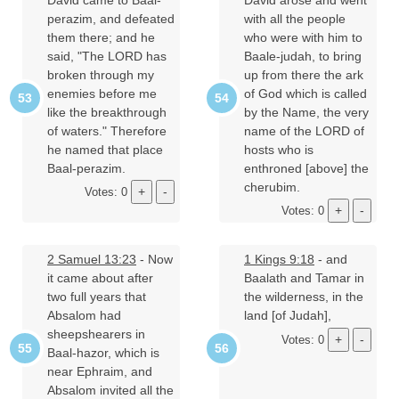
perazim, and defeated
with all the people
them there; and he
who were with him to
said, "The LORD has
Baale-judah, to bring
broken through my
up from there the ark
enemies before me
of God which is called
like the breakthrough
by the Name, the very
of waters." Therefore
name of the LORD of
he named that place
hosts who is
Baal-perazim.
enthroned [above] the
cherubim.
Votes: 0
Votes: 0
2 Samuel 13:23
- Now
1 Kings 9:18
- and
it came about after
Baalath and Tamar in
two full years that
the wilderness, in the
Absalom had
land [of Judah],
sheepshearers in
Votes: 0
Baal-hazor, which is
near Ephraim, and
Absalom invited all the