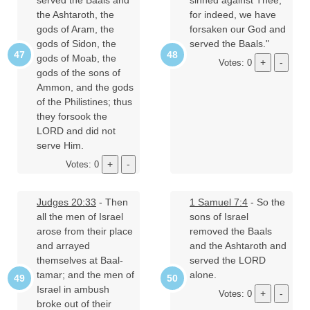
served the Baals and
sinned against Thee,
the Ashtaroth, the
for indeed, we have
gods of Aram, the
forsaken our God and
gods of Sidon, the
served the Baals."
gods of Moab, the
Votes: 0
gods of the sons of
Ammon, and the gods
of the Philistines; thus
they forsook the
LORD and did not
serve Him.
Votes: 0
Judges 20:33
- Then
1 Samuel 7:4
- So the
all the men of Israel
sons of Israel
arose from their place
removed the Baals
and arrayed
and the Ashtaroth and
themselves at Baal-
served the LORD
tamar; and the men of
alone.
Israel in ambush
Votes: 0
broke out of their