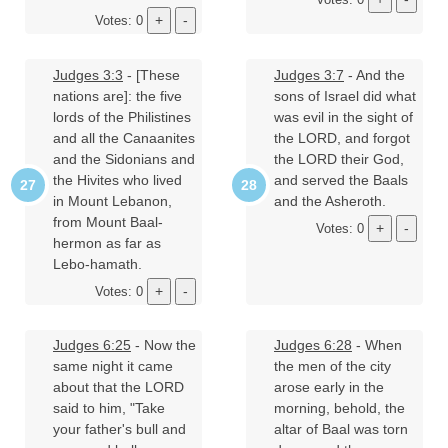
Votes: 0
Judges 3:3
- [These
Judges 3:7
- And the
nations are]: the five
sons of Israel did what
lords of the Philistines
was evil in the sight of
and all the Canaanites
the LORD, and forgot
and the Sidonians and
the LORD their God,
the Hivites who lived
and served the Baals
in Mount Lebanon,
and the Asheroth.
from Mount Baal-
Votes: 0
hermon as far as
Lebo-hamath.
Votes: 0
Judges 6:25
- Now the
Judges 6:28
- When
same night it came
the men of the city
about that the LORD
arose early in the
said to him, "Take
morning, behold, the
your father's bull and
altar of Baal was torn