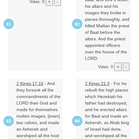
Votes: 0
his altars and his
images they broke in
pieces thoroughly, and
killed Mattan the priest
of Baal before the
altars. And the priest
appointed officers
over the house of the
LORD.
Votes: 0
2 Kings 17:16
- And
2 Kings 21:3
- For he
they forsook all the
rebuilt the high places
commandments of the
which Hezekiah his
LORD their God and
father had destroyed;
made for themselves
and he erected altars
molten images, [even]
for Baal and made an
two calves, and made
Asherah, as Ahab king
an Asherah and
of Israel had done,
worshiped all the host
and worshiped all the