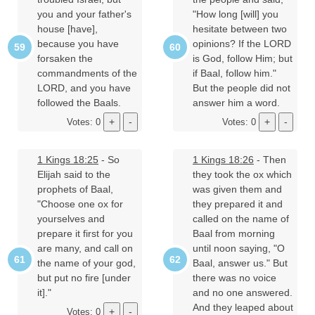
you and your father's
"How long [will] you
house [have],
hesitate between two
because you have
opinions? If the LORD
forsaken the
is God, follow Him; but
commandments of the
if Baal, follow him."
LORD, and you have
But the people did not
followed the Baals.
answer him a word.
Votes: 0
Votes: 0
1 Kings 18:25
- So
1 Kings 18:26
- Then
Elijah said to the
they took the ox which
prophets of Baal,
was given them and
"Choose one ox for
they prepared it and
yourselves and
called on the name of
prepare it first for you
Baal from morning
are many, and call on
until noon saying, "O
the name of your god,
Baal, answer us." But
but put no fire [under
there was no voice
it]."
and no one answered.
And they leaped about
Votes: 0