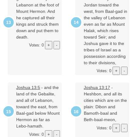
Lebanon at the foot of
Jordan toward the
Mount Hermon. And
west, from Baal-gad in
he captured all their
the valley of Lebanon
kings and struck them
even as far as Mount
down and put them to
Halak, which rises
death.
toward Seir; and
Joshua gave it to the
Votes: 0
tribes of Israel as a
possession according
to their divisions,
Votes: 0
Joshua 13:5
- and the
Joshua 13:17
-
land of the Gebalite,
Heshbon, and all its
and all of Lebanon,
cities which are on the
toward the east, from
plain: Dibon and
Baal-gad below Mount
Bamoth-baal and
Hermon as far as
Beth-baal-meon,
Lebo-hamath.
Votes: 0
Votes: 0