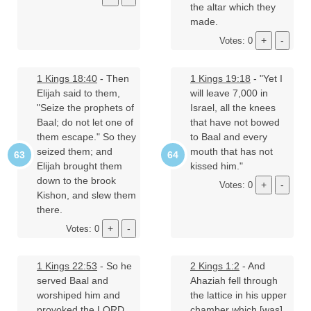
the altar which they
made.
Votes: 0
1 Kings 18:40
- Then
1 Kings 19:18
- "Yet I
Elijah said to them,
will leave 7,000 in
"Seize the prophets of
Israel, all the knees
Baal; do not let one of
that have not bowed
them escape." So they
to Baal and every
seized them; and
mouth that has not
Elijah brought them
kissed him."
down to the brook
Votes: 0
Kishon, and slew them
there.
Votes: 0
1 Kings 22:53
- So he
2 Kings 1:2
- And
served Baal and
Ahaziah fell through
worshiped him and
the lattice in his upper
provoked the LORD
chamber which [was]