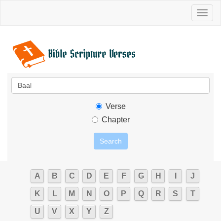
Toggl
naviga
Verse
Chapter
A
B
C
D
E
F
G
H
I
J
K
L
M
N
O
P
Q
R
S
T
U
V
X
Y
Z