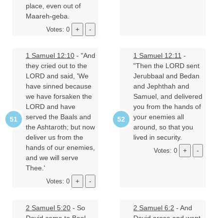
place, even out of
Maareh-geba.
Votes: 0
1 Samuel 12:10
- "And
1 Samuel 12:11
-
they cried out to the
"Then the LORD sent
LORD and said, 'We
Jerubbaal and Bedan
have sinned because
and Jephthah and
we have forsaken the
Samuel, and delivered
LORD and have
you from the hands of
served the Baals and
your enemies all
the Ashtaroth; but now
around, so that you
deliver us from the
lived in security.
hands of our enemies,
Votes: 0
and we will serve
Thee.'
Votes: 0
2 Samuel 5:20
- So
2 Samuel 6:2
- And
David came to Baal-
David arose and went