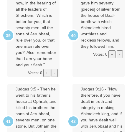
now, in the hearing of
gave him seventy
all the leaders of
[pieces] of silver from
Shechem, 'Which is
the house of Baal-
better for you, that
berith with which
seventy men, all the
Abimelech hired
sons of Jerubbaal,
worthless and
rule over you, or that
reckless fellows, and
one man rule over
they followed him.
you?' Also, remember
Votes: 0
that I am your bone
and your flesh."
Votes: 0
Judges 9:5
- Then he
Judges 9:16
- "Now
went to his father's
therefore, if you have
house at Ophrah, and
dealt in truth and
killed his brothers the
integrity in making
sons of Jerubbaal,
Abimelech king, and if
seventy men, on one
you have dealt well
stone. But Jotham the
with Jerubbaal and his