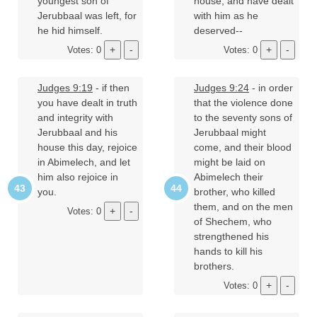
youngest son of
house, and have dealt
Jerubbaal was left, for
with him as he
he hid himself.
deserved--
Votes: 0
Votes: 0
Judges 9:19
- if then
Judges 9:24
- in order
you have dealt in truth
that the violence done
and integrity with
to the seventy sons of
Jerubbaal and his
Jerubbaal might
house this day, rejoice
come, and their blood
in Abimelech, and let
might be laid on
him also rejoice in
Abimelech their
you.
brother, who killed
them, and on the men
Votes: 0
of Shechem, who
strengthened his
hands to kill his
brothers.
Votes: 0