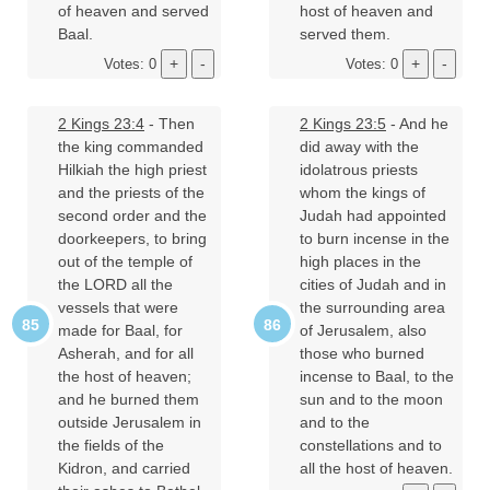
of heaven and served
host of heaven and
Baal.
served them.
Votes: 0
Votes: 0
2 Kings 23:4
- Then
2 Kings 23:5
- And he
the king commanded
did away with the
Hilkiah the high priest
idolatrous priests
and the priests of the
whom the kings of
second order and the
Judah had appointed
doorkeepers, to bring
to burn incense in the
out of the temple of
high places in the
the LORD all the
cities of Judah and in
vessels that were
the surrounding area
made for Baal, for
of Jerusalem, also
Asherah, and for all
those who burned
the host of heaven;
incense to Baal, to the
and he burned them
sun and to the moon
outside Jerusalem in
and to the
the fields of the
constellations and to
Kidron, and carried
all the host of heaven.