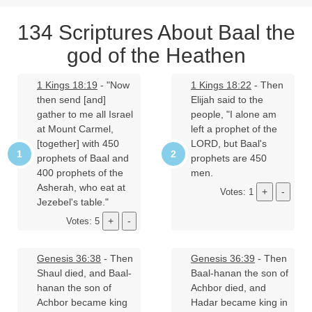
134 Scriptures About Baal the
god of the Heathen
1 Kings 18:19
- "Now
1 Kings 18:22
- Then
then send [and]
Elijah said to the
gather to me all Israel
people, "I alone am
at Mount Carmel,
left a prophet of the
[together] with 450
LORD, but Baal's
prophets of Baal and
prophets are 450
400 prophets of the
men.
Asherah, who eat at
Votes: 1
Jezebel's table."
Votes: 5
Genesis 36:38
- Then
Genesis 36:39
- Then
Shaul died, and Baal-
Baal-hanan the son of
hanan the son of
Achbor died, and
Achbor became king
Hadar became king in