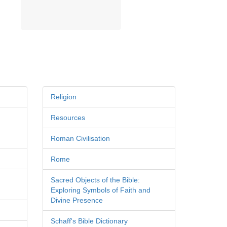
Religion
Resources
Roman Civilisation
Rome
Sacred Objects of the Bible:
Exploring Symbols of Faith and
Divine Presence
Schaff's Bible Dictionary