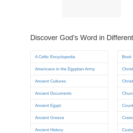
Discover God’s Word in Different
A Celtic Encyclopedia
Book 
Americans in the Egyptian Army
Chris
Ancient Cultures
Chris
Ancient Documents
Churc
Ancient Egypt
Count
Ancient Greece
Cree
Ancient History
Custo