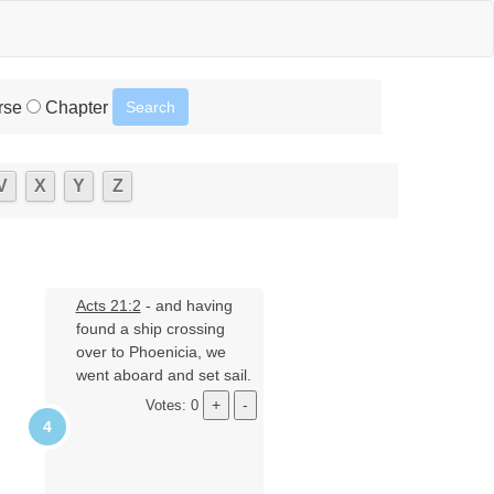
rse
Chapter
V
X
Y
Z
Acts 21:2
- and having
found a ship crossing
over to Phoenicia, we
went aboard and set sail.
Votes: 0