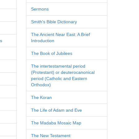
Sermons
Smith's Bible Dictionary
The Ancient Near East: A Brief
es
Introduction
The Book of Jubilees
The intertestamental period
(Protestant) or deuterocanonical
period (Catholic and Eastern
Orthodox)
The Koran
The Life of Adam and Eve
The Madaba Mosaic Map
The New Testament