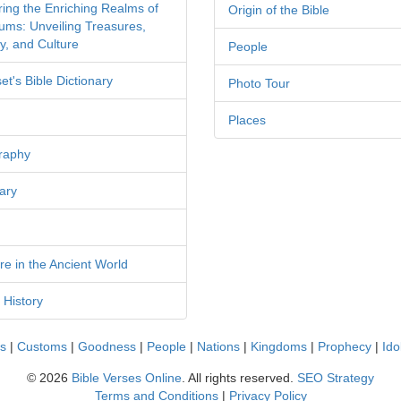
ring the Enriching Realms of
Origin of the Bible
ms: Unveiling Treasures,
y, and Culture
People
et's Bible Dictionary
Photo Tour
Places
raphy
ary
re in the Ancient World
 History
cs
|
Customs
|
Goodness
|
People
|
Nations
|
Kingdoms
|
Prophecy
|
Ido
©
2026
Bible Verses Online
. All rights reserved.
SEO Strategy
Terms and Conditions
|
Privacy Policy