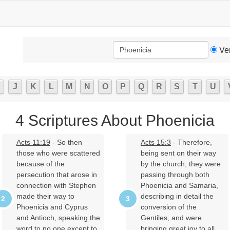
Ve
J
K
L
M
N
O
P
Q
R
S
T
U
4 Scriptures About Phoenicia
Acts 11:19
- So then
Acts 15:3
- Therefore,
those who were scattered
being sent on their way
because of the
by the church, they were
persecution that arose in
passing through both
connection with Stephen
Phoenicia and Samaria,
made their way to
describing in detail the
Phoenicia and Cyprus
conversion of the
and Antioch, speaking the
Gentiles, and were
word to no one except to
bringing great joy to all