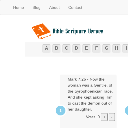
Home
Blog
About
Contact
A
B
C
D
E
F
G
H
I
Mark 7:26
- Now the
woman was a Gentile, of
the Syrophoenician race.
And she kept asking Him
to cast the demon out of
her daughter.
Votes: 0