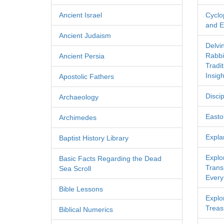
Ancient Israel
Cyclo
and Ec
Ancient Judaism
Delvi
Rabbi
Ancient Persia
Tradi
Insigh
Apostolic Fathers
Discip
Archaeology
Easton
Archimedes
Expla
Baptist History Library
Explo
Basic Facts Regarding the Dead
Transl
Sea Scroll
Every
Bible Lessons
Explor
Treas
Biblical Numerics