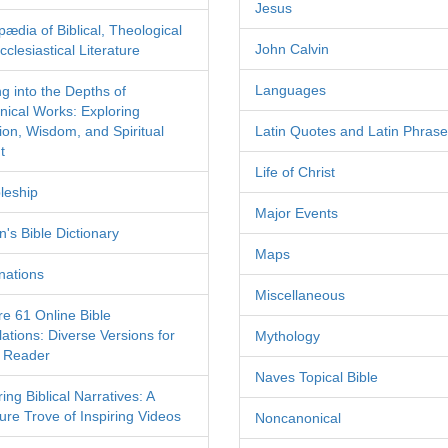
Jesus
pædia of Biblical, Theological
John Calvin
clesiastical Literature
Languages
ng into the Depths of
nical Works: Exploring
tion, Wisdom, and Spiritual
Latin Quotes and Latin Phras
t
Life of Christ
leship
Major Events
's Bible Dictionary
Maps
nations
Miscellaneous
re 61 Online Bible
ations: Diverse Versions for
Mythology
 Reader
Naves Topical Bible
ing Biblical Narratives: A
ure Trove of Inspiring Videos
Noncanonical