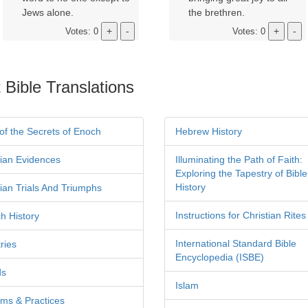
Jews alone.
the brethren.
Votes: 0
Votes: 0
 Bible Translations
of the Secrets of Enoch
Hebrew History
tian Evidences
Illuminating the Path of Faith:
Exploring the Tapestry of Bible
History
tian Trials And Triumphs
Instructions for Christian Rites
h History
International Standard Bible
ries
Encyclopedia (ISBE)
ds
Islam
ms & Practices