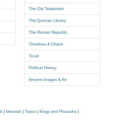
The Old Testament
The Qumran Library
The Roman Republic
Timelines & Charts
Torah
Political History
Ancient Images & Art
ls
|
Messiah
|
Topics
|
Kings and Pharaohs
|