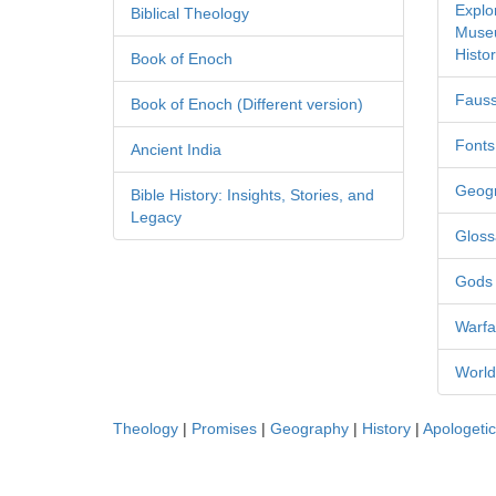
Explo
Biblical Theology
Museu
Histor
Book of Enoch
Fauss
Book of Enoch (Different version)
Fonts
Ancient India
Geog
Bible History: Insights, Stories, and
Legacy
Gloss
Gods
Warfa
World
Theology
|
Promises
|
Geography
|
History
|
Apologeti