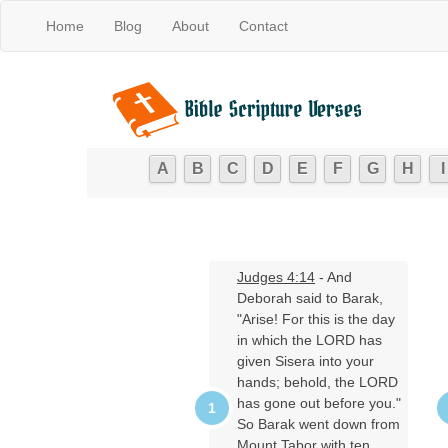
Home
Blog
About
Contact
A
B
C
D
E
F
G
H
I
Judges 4:14
- And
Deborah said to Barak,
"Arise! For this is the day
in which the LORD has
given Sisera into your
hands; behold, the LORD
has gone out before you."
So Barak went down from
Mount Tabor with ten