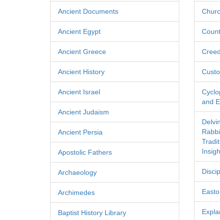
Ancient Documents
Churc
Ancient Egypt
Count
Ancient Greece
Cree
Ancient History
Custo
Ancient Israel
Cyclo
and Ec
Ancient Judaism
Delvi
Rabbi
Ancient Persia
Tradi
Insigh
Apostolic Fathers
Discip
Archaeology
Easton
Archimedes
Expla
Baptist History Library