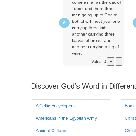
come as far as the oak of
Tabor, and there three
men going up to God at
Bethel will meet you, one
carrying three kids,
another carrying three
loaves of bread, and
another carrying a jug of
wine;
Votes: 0
Discover God’s Word in Different
A Celtic Encyclopedia
Book 
Americans in the Egyptian Army
Chris
Ancient Cultures
Chris