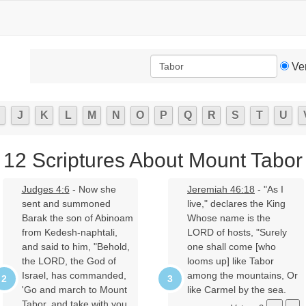
Ve
J
K
L
M
N
O
P
Q
R
S
T
U
12 Scriptures About Mount Tabor
Judges 4:6
- Now she
Jeremiah 46:18
- "As I
sent and summoned
live," declares the King
Barak the son of Abinoam
Whose name is the
from Kedesh-naphtali,
LORD of hosts, "Surely
and said to him, "Behold,
one shall come [who
the LORD, the God of
looms up] like Tabor
Israel, has commanded,
among the mountains, Or
'Go and march to Mount
like Carmel by the sea.
Tabor, and take with you