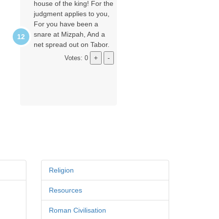
house of the king! For the
judgment applies to you,
For you have been a
snare at Mizpah, And a
net spread out on Tabor.
Votes: 0
Religion
Resources
Roman Civilisation