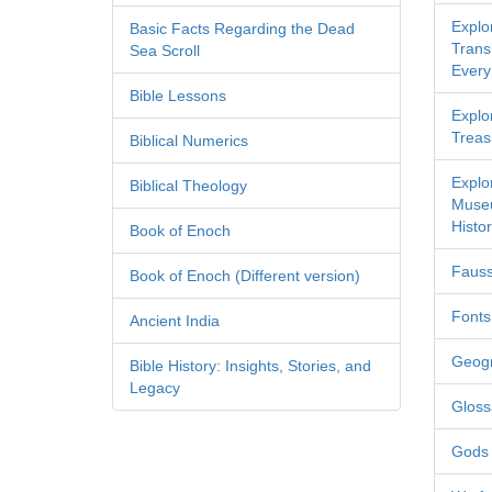
Explo
Basic Facts Regarding the Dead
Transl
Sea Scroll
Every
Bible Lessons
Explor
Treas
Biblical Numerics
Explo
Biblical Theology
Museu
Histor
Book of Enoch
Fauss
Book of Enoch (Different version)
Fonts
Ancient India
Geog
Bible History: Insights, Stories, and
Legacy
Gloss
Gods