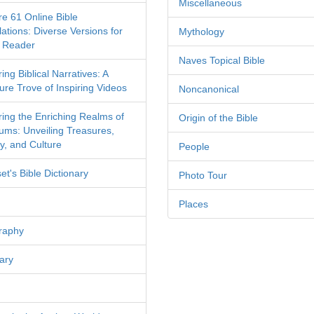
Miscellaneous
re 61 Online Bible
ations: Diverse Versions for
Mythology
 Reader
Naves Topical Bible
ing Biblical Narratives: A
ure Trove of Inspiring Videos
Noncanonical
ring the Enriching Realms of
Origin of the Bible
ms: Unveiling Treasures,
y, and Culture
People
et's Bible Dictionary
Photo Tour
Places
raphy
ary