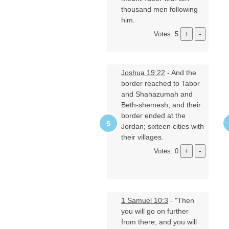
thousand men following
him.
Votes: 5
Joshua 19:22
- And the
border reached to Tabor
and Shahazumah and
Beth-shemesh, and their
border ended at the
Jordan; sixteen cities with
their villages.
Votes: 0
1 Samuel 10:3
- "Then
you will go on further
from there, and you will