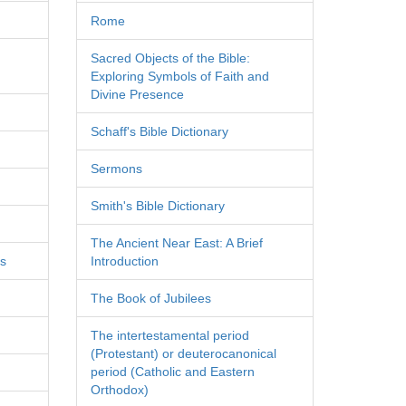
Rome
Sacred Objects of the Bible:
Exploring Symbols of Faith and
Divine Presence
Schaff's Bible Dictionary
Sermons
Smith's Bible Dictionary
The Ancient Near East: A Brief
es
Introduction
The Book of Jubilees
The intertestamental period
(Protestant) or deuterocanonical
period (Catholic and Eastern
Orthodox)