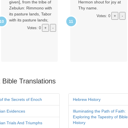
given], from the tribe of
Hermon shout for joy at
Zebulun: Rimmono with
Thy name.
its pasture lands, Tabor
Votes: 0
with its pasture lands;
Votes: 0
 Bible Translations
of the Secrets of Enoch
Hebrew History
tian Evidences
Illuminating the Path of Faith:
Exploring the Tapestry of Bible
History
tian Trials And Triumphs