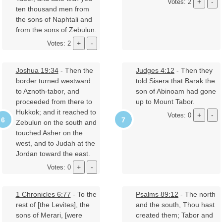
Votes: 2
ten thousand men from
the sons of Naphtali and
from the sons of Zebulun.
Votes: 2
Joshua 19:34
- Then the
Judges 4:12
- Then they
border turned westward
told Sisera that Barak the
to Aznoth-tabor, and
son of Abinoam had gone
proceeded from there to
up to Mount Tabor.
Hukkok; and it reached to
Votes: 0
Zebulun on the south and
touched Asher on the
west, and to Judah at the
Jordan toward the east.
Votes: 0
1 Chronicles 6:77
- To the
Psalms 89:12
- The north
rest of [the Levites], the
and the south, Thou hast
sons of Merari, [were
created them; Tabor and