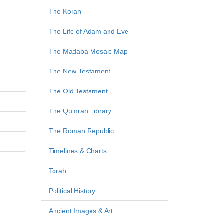
The Koran
The Life of Adam and Eve
The Madaba Mosaic Map
The New Testament
The Old Testament
The Qumran Library
The Roman Republic
Timelines & Charts
Torah
Political History
Ancient Images & Art