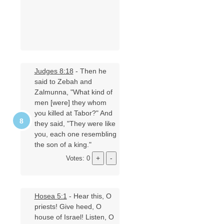
Judges 8:18
- Then he
said to Zebah and
Zalmunna, "What kind of
men [were] they whom
you killed at Tabor?" And
they said, "They were like
you, each one resembling
the son of a king."
Votes: 0
Hosea 5:1
- Hear this, O
priests! Give heed, O
house of Israel! Listen, O