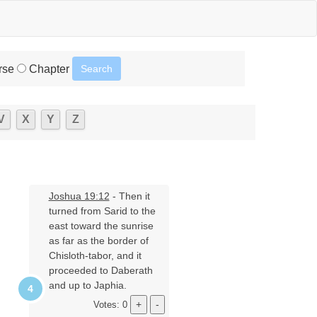
rse
Chapter
V
X
Y
Z
Joshua 19:12
- Then it
turned from Sarid to the
east toward the sunrise
as far as the border of
Chisloth-tabor, and it
proceeded to Daberath
and up to Japhia.
Votes: 0