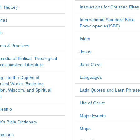
Instructions for Christian Rites
h History
International Standard Bible
ries
Encyclopedia (ISBE)
ds
Islam
ms & Practices
Jesus
pædia of Biblical, Theological
John Calvin
clesiastical Literature
Languages
ng into the Depths of
nical Works: Exploring
tion, Wisdom, and Spiritual
Latin Quotes and Latin Phras
t
Life of Christ
leship
Major Events
's Bible Dictionary
Maps
nations