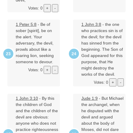
devil;
Votes: 0
1 Peter 5:8
- Be of
1 John 3:8
- the one
sober [spirit], be on
who practices sin is of
the alert. Your
the devil; for the devil
adversary, the devil,
has sinned from the
prowls about like a
beginning. The Son of
roaring lion, seeking
God appeared for this
someone to devour.
purpose, that He
might destroy the
Votes: 0
works of the devil.
Votes: 0
1 John 3:10
- By this
Jude 1:9
- But Michael
the children of God
the archangel, when
and the children of the
he disputed with the
devil are obvious:
devil and argued
anyone who does not
about the body of
practice righteousness
Moses, did not dare