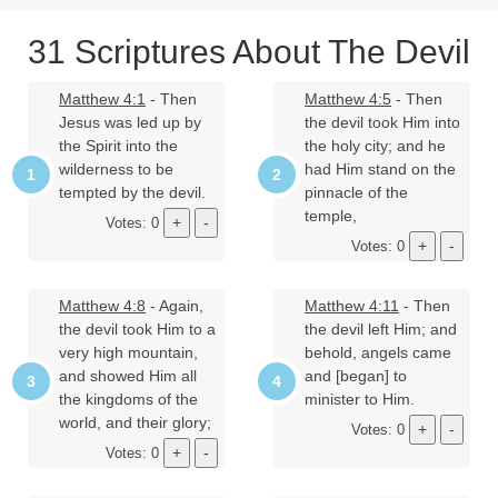
31 Scriptures About The Devil
Matthew 4:1
- Then
Matthew 4:5
- Then
Jesus was led up by
the devil took Him into
the Spirit into the
the holy city; and he
wilderness to be
had Him stand on the
tempted by the devil.
pinnacle of the
temple,
Votes: 0
Votes: 0
Matthew 4:8
- Again,
Matthew 4:11
- Then
the devil took Him to a
the devil left Him; and
very high mountain,
behold, angels came
and showed Him all
and [began] to
the kingdoms of the
minister to Him.
world, and their glory;
Votes: 0
Votes: 0