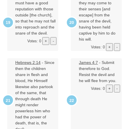
must have a good
they may come to
reputation with those
their senses [and
outside [the church],
escape] from the
so that he may not fall
snare of the devil,
into reproach and the
having been held
snare of the devil.
captive by him to do
his will.
Votes: 0
Votes: 0
Hebrews 2:14
- Since
James 4:7
- Submit
then the children
therefore to God.
share in flesh and
Resist the devil and
blood, He Himself
he will flee from you.
likewise also partook
Votes: 0
of the same, that
through death He
might render
powerless him who
had the power of
death, that is, the