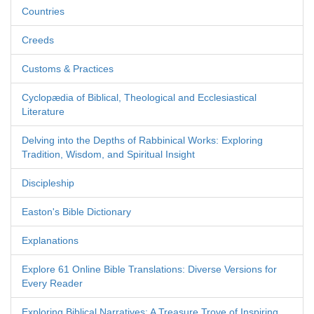
Countries
Creeds
Customs & Practices
Cyclopædia of Biblical, Theological and Ecclesiastical
Literature
Delving into the Depths of Rabbinical Works: Exploring
Tradition, Wisdom, and Spiritual Insight
Discipleship
Easton's Bible Dictionary
Explanations
Explore 61 Online Bible Translations: Diverse Versions for
Every Reader
Exploring Biblical Narratives: A Treasure Trove of Inspiring