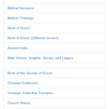
Biblical Numerics
Biblical Theology
Book of Enoch
Book of Enoch (Different version)
Ancient India
Bible History: Insights, Stories, and Legacy
Book of the Secrets of Enoch
Christian Evidences
Christian Trials And Triumphs
Church History