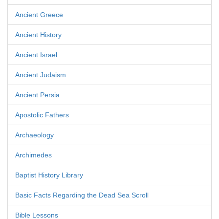
Ancient Greece
Ancient History
Ancient Israel
Ancient Judaism
Ancient Persia
Apostolic Fathers
Archaeology
Archimedes
Baptist History Library
Basic Facts Regarding the Dead Sea Scroll
Bible Lessons