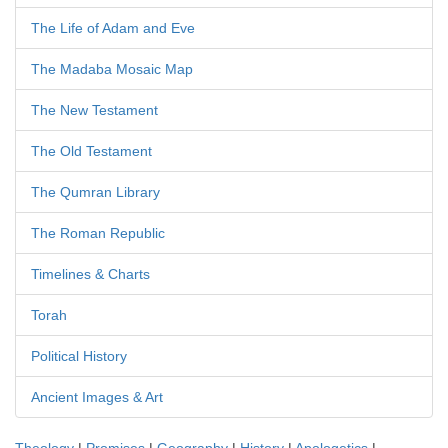
The Life of Adam and Eve
The Madaba Mosaic Map
The New Testament
The Old Testament
The Qumran Library
The Roman Republic
Timelines & Charts
Torah
Political History
Ancient Images & Art