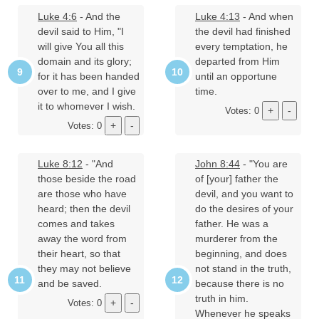
Luke 4:6
- And the
Luke 4:13
- And when
devil said to Him, "I
the devil had finished
will give You all this
every temptation, he
domain and its glory;
departed from Him
for it has been handed
until an opportune
over to me, and I give
time.
it to whomever I wish.
Votes: 0
Votes: 0
Luke 8:12
- "And
John 8:44
- "You are
those beside the road
of [your] father the
are those who have
devil, and you want to
heard; then the devil
do the desires of your
comes and takes
father. He was a
away the word from
murderer from the
their heart, so that
beginning, and does
they may not believe
not stand in the truth,
and be saved.
because there is no
truth in him.
Votes: 0
Whenever he speaks