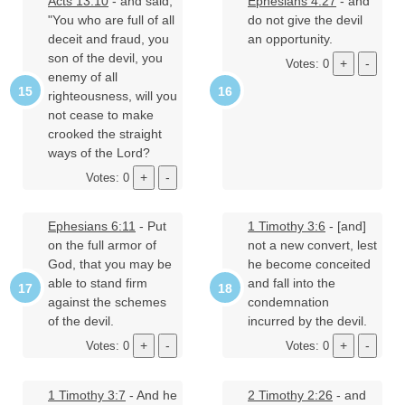
Acts 13:10
- and said,
Ephesians 4:27
- and
"You who are full of all
do not give the devil
deceit and fraud, you
an opportunity.
son of the devil, you
Votes: 0
enemy of all
righteousness, will you
not cease to make
crooked the straight
ways of the Lord?
Votes: 0
Ephesians 6:11
- Put
1 Timothy 3:6
- [and]
on the full armor of
not a new convert, lest
God, that you may be
he become conceited
able to stand firm
and fall into the
against the schemes
condemnation
of the devil.
incurred by the devil.
Votes: 0
Votes: 0
1 Timothy 3:7
- And he
2 Timothy 2:26
- and