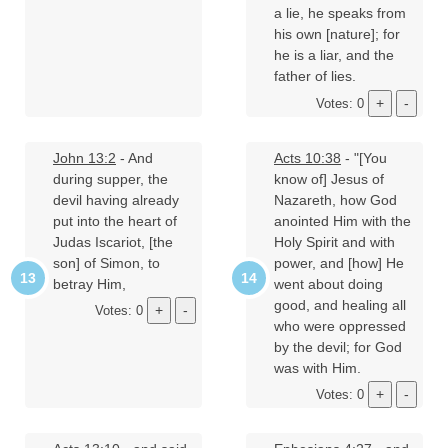
a lie, he speaks from
his own [nature]; for
he is a liar, and the
father of lies.
Votes: 0
John 13:2
- And
Acts 10:38
- "[You
during supper, the
know of] Jesus of
devil having already
Nazareth, how God
put into the heart of
anointed Him with the
Judas Iscariot, [the
Holy Spirit and with
son] of Simon, to
power, and [how] He
betray Him,
went about doing
good, and healing all
Votes: 0
who were oppressed
by the devil; for God
was with Him.
Votes: 0