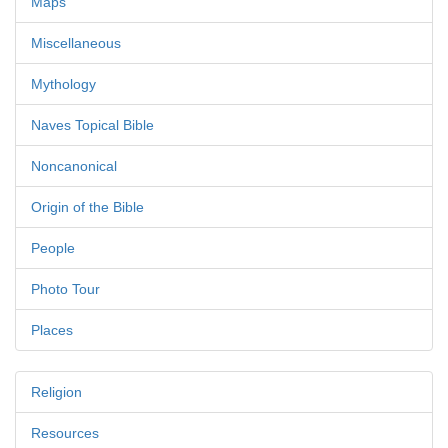
Maps
Miscellaneous
Mythology
Naves Topical Bible
Noncanonical
Origin of the Bible
People
Photo Tour
Places
Religion
Resources