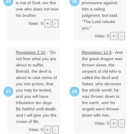
is not of God, nor the
pronounce against
one who does not love
him a railing
his brother.
judgment, but said,
"The Lord rebuke
Votes: 0
you."
Votes: 0
Revelation 2:10
- 'Do
Revelation 12:9
- And
not fear what you are
the great dragon was
about to suffer.
thrown down, the
Behold, the devil is
serpent of old who is
about to cast some of
called the devil and
you into prison, that
Satan, who deceives
you may be tested,
the whole world; he
and you will have
was thrown down to
tribulation ten days.
the earth, and his
Be faithful until death,
angels were thrown
and I will give you the
down with him.
crown of life.
Votes: 0
Votes: 0