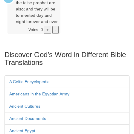
the false prophet are
also; and they will be
tormented day and
night forever and ever.
Votes: 0
Discover God’s Word in Different Bible
Translations
A Celtic Encyclopedia
Americans in the Egyptian Army
Ancient Cultures
Ancient Documents
Ancient Egypt