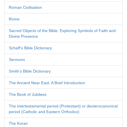
Roman Civilisation
Rome
Sacred Objects of the Bible: Exploring Symbols of Faith and
Divine Presence
Schaff's Bible Dictionary
Sermons
Smith's Bible Dictionary
The Ancient Near East: A Brief Introduction
The Book of Jubilees
The intertestamental period (Protestant) or deuterocanonical
period (Catholic and Eastern Orthodox)
The Koran