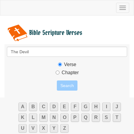
Toggl
naviga
Verse
Chapter
A
B
C
D
E
F
G
H
I
J
K
L
M
N
O
P
Q
R
S
T
U
V
X
Y
Z