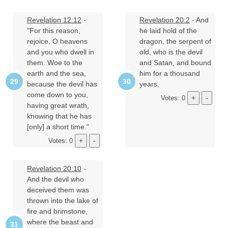
Revelation 12:12
-
Revelation 20:2
- And
"For this reason,
he laid hold of the
rejoice, O heavens
dragon, the serpent of
and you who dwell in
old, who is the devil
them. Woe to the
and Satan, and bound
earth and the sea,
him for a thousand
because the devil has
years,
come down to you,
Votes: 0
having great wrath,
knowing that he has
[only] a short time."
Votes: 0
Revelation 20:10
-
And the devil who
deceived them was
thrown into the lake of
fire and brimstone,
where the beast and