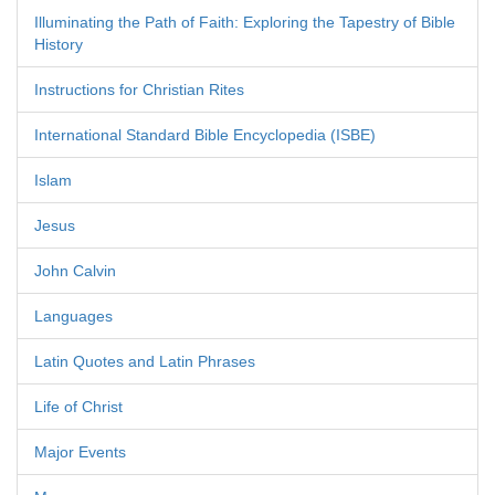
Illuminating the Path of Faith: Exploring the Tapestry of Bible
History
Instructions for Christian Rites
International Standard Bible Encyclopedia (ISBE)
Islam
Jesus
John Calvin
Languages
Latin Quotes and Latin Phrases
Life of Christ
Major Events