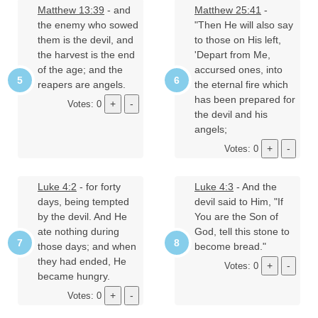
Matthew 13:39
- and
Matthew 25:41
-
the enemy who sowed
"Then He will also say
them is the devil, and
to those on His left,
the harvest is the end
'Depart from Me,
of the age; and the
accursed ones, into
reapers are angels.
the eternal fire which
has been prepared for
Votes: 0
the devil and his
angels;
Votes: 0
Luke 4:2
- for forty
Luke 4:3
- And the
days, being tempted
devil said to Him, "If
by the devil. And He
You are the Son of
ate nothing during
God, tell this stone to
those days; and when
become bread."
they had ended, He
Votes: 0
became hungry.
Votes: 0