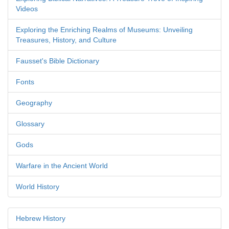
Videos
Exploring the Enriching Realms of Museums: Unveiling
Treasures, History, and Culture
Fausset's Bible Dictionary
Fonts
Geography
Glossary
Gods
Warfare in the Ancient World
World History
Hebrew History