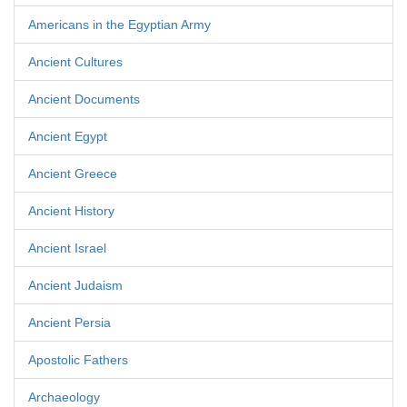
Americans in the Egyptian Army
Ancient Cultures
Ancient Documents
Ancient Egypt
Ancient Greece
Ancient History
Ancient Israel
Ancient Judaism
Ancient Persia
Apostolic Fathers
Archaeology