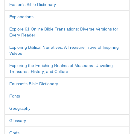
Easton's Bible Dictionary
Explanations
Explore 61 Online Bible Translations: Diverse Versions for
Every Reader
Exploring Biblical Narratives: A Treasure Trove of Inspiring
Videos
Exploring the Enriching Realms of Museums: Unveiling
Treasures, History, and Culture
Fausset's Bible Dictionary
Fonts
Geography
Glossary
Gods