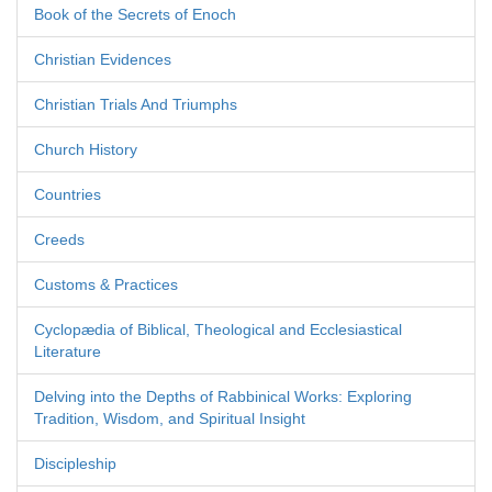
Book of the Secrets of Enoch
Christian Evidences
Christian Trials And Triumphs
Church History
Countries
Creeds
Customs & Practices
Cyclopædia of Biblical, Theological and Ecclesiastical
Literature
Delving into the Depths of Rabbinical Works: Exploring
Tradition, Wisdom, and Spiritual Insight
Discipleship