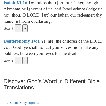
Isaiah 63:16
Doubtless thou [art] our father, though
Abraham be ignorant of us, and Israel acknowledge us
not: thou, O LORD, [art] our father, our redeemer; thy
name [is] from everlasting.
Votes: 0
Deuteronomy 14:1
Ye [are] the children of the LORD
your God: ye shall not cut yourselves, nor make any
baldness between your eyes for the dead.
Votes: 0
Discover God’s Word in Different Bible
Translations
A Celtic Encyclopedia