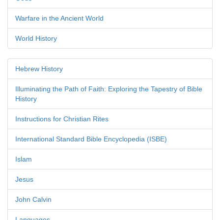
Warfare in the Ancient World
World History
Hebrew History
Illuminating the Path of Faith: Exploring the Tapestry of Bible
History
Instructions for Christian Rites
International Standard Bible Encyclopedia (ISBE)
Islam
Jesus
John Calvin
Languages