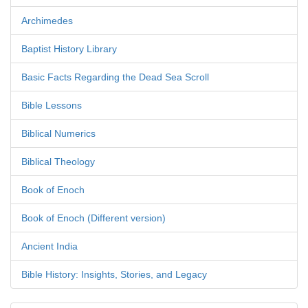
Archimedes
Baptist History Library
Basic Facts Regarding the Dead Sea Scroll
Bible Lessons
Biblical Numerics
Biblical Theology
Book of Enoch
Book of Enoch (Different version)
Ancient India
Bible History: Insights, Stories, and Legacy