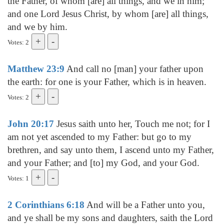
the Father, of whom [are] all things, and we in him;
and one Lord Jesus Christ, by whom [are] all things,
and we by him.
Votes: 2
Matthew 23:9
And call no [man] your father upon
the earth: for one is your Father, which is in heaven.
Votes: 2
John 20:17
Jesus saith unto her, Touch me not; for I
am not yet ascended to my Father: but go to my
brethren, and say unto them, I ascend unto my Father,
and your Father; and [to] my God, and your God.
Votes: 1
2 Corinthians 6:18
And will be a Father unto you,
and ye shall be my sons and daughters, saith the Lord