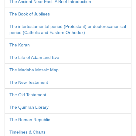
The Ancient Near East: A Brief Introduction
The Book of Jubilees
The intertestamental period (Protestant) or deuterocanonical
period (Catholic and Eastern Orthodox)
The Koran
The Life of Adam and Eve
The Madaba Mosaic Map
The New Testament
The Old Testament
The Qumran Library
The Roman Republic
Timelines & Charts