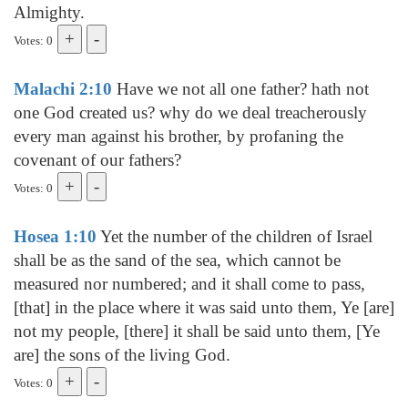
Almighty.
Votes: 0
Malachi 2:10
Have we not all one father? hath not
one God created us? why do we deal treacherously
every man against his brother, by profaning the
covenant of our fathers?
Votes: 0
Hosea 1:10
Yet the number of the children of Israel
shall be as the sand of the sea, which cannot be
measured nor numbered; and it shall come to pass,
[that] in the place where it was said unto them, Ye [are]
not my people, [there] it shall be said unto them, [Ye
are] the sons of the living God.
Votes: 0