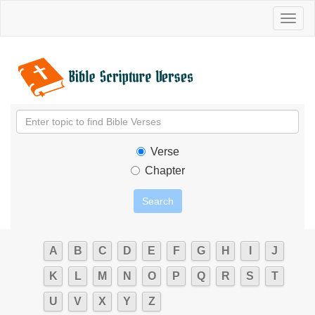
Toggl
naviga
Verse
Chapter
A
B
C
D
E
F
G
H
I
J
K
L
M
N
O
P
Q
R
S
T
U
V
X
Y
Z