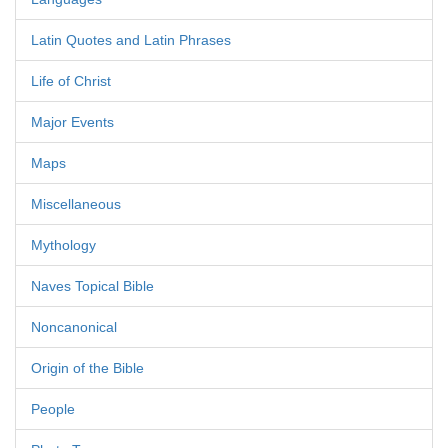
Latin Quotes and Latin Phrases
Life of Christ
Major Events
Maps
Miscellaneous
Mythology
Naves Topical Bible
Noncanonical
Origin of the Bible
People