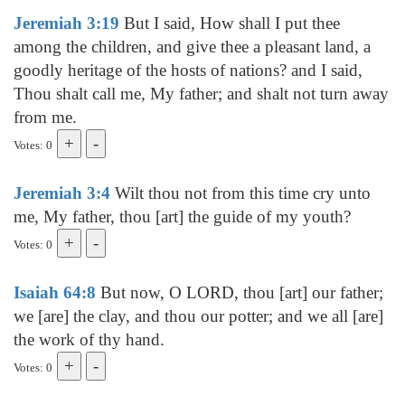
Jeremiah 3:19
But I said, How shall I put thee
among the children, and give thee a pleasant land, a
goodly heritage of the hosts of nations? and I said,
Thou shalt call me, My father; and shalt not turn away
from me.
Votes: 0
Jeremiah 3:4
Wilt thou not from this time cry unto
me, My father, thou [art] the guide of my youth?
Votes: 0
Isaiah 64:8
But now, O LORD, thou [art] our father;
we [are] the clay, and thou our potter; and we all [are]
the work of thy hand.
Votes: 0