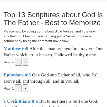
Top 13 Scriptures about God Is
The Father - Best to Memorize
Please help by voting up the best Bible Verses, and vote down
any that don't belong. You can suggest a Verse or make a
comment by using the comment box below!
Matthew 6:9
After this manner therefore pray ye: Our
Father which art in heaven, Hallowed be thy name.
Votes: 4
Ephesians 4:6
One God and Father of all, who [is]
above all, and through all, and in you all.
Votes: 2
1 Corinthians 8:6
But to us [there is but] one God,