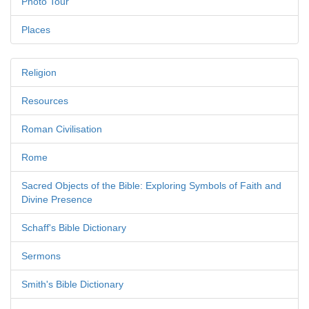
Photo Tour
Places
Religion
Resources
Roman Civilisation
Rome
Sacred Objects of the Bible: Exploring Symbols of Faith and
Divine Presence
Schaff's Bible Dictionary
Sermons
Smith's Bible Dictionary