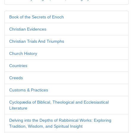
Book of the Secrets of Enoch
Christian Evidences
Christian Trials And Triumphs
Church History
Countries
Creeds
Customs & Practices
Cyclopædia of Biblical, Theological and Ecclesiastical
Literature
Delving into the Depths of Rabbinical Works: Exploring
Tradition, Wisdom, and Spiritual Insight