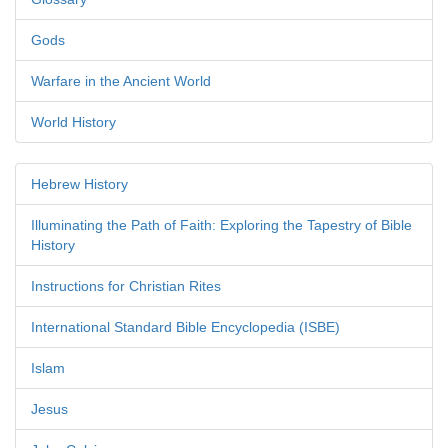
Gods
Warfare in the Ancient World
World History
Hebrew History
Illuminating the Path of Faith: Exploring the Tapestry of Bible
History
Instructions for Christian Rites
International Standard Bible Encyclopedia (ISBE)
Islam
Jesus