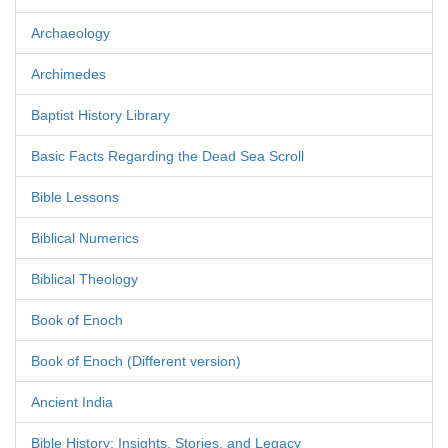
Archaeology
Archimedes
Baptist History Library
Basic Facts Regarding the Dead Sea Scroll
Bible Lessons
Biblical Numerics
Biblical Theology
Book of Enoch
Book of Enoch (Different version)
Ancient India
Bible History: Insights, Stories, and Legacy