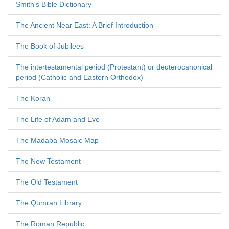
Smith's Bible Dictionary
The Ancient Near East: A Brief Introduction
The Book of Jubilees
The intertestamental period (Protestant) or deuterocanonical
period (Catholic and Eastern Orthodox)
The Koran
The Life of Adam and Eve
The Madaba Mosaic Map
The New Testament
The Old Testament
The Qumran Library
The Roman Republic