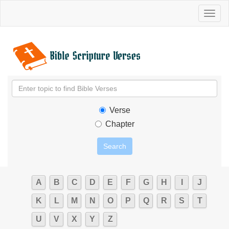
Toggl
naviga
Verse
Chapter
A
B
C
D
E
F
G
H
I
J
K
L
M
N
O
P
Q
R
S
T
U
V
X
Y
Z