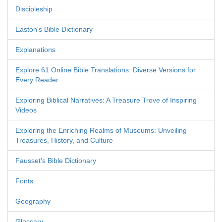
Discipleship
Easton's Bible Dictionary
Explanations
Explore 61 Online Bible Translations: Diverse Versions for
Every Reader
Exploring Biblical Narratives: A Treasure Trove of Inspiring
Videos
Exploring the Enriching Realms of Museums: Unveiling
Treasures, History, and Culture
Fausset's Bible Dictionary
Fonts
Geography
Glossary