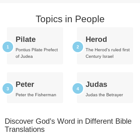
Topics in People
Pilate
Herod
Pontius Pilate Prefect
The Herod's ruled first
of Judea
Century Israel
Peter
Judas
Peter the Fisherman
Judas the Betrayer
Discover God’s Word in Different Bible
Translations