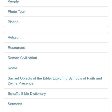
People
Photo Tour
Places
Religion
Resources
Roman Civilisation
Rome
Sacred Objects of the Bible: Exploring Symbols of Faith and
Divine Presence
Schaff's Bible Dictionary
Sermons