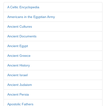
A Celtic Encyclopedia
Americans in the Egyptian Army
Ancient Cultures
Ancient Documents
Ancient Egypt
Ancient Greece
Ancient History
Ancient Israel
Ancient Judaism
Ancient Persia
Apostolic Fathers