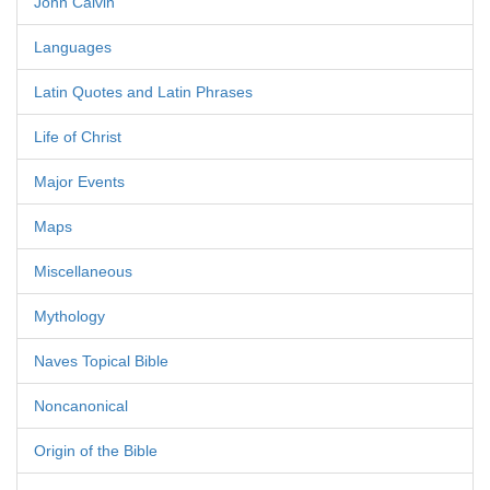
John Calvin
Languages
Latin Quotes and Latin Phrases
Life of Christ
Major Events
Maps
Miscellaneous
Mythology
Naves Topical Bible
Noncanonical
Origin of the Bible