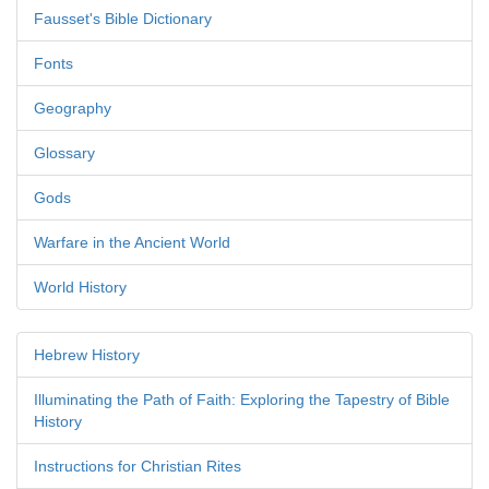
Fausset's Bible Dictionary
Fonts
Geography
Glossary
Gods
Warfare in the Ancient World
World History
Hebrew History
Illuminating the Path of Faith: Exploring the Tapestry of Bible
History
Instructions for Christian Rites