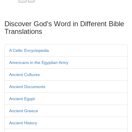
Discover God’s Word in Different Bible
Translations
A Celtic Encyclopedia
Americans in the Egyptian Army
Ancient Cultures
Ancient Documents
Ancient Egypt
Ancient Greece
Ancient History