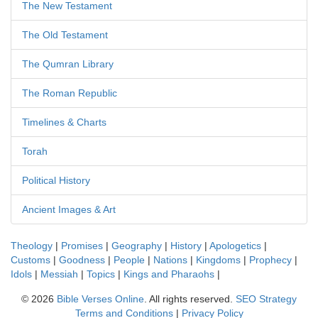
The New Testament
The Old Testament
The Qumran Library
The Roman Republic
Timelines & Charts
Torah
Political History
Ancient Images & Art
Theology
|
Promises
|
Geography
|
History
|
Apologetics
|
Customs
|
Goodness
|
People
|
Nations
|
Kingdoms
|
Prophecy
|
Idols
|
Messiah
|
Topics
|
Kings and Pharaohs
|
©
2026
Bible Verses Online
. All rights reserved.
SEO Strategy
Terms and Conditions
|
Privacy Policy