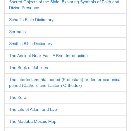
Sacred Objects of the Bible: Exploring Symbols of Faith and
Divine Presence
Schaff's Bible Dictionary
Sermons
Smith's Bible Dictionary
The Ancient Near East: A Brief Introduction
The Book of Jubilees
The intertestamental period (Protestant) or deuterocanonical
period (Catholic and Eastern Orthodox)
The Koran
The Life of Adam and Eve
The Madaba Mosaic Map