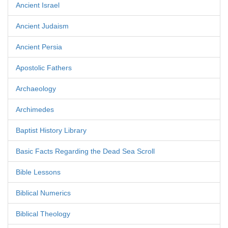
Ancient Israel
Ancient Judaism
Ancient Persia
Apostolic Fathers
Archaeology
Archimedes
Baptist History Library
Basic Facts Regarding the Dead Sea Scroll
Bible Lessons
Biblical Numerics
Biblical Theology