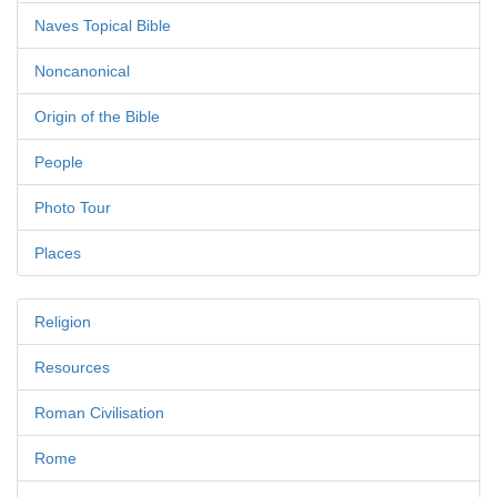
Naves Topical Bible
Noncanonical
Origin of the Bible
People
Photo Tour
Places
Religion
Resources
Roman Civilisation
Rome