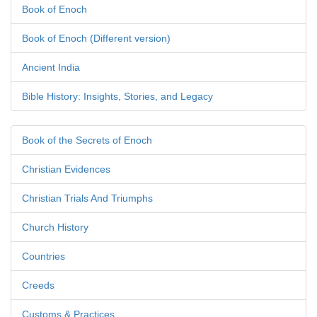
Book of Enoch
Book of Enoch (Different version)
Ancient India
Bible History: Insights, Stories, and Legacy
Book of the Secrets of Enoch
Christian Evidences
Christian Trials And Triumphs
Church History
Countries
Creeds
Customs & Practices