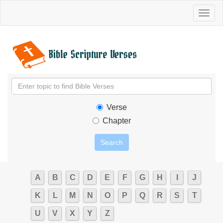
Toggl
naviga
Verse
Chapter
A
B
C
D
E
F
G
H
I
J
K
L
M
N
O
P
Q
R
S
T
U
V
X
Y
Z