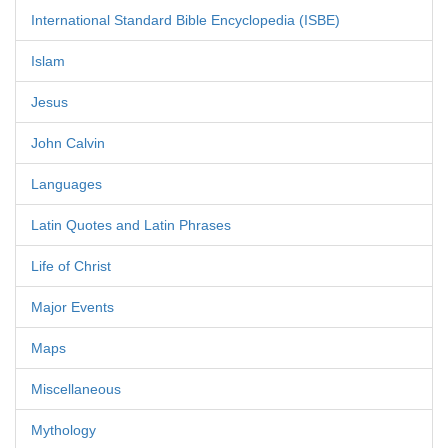
International Standard Bible Encyclopedia (ISBE)
Islam
Jesus
John Calvin
Languages
Latin Quotes and Latin Phrases
Life of Christ
Major Events
Maps
Miscellaneous
Mythology