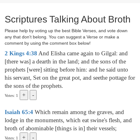
Scriptures Talking About Broth
Please help by voting up the best Bible Verses, and vote down
any that don't belong. You can suggest a Verse or make a
comment by using the comment box below!
2 Kings 4:38
And Elisha came again to Gilgal: and
[there was] a dearth in the land; and the sons of the
prophets [were] sitting before him: and he said unto
his servant, Set on the great pot, and seethe pottage for
the sons of the prophets.
Votes: 1
Isaiah 65:4
Which remain among the graves, and
lodge in the monuments, which eat swine's flesh, and
broth of abominable [things is in] their vessels;
Votes: 1