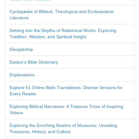
Cyclopædia of Biblical, Theological and Ecclesiastical
Literature
Delving into the Depths of Rabbinical Works: Exploring
Tradition, Wisdom, and Spiritual Insight
Discipleship
Easton's Bible Dictionary
Explanations
Explore 61 Online Bible Translations: Diverse Versions for
Every Reader
Exploring Biblical Narratives: A Treasure Trove of Inspiring
Videos
Exploring the Enriching Realms of Museums: Unveiling
Treasures, History, and Culture