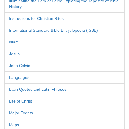
Illuminating the Path of Faith: Exploring the Tapestry of Bible
History
Instructions for Christian Rites
International Standard Bible Encyclopedia (ISBE)
Islam
Jesus
John Calvin
Languages
Latin Quotes and Latin Phrases
Life of Christ
Major Events
Maps