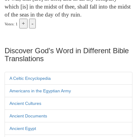
which [is] in the midst of thee, shall fall into the midst
of the seas in the day of thy ruin.
Votes: 1
Discover God’s Word in Different Bible
Translations
A Celtic Encyclopedia
Americans in the Egyptian Army
Ancient Cultures
Ancient Documents
Ancient Egypt