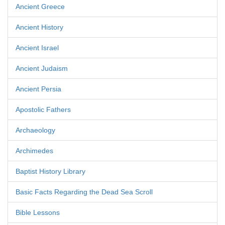
Ancient Greece
Ancient History
Ancient Israel
Ancient Judaism
Ancient Persia
Apostolic Fathers
Archaeology
Archimedes
Baptist History Library
Basic Facts Regarding the Dead Sea Scroll
Bible Lessons