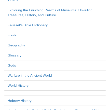
Videos
Exploring the Enriching Realms of Museums: Unveiling
Treasures, History, and Culture
Fausset's Bible Dictionary
Fonts
Geography
Glossary
Gods
Warfare in the Ancient World
World History
Hebrew History