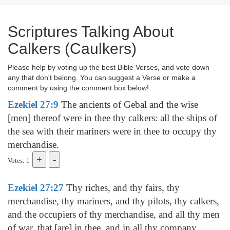
Scriptures Talking About
Calkers (Caulkers)
Please help by voting up the best Bible Verses, and vote down
any that don't belong. You can suggest a Verse or make a
comment by using the comment box below!
Ezekiel 27:9
The ancients of Gebal and the wise
[men] thereof were in thee thy calkers: all the ships of
the sea with their mariners were in thee to occupy thy
merchandise.
Votes: 1
Ezekiel 27:27
Thy riches, and thy fairs, thy
merchandise, thy mariners, and thy pilots, thy calkers,
and the occupiers of thy merchandise, and all thy men
of war, that [are] in thee, and in all thy company