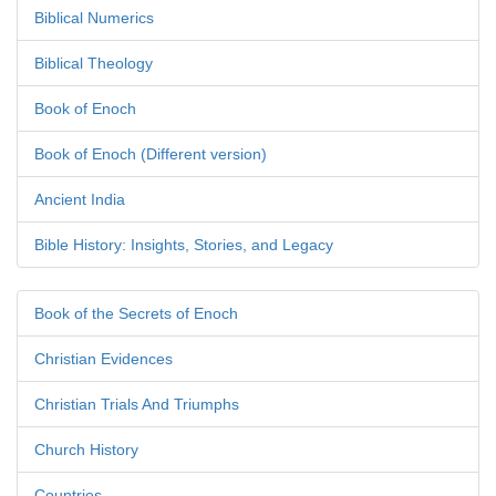
Biblical Numerics
Biblical Theology
Book of Enoch
Book of Enoch (Different version)
Ancient India
Bible History: Insights, Stories, and Legacy
Book of the Secrets of Enoch
Christian Evidences
Christian Trials And Triumphs
Church History
Countries