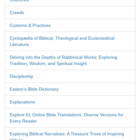
Creeds
Customs & Practices
Cyclopædia of Biblical, Theological and Ecclesiastical
Literature
Delving into the Depths of Rabbinical Works: Exploring
Tradition, Wisdom, and Spiritual Insight
Discipleship
Easton's Bible Dictionary
Explanations
Explore 61 Online Bible Translations: Diverse Versions for
Every Reader
Exploring Biblical Narratives: A Treasure Trove of Inspiring