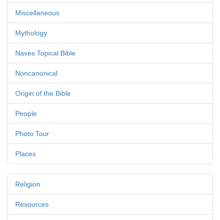
Miscellaneous
Mythology
Naves Topical Bible
Noncanonical
Origin of the Bible
People
Photo Tour
Places
Religion
Resources