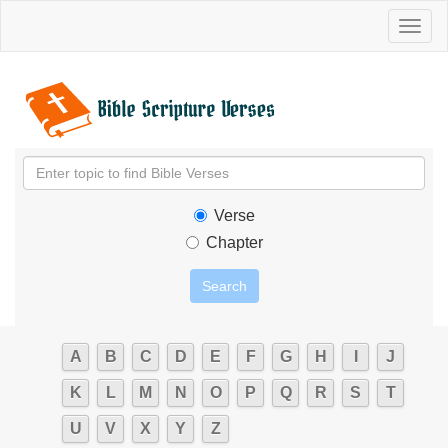
Toggl
naviga
Verse
Chapter
A
B
C
D
E
F
G
H
I
J
K
L
M
N
O
P
Q
R
S
T
U
V
X
Y
Z