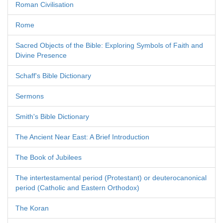
Roman Civilisation
Rome
Sacred Objects of the Bible: Exploring Symbols of Faith and
Divine Presence
Schaff's Bible Dictionary
Sermons
Smith's Bible Dictionary
The Ancient Near East: A Brief Introduction
The Book of Jubilees
The intertestamental period (Protestant) or deuterocanonical
period (Catholic and Eastern Orthodox)
The Koran