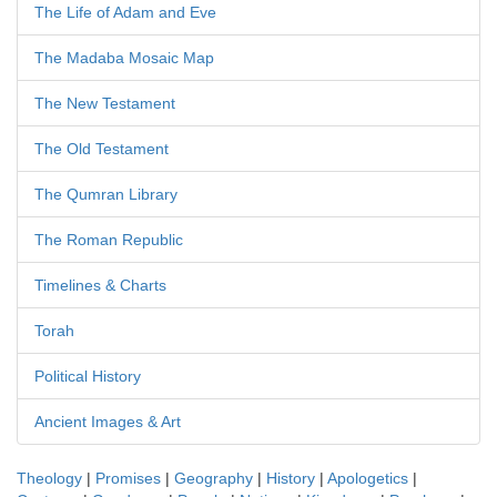
The Life of Adam and Eve
The Madaba Mosaic Map
The New Testament
The Old Testament
The Qumran Library
The Roman Republic
Timelines & Charts
Torah
Political History
Ancient Images & Art
Theology
|
Promises
|
Geography
|
History
|
Apologetics
|