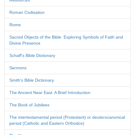
Resources
Roman Civilisation
Rome
Sacred Objects of the Bible: Exploring Symbols of Faith and
Divine Presence
Schaff's Bible Dictionary
Sermons
Smith's Bible Dictionary
The Ancient Near East: A Brief Introduction
The Book of Jubilees
The intertestamental period (Protestant) or deuterocanonical
period (Catholic and Eastern Orthodox)