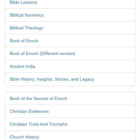
Bible Lessons
Biblical Numerics
Biblical Theology
Book of Enoch
Book of Enoch (Different version)
Ancient India
Bible History: Insights, Stories, and Legacy
Book of the Secrets of Enoch
Christian Evidences
Christian Trials And Triumphs
Church History