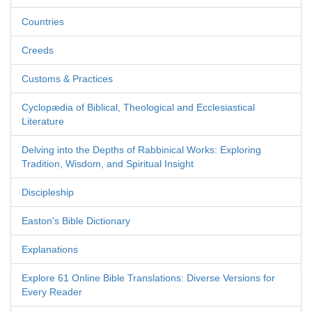
Countries
Creeds
Customs & Practices
Cyclopædia of Biblical, Theological and Ecclesiastical
Literature
Delving into the Depths of Rabbinical Works: Exploring
Tradition, Wisdom, and Spiritual Insight
Discipleship
Easton's Bible Dictionary
Explanations
Explore 61 Online Bible Translations: Diverse Versions for
Every Reader