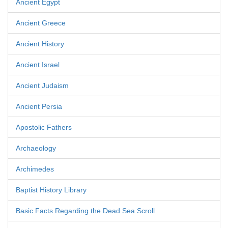
Ancient Egypt
Ancient Greece
Ancient History
Ancient Israel
Ancient Judaism
Ancient Persia
Apostolic Fathers
Archaeology
Archimedes
Baptist History Library
Basic Facts Regarding the Dead Sea Scroll