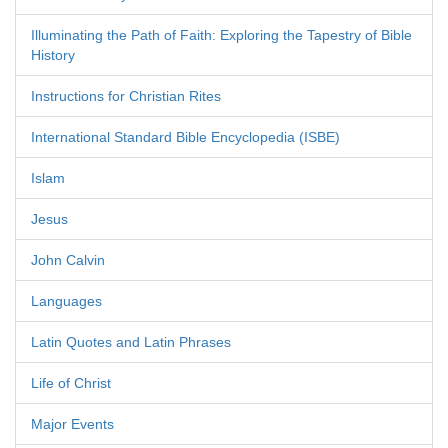
Illuminating the Path of Faith: Exploring the Tapestry of Bible
History
Instructions for Christian Rites
International Standard Bible Encyclopedia (ISBE)
Islam
Jesus
John Calvin
Languages
Latin Quotes and Latin Phrases
Life of Christ
Major Events