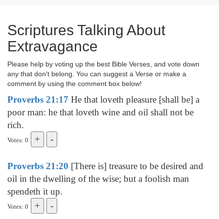
Scriptures Talking About
Extravagance
Please help by voting up the best Bible Verses, and vote down
any that don't belong. You can suggest a Verse or make a
comment by using the comment box below!
Proverbs 21:17
He that loveth pleasure [shall be] a
poor man: he that loveth wine and oil shall not be
rich.
Votes: 0
Proverbs 21:20
[There is] treasure to be desired and
oil in the dwelling of the wise; but a foolish man
spendeth it up.
Votes: 0