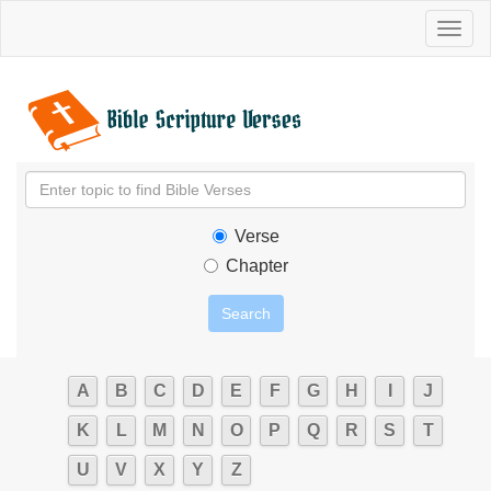
Toggl
naviga
Verse
Chapter
A
B
C
D
E
F
G
H
I
J
K
L
M
N
O
P
Q
R
S
T
U
V
X
Y
Z