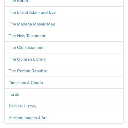
The Koran
The Life of Adam and Eve
The Madaba Mosaic Map
The New Testament
The Old Testament
The Qumran Library
The Roman Republic
Timelines & Charts
Torah
Political History
Ancient Images & Art