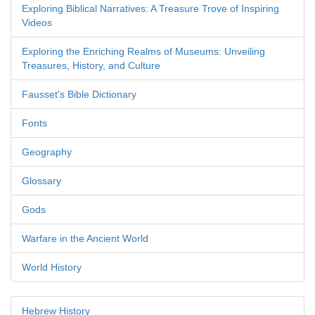
Exploring Biblical Narratives: A Treasure Trove of Inspiring
Videos
Exploring the Enriching Realms of Museums: Unveiling
Treasures, History, and Culture
Fausset's Bible Dictionary
Fonts
Geography
Glossary
Gods
Warfare in the Ancient World
World History
Hebrew History