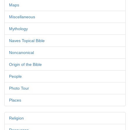
Maps
Miscellaneous
Mythology
Naves Topical Bible
Noncanonical
Origin of the Bible
People
Photo Tour
Places
Religion