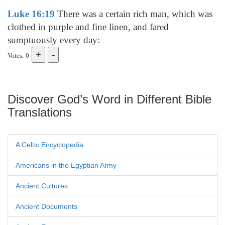
Luke 16:19
There was a certain rich man, which was
clothed in purple and fine linen, and fared
sumptuously every day:
Votes: 0
Discover God’s Word in Different Bible
Translations
A Celtic Encyclopedia
Americans in the Egyptian Army
Ancient Cultures
Ancient Documents