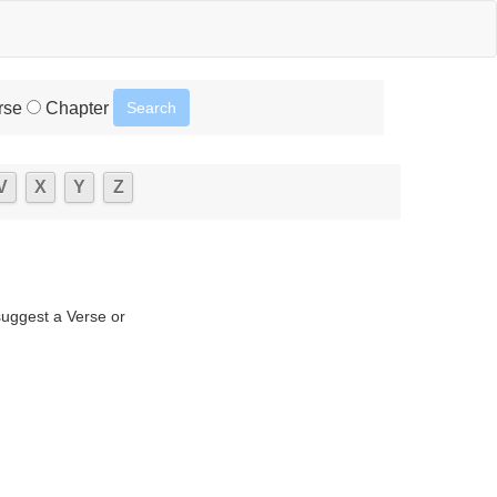
rse
Chapter
V
X
Y
Z
suggest a Verse or