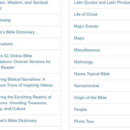
tion, Wisdom, and Spiritual
Latin Quotes and Latin Phras
t
Life of Christ
leship
Major Events
's Bible Dictionary
Maps
nations
Miscellaneous
re 61 Online Bible
ations: Diverse Versions for
Mythology
 Reader
Naves Topical Bible
ing Biblical Narratives: A
ure Trove of Inspiring Videos
Noncanonical
ring the Enriching Realms of
Origin of the Bible
ms: Unveiling Treasures,
y, and Culture
People
et's Bible Dictionary
Photo Tour