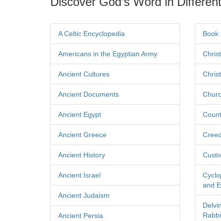
Discover God’s Word in Different
A Celtic Encyclopedia
Book 
Americans in the Egyptian Army
Chris
Ancient Cultures
Chris
Ancient Documents
Churc
Ancient Egypt
Count
Ancient Greece
Cree
Ancient History
Custo
Ancient Israel
Cyclo
and Ec
Ancient Judaism
Delvi
Rabbi
Ancient Persia