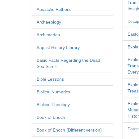
Tradi
Insigh
Apostolic Fathers
Discip
Archaeology
Easton
Archimedes
Expla
Baptist History Library
Explo
Basic Facts Regarding the Dead
Transl
Sea Scroll
Every
Bible Lessons
Explor
Treas
Biblical Numerics
Explo
Biblical Theology
Museu
Histor
Book of Enoch
Fauss
Book of Enoch (Different version)