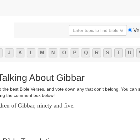
Ve
J
K
L
M
N
O
P
Q
R
S
T
U
Talking About Gibbar
p the best Bible Verses, and vote down any that don't belong. You can 
ng the comment box below!
ren of Gibbar, ninety and five.