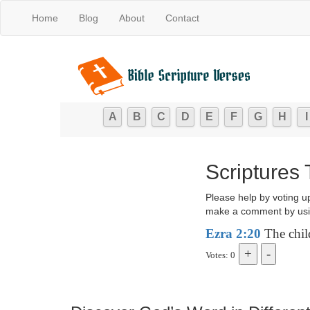
Home
Blog
About
Contact
A
B
C
D
E
F
G
H
I
Scriptures 
Please help by voting u
make a comment by usi
Ezra 2:20
The child
Votes: 0