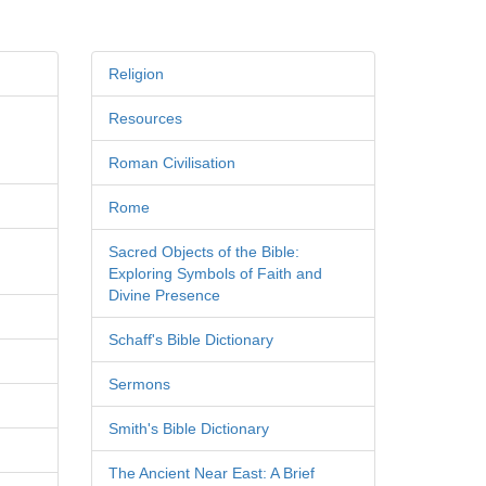
Religion
Resources
Roman Civilisation
Rome
Sacred Objects of the Bible:
Exploring Symbols of Faith and
Divine Presence
Schaff's Bible Dictionary
Sermons
Smith's Bible Dictionary
The Ancient Near East: A Brief