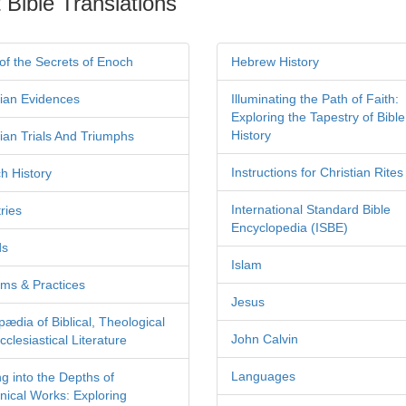
 Bible Translations
of the Secrets of Enoch
Hebrew History
tian Evidences
Illuminating the Path of Faith:
Exploring the Tapestry of Bible
History
tian Trials And Triumphs
Instructions for Christian Rites
h History
International Standard Bible
ries
Encyclopedia (ISBE)
ds
Islam
ms & Practices
Jesus
pædia of Biblical, Theological
John Calvin
clesiastical Literature
Languages
ng into the Depths of
nical Works: Exploring