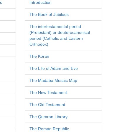
es
Introduction
The Book of Jubilees
The intertestamental period
(Protestant) or deuterocanonical
period (Catholic and Eastern
Orthodox)
The Koran
The Life of Adam and Eve
The Madaba Mosaic Map
The New Testament
The Old Testament
The Qumran Library
The Roman Republic