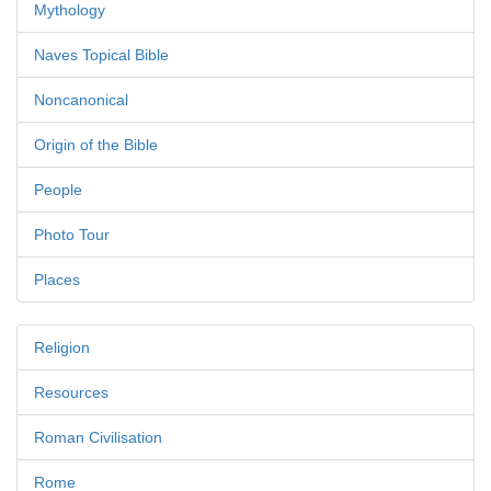
Mythology
Naves Topical Bible
Noncanonical
Origin of the Bible
People
Photo Tour
Places
Religion
Resources
Roman Civilisation
Rome