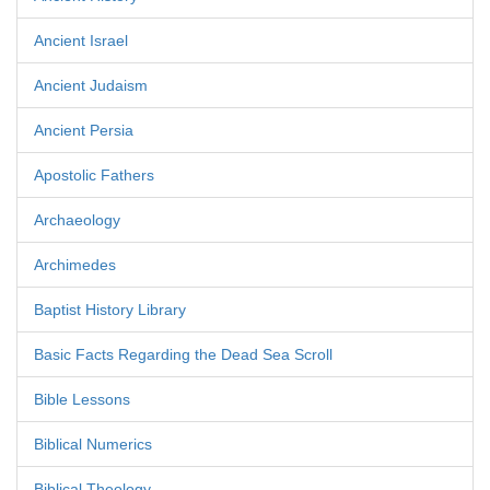
Ancient Israel
Ancient Judaism
Ancient Persia
Apostolic Fathers
Archaeology
Archimedes
Baptist History Library
Basic Facts Regarding the Dead Sea Scroll
Bible Lessons
Biblical Numerics
Biblical Theology