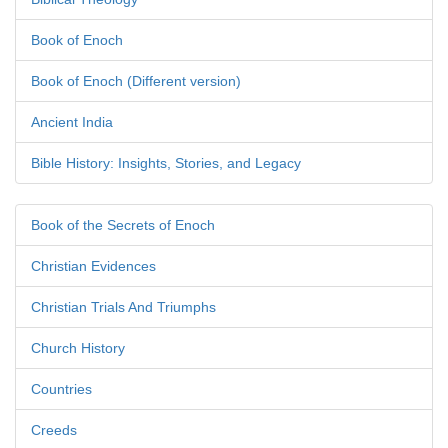
Book of Enoch
Book of Enoch (Different version)
Ancient India
Bible History: Insights, Stories, and Legacy
Book of the Secrets of Enoch
Christian Evidences
Christian Trials And Triumphs
Church History
Countries
Creeds