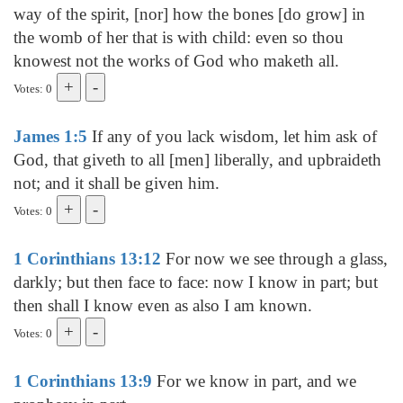
way of the spirit, [nor] how the bones [do grow] in
the womb of her that is with child: even so thou
knowest not the works of God who maketh all.
Votes: 0
James 1:5
If any of you lack wisdom, let him ask of
God, that giveth to all [men] liberally, and upbraideth
not; and it shall be given him.
Votes: 0
1 Corinthians 13:12
For now we see through a glass,
darkly; but then face to face: now I know in part; but
then shall I know even as also I am known.
Votes: 0
1 Corinthians 13:9
For we know in part, and we