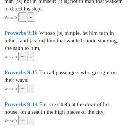
man [is] not in himself: [it is] not in man that walketh
to direct his steps.
Votes: 0
Proverbs 9:16
Whoso [is] simple, let him turn in
hither: and [as for] him that wanteth understanding,
she saith to him,
Votes: 0
Proverbs 9:15
To call passengers who go right on
their ways:
Votes: 0
Proverbs 9:14
For she sitteth at the door of her
house, on a seat in the high places of the city,
Votes: 0