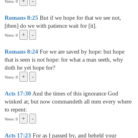
Votes: 0
Romans 8:25
But if we hope for that we see not,
[then] do we with patience wait for [it].
Votes: 0
Romans 8:24
For we are saved by hope: but hope
that is seen is not hope: for what a man seeth, why
doth he yet hope for?
Votes: 0
Acts 17:30
And the times of this ignorance God
winked at; but now commandeth all men every where
to repent:
Votes: 0
Acts 17:23
For as I passed by, and beheld your