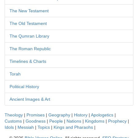
The New Testament
The Old Testament
The Qumran Library
The Roman Republic
Timelines & Charts
Torah
Political History
Ancient Images & Art
Theology
|
Promises
|
Geography
|
History
|
Apologetics
|
Customs
|
Goodness
|
People
|
Nations
|
Kingdoms
|
Prophecy
|
Idols
|
Messiah
|
Topics
|
Kings and Pharaohs
|