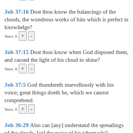
Job 37:16
Dost thou know the balancings of the
clouds, the wondrous works of him which is perfect in
knowledge?
Votes: 0
Job 37:15
Dost thou know when God disposed them,
and caused the light of his cloud to shine?
Votes: 0
Job 37:5
God thundereth marvellously with his
voice; great things doeth he, which we cannot
comprehend.
Votes: 0
Job 36:29
Also can [any] understand the spreadings
of the clouds, [or] the noise of his tabernacle?