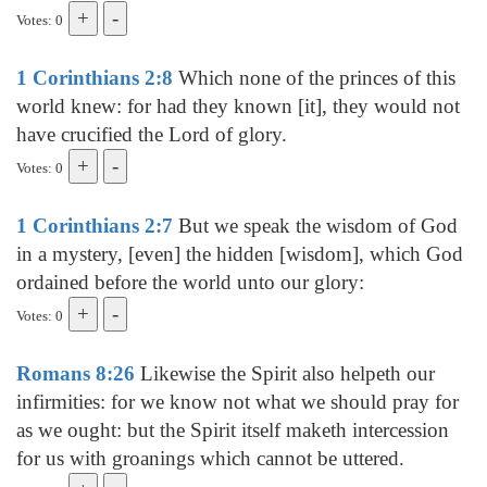
Votes: 0
1 Corinthians 2:8
Which none of the princes of this
world knew: for had they known [it], they would not
have crucified the Lord of glory.
Votes: 0
1 Corinthians 2:7
But we speak the wisdom of God
in a mystery, [even] the hidden [wisdom], which God
ordained before the world unto our glory:
Votes: 0
Romans 8:26
Likewise the Spirit also helpeth our
infirmities: for we know not what we should pray for
as we ought: but the Spirit itself maketh intercession
for us with groanings which cannot be uttered.