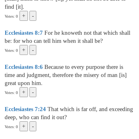
find [it].
Votes: 0
Ecclesiastes 8:7
For he knoweth not that which shall
be: for who can tell him when it shall be?
Votes: 0
Ecclesiastes 8:6
Because to every purpose there is
time and judgment, therefore the misery of man [is]
great upon him.
Votes: 0
Ecclesiastes 7:24
That which is far off, and exceeding
deep, who can find it out?
Votes: 0