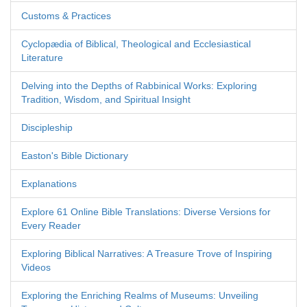
Customs & Practices
Cyclopædia of Biblical, Theological and Ecclesiastical
Literature
Delving into the Depths of Rabbinical Works: Exploring
Tradition, Wisdom, and Spiritual Insight
Discipleship
Easton's Bible Dictionary
Explanations
Explore 61 Online Bible Translations: Diverse Versions for
Every Reader
Exploring Biblical Narratives: A Treasure Trove of Inspiring
Videos
Exploring the Enriching Realms of Museums: Unveiling