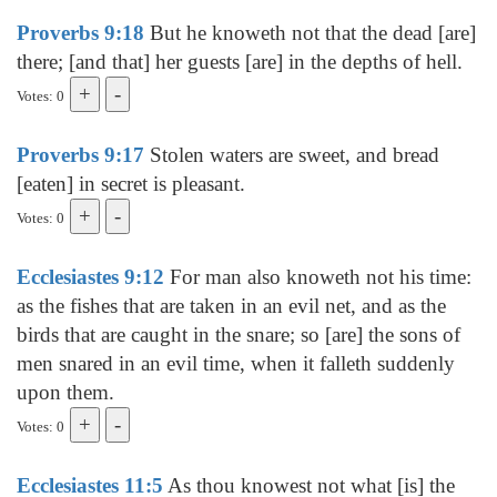
Proverbs 9:18
But he knoweth not that the dead [are]
there; [and that] her guests [are] in the depths of hell.
Votes: 0
Proverbs 9:17
Stolen waters are sweet, and bread
[eaten] in secret is pleasant.
Votes: 0
Ecclesiastes 9:12
For man also knoweth not his time:
as the fishes that are taken in an evil net, and as the
birds that are caught in the snare; so [are] the sons of
men snared in an evil time, when it falleth suddenly
upon them.
Votes: 0
Ecclesiastes 11:5
As thou knowest not what [is] the