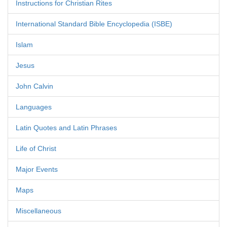
Instructions for Christian Rites
International Standard Bible Encyclopedia (ISBE)
Islam
Jesus
John Calvin
Languages
Latin Quotes and Latin Phrases
Life of Christ
Major Events
Maps
Miscellaneous