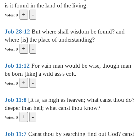
is it found in the land of the living.
Votes: 0
Job 28:12
But where shall wisdom be found? and
where [is] the place of understanding?
Votes: 0
Job 11:12
For vain man would be wise, though man
be born [like] a wild ass's colt.
Votes: 0
Job 11:8
[It is] as high as heaven; what canst thou do?
deeper than hell; what canst thou know?
Votes: 0
Job 11:7
Canst thou by searching find out God? canst