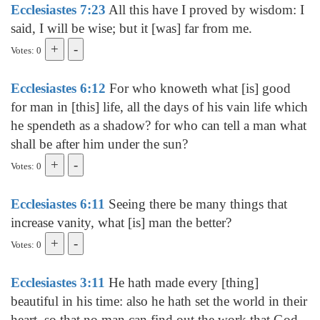
Ecclesiastes 7:23
All this have I proved by wisdom: I
said, I will be wise; but it [was] far from me.
Votes: 0
Ecclesiastes 6:12
For who knoweth what [is] good
for man in [this] life, all the days of his vain life which
he spendeth as a shadow? for who can tell a man what
shall be after him under the sun?
Votes: 0
Ecclesiastes 6:11
Seeing there be many things that
increase vanity, what [is] man the better?
Votes: 0
Ecclesiastes 3:11
He hath made every [thing]
beautiful in his time: also he hath set the world in their
heart, so that no man can find out the work that God