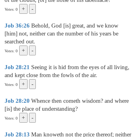
Votes: 0
Job 36:26
Behold, God [is] great, and we know
[him] not, neither can the number of his years be
searched out.
Votes: 0
Job 28:21
Seeing it is hid from the eyes of all living,
and kept close from the fowls of the air.
Votes: 0
Job 28:20
Whence then cometh wisdom? and where
[is] the place of understanding?
Votes: 0
Job 28:13
Man knoweth not the price thereof; neither