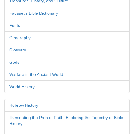
Treasures, History, and Culture
Fausset's Bible Dictionary
Fonts
Geography
Glossary
Gods
Warfare in the Ancient World
World History
Hebrew History
Illuminating the Path of Faith: Exploring the Tapestry of Bible
History