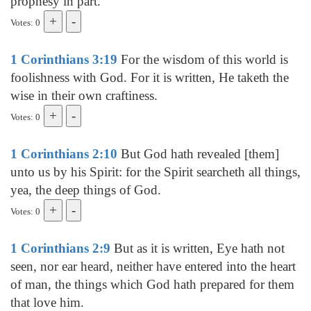
prophesy in part.
Votes: 0
1 Corinthians 3:19
For the wisdom of this world is
foolishness with God. For it is written, He taketh the
wise in their own craftiness.
Votes: 0
1 Corinthians 2:10
But God hath revealed [them]
unto us by his Spirit: for the Spirit searcheth all things,
yea, the deep things of God.
Votes: 0
1 Corinthians 2:9
But as it is written, Eye hath not
seen, nor ear heard, neither have entered into the heart
of man, the things which God hath prepared for them
that love him.