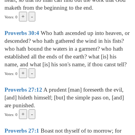
maketh from the beginning to the end.
Votes: 0
Proverbs 30:4
Who hath ascended up into heaven, or
descended? who hath gathered the wind in his fists?
who hath bound the waters in a garment? who hath
established all the ends of the earth? what [is] his
name, and what [is] his son's name, if thou canst tell?
Votes: 0
Proverbs 27:12
A prudent [man] foreseeth the evil,
[and] hideth himself; [but] the simple pass on, [and]
are punished.
Votes: 0
Proverbs 27:1
Boast not thyself of to morrow; for