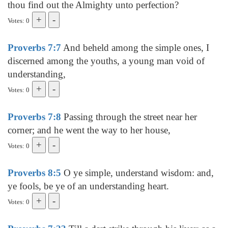
thou find out the Almighty unto perfection?
Votes: 0
Proverbs 7:7
And beheld among the simple ones, I
discerned among the youths, a young man void of
understanding,
Votes: 0
Proverbs 7:8
Passing through the street near her
corner; and he went the way to her house,
Votes: 0
Proverbs 8:5
O ye simple, understand wisdom: and,
ye fools, be ye of an understanding heart.
Votes: 0