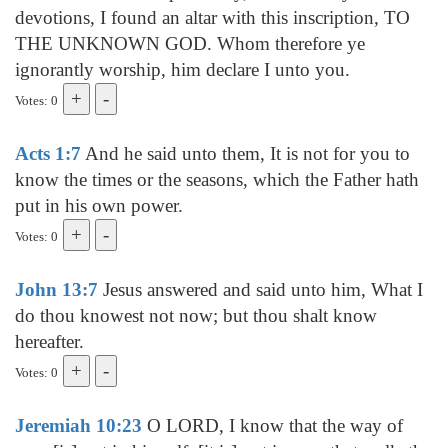
devotions, I found an altar with this inscription, TO
THE UNKNOWN GOD. Whom therefore ye
ignorantly worship, him declare I unto you.
Votes: 0
Acts 1:7
And he said unto them, It is not for you to
know the times or the seasons, which the Father hath
put in his own power.
Votes: 0
John 13:7
Jesus answered and said unto him, What I
do thou knowest not now; but thou shalt know
hereafter.
Votes: 0
Jeremiah 10:23
O LORD, I know that the way of