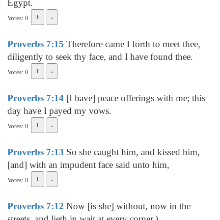
Egypt.
Votes: 0
Proverbs 7:15
Therefore came I forth to meet thee,
diligently to seek thy face, and I have found thee.
Votes: 0
Proverbs 7:14
[I have] peace offerings with me; this
day have I payed my vows.
Votes: 0
Proverbs 7:13
So she caught him, and kissed him,
[and] with an impudent face said unto him,
Votes: 0
Proverbs 7:12
Now [is she] without, now in the
streets, and lieth in wait at every corner.)