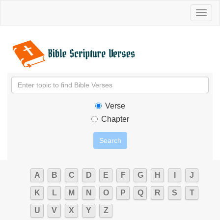
Toggl
naviga
Verse
Chapter
A
B
C
D
E
F
G
H
I
J
K
L
M
N
O
P
Q
R
S
T
U
V
X
Y
Z