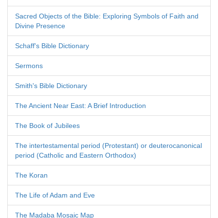
Sacred Objects of the Bible: Exploring Symbols of Faith and
Divine Presence
Schaff's Bible Dictionary
Sermons
Smith's Bible Dictionary
The Ancient Near East: A Brief Introduction
The Book of Jubilees
The intertestamental period (Protestant) or deuterocanonical
period (Catholic and Eastern Orthodox)
The Koran
The Life of Adam and Eve
The Madaba Mosaic Map