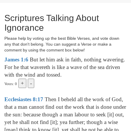
Scriptures Talking About
Ignorance
Please help by voting up the best Bible Verses, and vote down
any that don't belong. You can suggest a Verse or make a
comment by using the comment box below!
James 1:6
But let him ask in faith, nothing wavering.
For he that wavereth is like a wave of the sea driven
with the wind and tossed.
Votes: 0
Ecclesiastes 8:17
Then I beheld all the work of God,
that a man cannot find out the work that is done under
the sun: because though a man labour to seek [it] out,
yet he shall not find [it]; yea further; though a wise
[man] think to know [it], yet shall he not be able to