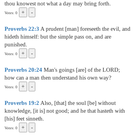
thou knowest not what a day may bring forth.
Votes: 0
Proverbs 22:3
A prudent [man] foreseeth the evil, and
hideth himself: but the simple pass on, and are
punished.
Votes: 0
Proverbs 20:24
Man's goings [are] of the LORD;
how can a man then understand his own way?
Votes: 0
Proverbs 19:2
Also, [that] the soul [be] without
knowledge, [it is] not good; and he that hasteth with
[his] feet sinneth.
Votes: 0