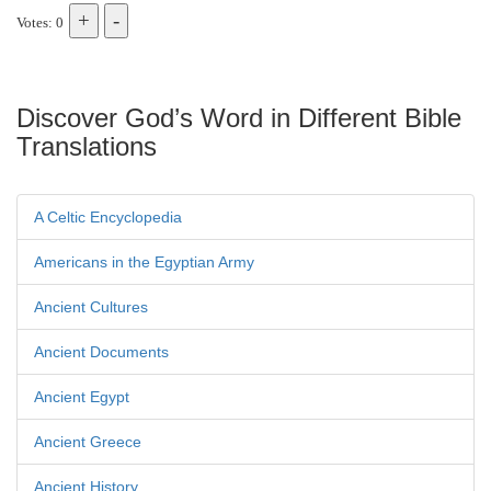
Votes: 0
Discover God’s Word in Different Bible
Translations
A Celtic Encyclopedia
Americans in the Egyptian Army
Ancient Cultures
Ancient Documents
Ancient Egypt
Ancient Greece
Ancient History