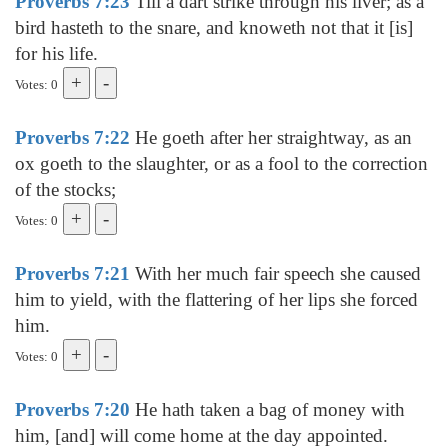
Proverbs 7:23
Till a dart strike through his liver; as a
bird hasteth to the snare, and knoweth not that it [is]
for his life.
Votes: 0
Proverbs 7:22
He goeth after her straightway, as an
ox goeth to the slaughter, or as a fool to the correction
of the stocks;
Votes: 0
Proverbs 7:21
With her much fair speech she caused
him to yield, with the flattering of her lips she forced
him.
Votes: 0
Proverbs 7:20
He hath taken a bag of money with
him, [and] will come home at the day appointed.