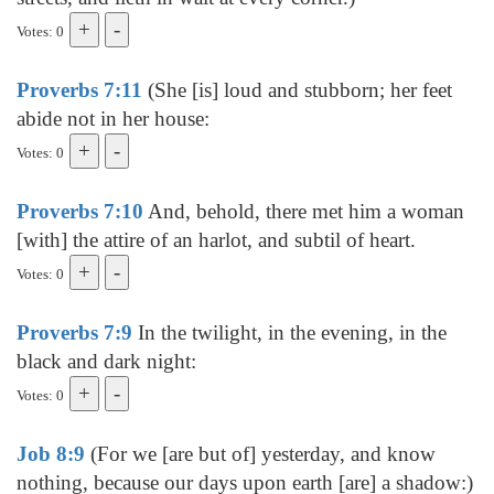
Votes: 0
Proverbs 7:11
(She [is] loud and stubborn; her feet
abide not in her house:
Votes: 0
Proverbs 7:10
And, behold, there met him a woman
[with] the attire of an harlot, and subtil of heart.
Votes: 0
Proverbs 7:9
In the twilight, in the evening, in the
black and dark night:
Votes: 0
Job 8:9
(For we [are but of] yesterday, and know
nothing, because our days upon earth [are] a shadow:)