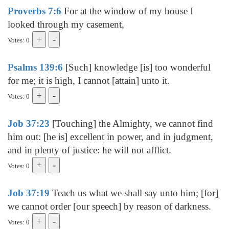
Proverbs 7:6
For at the window of my house I
looked through my casement,
Votes: 0
Psalms 139:6
[Such] knowledge [is] too wonderful
for me; it is high, I cannot [attain] unto it.
Votes: 0
Job 37:23
[Touching] the Almighty, we cannot find
him out: [he is] excellent in power, and in judgment,
and in plenty of justice: he will not afflict.
Votes: 0
Job 37:19
Teach us what we shall say unto him; [for]
we cannot order [our speech] by reason of darkness.
Votes: 0