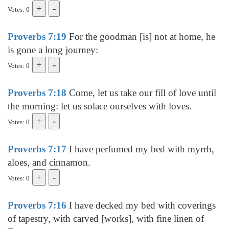
Votes: 0
Proverbs 7:19
For the goodman [is] not at home, he
is gone a long journey:
Votes: 0
Proverbs 7:18
Come, let us take our fill of love until
the morning: let us solace ourselves with loves.
Votes: 0
Proverbs 7:17
I have perfumed my bed with myrrh,
aloes, and cinnamon.
Votes: 0
Proverbs 7:16
I have decked my bed with coverings
of tapestry, with carved [works], with fine linen of