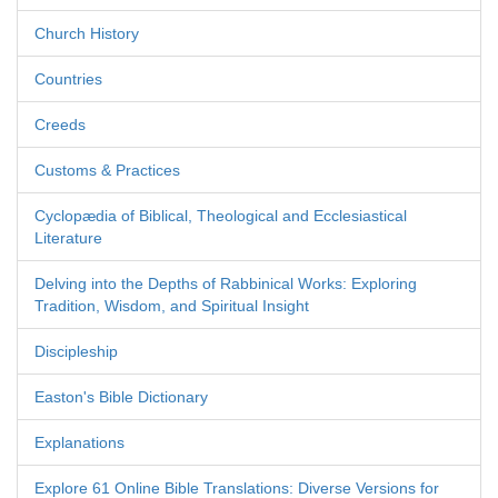
Church History
Countries
Creeds
Customs & Practices
Cyclopædia of Biblical, Theological and Ecclesiastical
Literature
Delving into the Depths of Rabbinical Works: Exploring
Tradition, Wisdom, and Spiritual Insight
Discipleship
Easton's Bible Dictionary
Explanations
Explore 61 Online Bible Translations: Diverse Versions for