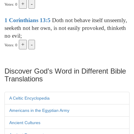
Votes: 0
1 Corinthians 13:5
Doth not behave itself unseemly,
seeketh not her own, is not easily provoked, thinketh
no evil;
Votes: 0
Discover God’s Word in Different Bible
Translations
A Celtic Encyclopedia
Americans in the Egyptian Army
Ancient Cultures