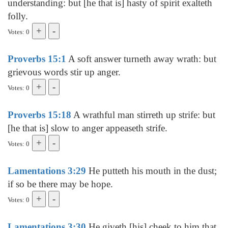
understanding: but [he that is] hasty of spirit exalteth
folly.
Votes: 0
Proverbs 15:1
A soft answer turneth away wrath: but
grievous words stir up anger.
Votes: 0
Proverbs 15:18
A wrathful man stirreth up strife: but
[he that is] slow to anger appeaseth strife.
Votes: 0
Lamentations 3:29
He putteth his mouth in the dust;
if so be there may be hope.
Votes: 0
Lamentations 3:30
He giveth [his] cheek to him that