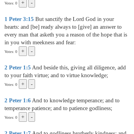
Votes: 0
1 Peter 3:15
But sanctify the Lord God in your
hearts: and [be] ready always to [give] an answer to
every man that asketh you a reason of the hope that is
in you with meekness and fear:
Votes: 0
2 Peter 1:5
And beside this, giving all diligence, add
to your faith virtue; and to virtue knowledge;
Votes: 0
2 Peter 1:6
And to knowledge temperance; and to
temperance patience; and to patience godliness;
Votes: 0
2 Peter 1:7
And to godliness brotherly kindness; and