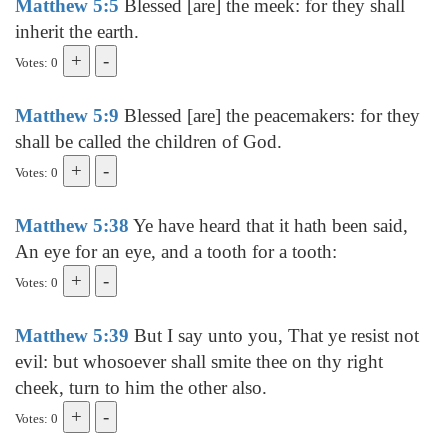
Matthew 5:5
Blessed [are] the meek: for they shall
inherit the earth.
Votes: 0
Matthew 5:9
Blessed [are] the peacemakers: for they
shall be called the children of God.
Votes: 0
Matthew 5:38
Ye have heard that it hath been said,
An eye for an eye, and a tooth for a tooth:
Votes: 0
Matthew 5:39
But I say unto you, That ye resist not
evil: but whosoever shall smite thee on thy right
cheek, turn to him the other also.
Votes: 0