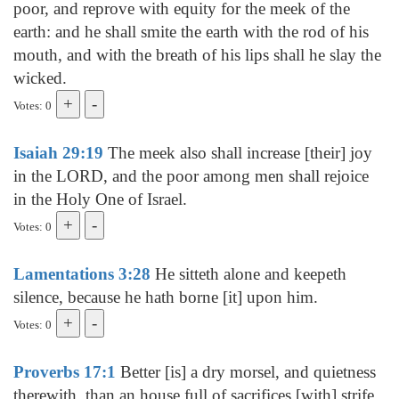
poor, and reprove with equity for the meek of the
earth: and he shall smite the earth with the rod of his
mouth, and with the breath of his lips shall he slay the
wicked.
Votes: 0
Isaiah 29:19
The meek also shall increase [their] joy
in the LORD, and the poor among men shall rejoice
in the Holy One of Israel.
Votes: 0
Lamentations 3:28
He sitteth alone and keepeth
silence, because he hath borne [it] upon him.
Votes: 0
Proverbs 17:1
Better [is] a dry morsel, and quietness
therewith, than an house full of sacrifices [with] strife.