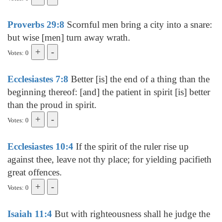
Proverbs 29:8
Scornful men bring a city into a snare:
but wise [men] turn away wrath.
Votes: 0
Ecclesiastes 7:8
Better [is] the end of a thing than the
beginning thereof: [and] the patient in spirit [is] better
than the proud in spirit.
Votes: 0
Ecclesiastes 10:4
If the spirit of the ruler rise up
against thee, leave not thy place; for yielding pacifieth
great offences.
Votes: 0
Isaiah 11:4
But with righteousness shall he judge the