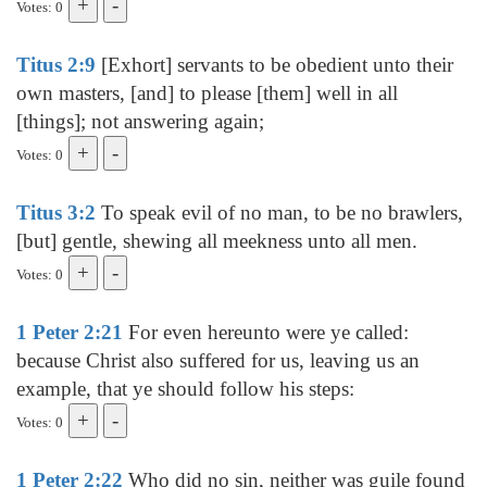
Votes: 0
Titus 2:9
[Exhort] servants to be obedient unto their
own masters, [and] to please [them] well in all
[things]; not answering again;
Votes: 0
Titus 3:2
To speak evil of no man, to be no brawlers,
[but] gentle, shewing all meekness unto all men.
Votes: 0
1 Peter 2:21
For even hereunto were ye called:
because Christ also suffered for us, leaving us an
example, that ye should follow his steps:
Votes: 0
1 Peter 2:22
Who did no sin, neither was guile found