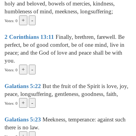
holy and beloved, bowels of mercies, kindness,
humbleness of mind, meekness, longsuffering;
Votes: 0
2 Corinthians 13:11
Finally, brethren, farewell. Be
perfect, be of good comfort, be of one mind, live in
peace; and the God of love and peace shall be with
you.
Votes: 0
Galatians 5:22
But the fruit of the Spirit is love, joy,
peace, longsuffering, gentleness, goodness, faith,
Votes: 0
Galatians 5:23
Meekness, temperance: against such
there is no law.