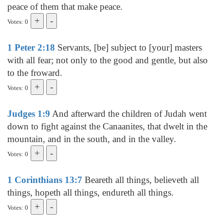
peace of them that make peace.
Votes: 0
1 Peter 2:18
Servants, [be] subject to [your] masters
with all fear; not only to the good and gentle, but also
to the froward.
Votes: 0
Judges 1:9
And afterward the children of Judah went
down to fight against the Canaanites, that dwelt in the
mountain, and in the south, and in the valley.
Votes: 0
1 Corinthians 13:7
Beareth all things, believeth all
things, hopeth all things, endureth all things.
Votes: 0