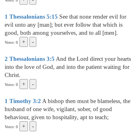
Votes: 0
1 Thessalonians 5:15
See that none render evil for
evil unto any [man]; but ever follow that which is
good, both among yourselves, and to all [men].
Votes: 0
2 Thessalonians 3:5
And the Lord direct your hearts
into the love of God, and into the patient waiting for
Christ.
Votes: 0
1 Timothy 3:2
A bishop then must be blameless, the
husband of one wife, vigilant, sober, of good
behaviour, given to hospitality, apt to teach;
Votes: 0