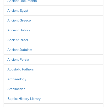
Ancient Documents
Ancient Egypt
Ancient Greece
Ancient History
Ancient Israel
Ancient Judaism
Ancient Persia
Apostolic Fathers
Archaeology
Archimedes
Baptist History Library