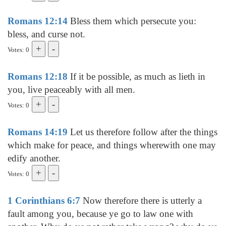
Romans 12:14
Bless them which persecute you:
bless, and curse not.
Votes: 0
Romans 12:18
If it be possible, as much as lieth in
you, live peaceably with all men.
Votes: 0
Romans 14:19
Let us therefore follow after the things
which make for peace, and things wherewith one may
edify another.
Votes: 0
1 Corinthians 6:7
Now therefore there is utterly a
fault among you, because ye go to law one with