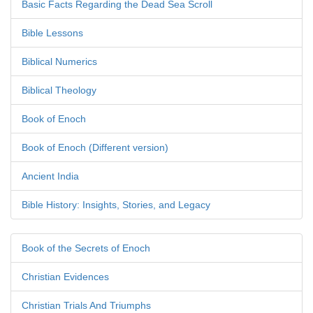
Basic Facts Regarding the Dead Sea Scroll
Bible Lessons
Biblical Numerics
Biblical Theology
Book of Enoch
Book of Enoch (Different version)
Ancient India
Bible History: Insights, Stories, and Legacy
Book of the Secrets of Enoch
Christian Evidences
Christian Trials And Triumphs