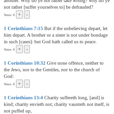
another. Why do ye not rather take wrong? why do ye
not rather [suffer yourselves to] be defrauded?
Votes: 0
1 Corinthians 7:15
But if the unbelieving depart, let
him depart. A brother or a sister is not under bondage
in such [cases]: but God hath called us to peace.
Votes: 0
1 Corinthians 10:32
Give none offence, neither to
the Jews, nor to the Gentiles, nor to the church of
God:
Votes: 0
1 Corinthians 13:4
Charity suffereth long, [and] is
kind; charity envieth not; charity vaunteth not itself, is
not puffed up,