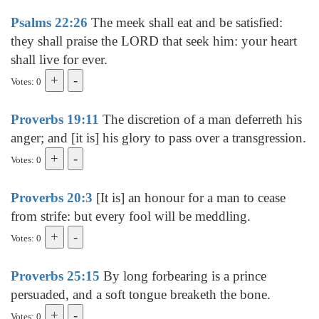
Psalms 22:26
The meek shall eat and be satisfied:
they shall praise the LORD that seek him: your heart
shall live for ever.
Votes: 0
Proverbs 19:11
The discretion of a man deferreth his
anger; and [it is] his glory to pass over a transgression.
Votes: 0
Proverbs 20:3
[It is] an honour for a man to cease
from strife: but every fool will be meddling.
Votes: 0
Proverbs 25:15
By long forbearing is a prince
persuaded, and a soft tongue breaketh the bone.
Votes: 0