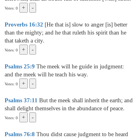
Votes: 0
Proverbs 16:32
[He that is] slow to anger [is] better
than the mighty; and he that ruleth his spirit than he
that taketh a city.
Votes: 0
Psalms 25:9
The meek will he guide in judgment:
and the meek will he teach his way.
Votes: 0
Psalms 37:11
But the meek shall inherit the earth; and
shall delight themselves in the abundance of peace.
Votes: 0
Psalms 76:8
Thou didst cause judgment to be heard