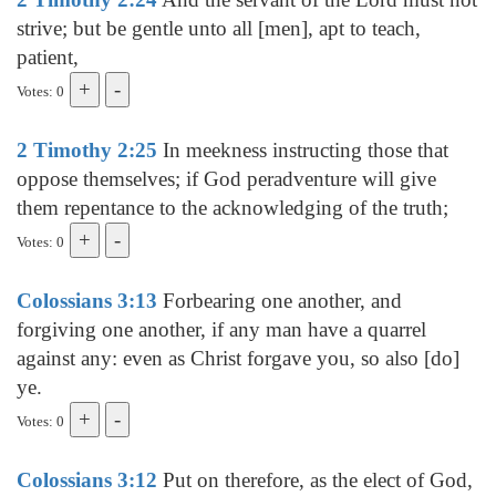
strive; but be gentle unto all [men], apt to teach,
patient,
Votes: 0
2 Timothy 2:25
In meekness instructing those that
oppose themselves; if God peradventure will give
them repentance to the acknowledging of the truth;
Votes: 0
Colossians 3:13
Forbearing one another, and
forgiving one another, if any man have a quarrel
against any: even as Christ forgave you, so also [do]
ye.
Votes: 0
Colossians 3:12
Put on therefore, as the elect of God,