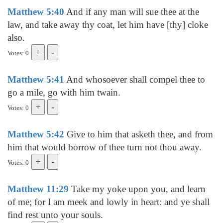
Matthew 5:40
And if any man will sue thee at the
law, and take away thy coat, let him have [thy] cloke
also.
Votes: 0
Matthew 5:41
And whosoever shall compel thee to
go a mile, go with him twain.
Votes: 0
Matthew 5:42
Give to him that asketh thee, and from
him that would borrow of thee turn not thou away.
Votes: 0
Matthew 11:29
Take my yoke upon you, and learn
of me; for I am meek and lowly in heart: and ye shall
find rest unto your souls.