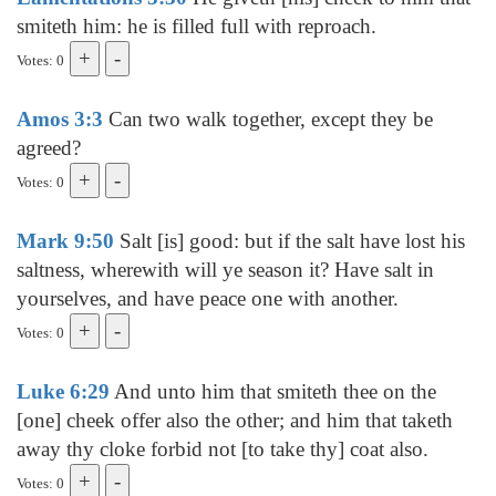
smiteth him: he is filled full with reproach.
Votes: 0
Amos 3:3
Can two walk together, except they be
agreed?
Votes: 0
Mark 9:50
Salt [is] good: but if the salt have lost his
saltness, wherewith will ye season it? Have salt in
yourselves, and have peace one with another.
Votes: 0
Luke 6:29
And unto him that smiteth thee on the
[one] cheek offer also the other; and him that taketh
away thy cloke forbid not [to take thy] coat also.
Votes: 0