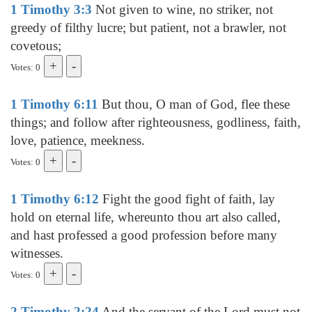
1 Timothy 3:3
Not given to wine, no striker, not
greedy of filthy lucre; but patient, not a brawler, not
covetous;
Votes: 0
1 Timothy 6:11
But thou, O man of God, flee these
things; and follow after righteousness, godliness, faith,
love, patience, meekness.
Votes: 0
1 Timothy 6:12
Fight the good fight of faith, lay
hold on eternal life, whereunto thou art also called,
and hast professed a good profession before many
witnesses.
Votes: 0
2 Timothy 2:24
And the servant of the Lord must not