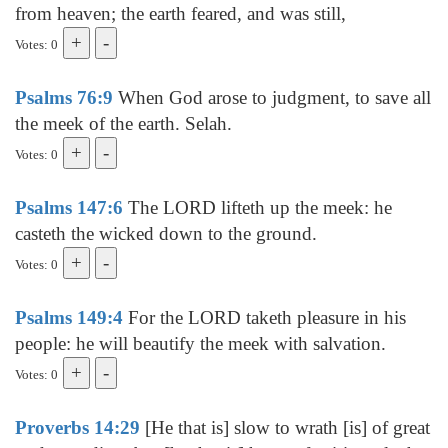
from heaven; the earth feared, and was still,
Votes: 0
Psalms 76:9
When God arose to judgment, to save all
the meek of the earth. Selah.
Votes: 0
Psalms 147:6
The LORD lifteth up the meek: he
casteth the wicked down to the ground.
Votes: 0
Psalms 149:4
For the LORD taketh pleasure in his
people: he will beautify the meek with salvation.
Votes: 0
Proverbs 14:29
[He that is] slow to wrath [is] of great