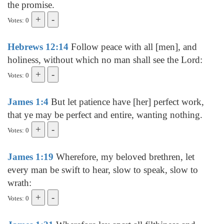
the promise.
Votes: 0
Hebrews 12:14
Follow peace with all [men], and
holiness, without which no man shall see the Lord:
Votes: 0
James 1:4
But let patience have [her] perfect work,
that ye may be perfect and entire, wanting nothing.
Votes: 0
James 1:19
Wherefore, my beloved brethren, let
every man be swift to hear, slow to speak, slow to
wrath:
Votes: 0