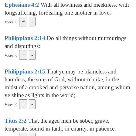
Ephesians 4:2
With all lowliness and meekness, with
longsuffering, forbearing one another in love;
Votes: 0
Philippians 2:14
Do all things without murmurings
and disputings:
Votes: 0
Philippians 2:15
That ye may be blameless and
harmless, the sons of God, without rebuke, in the
midst of a crooked and perverse nation, among whom
ye shine as lights in the world;
Votes: 0
Titus 2:2
That the aged men be sober, grave,
temperate, sound in faith, in charity, in patience.