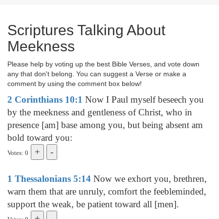
Scriptures Talking About
Meekness
Please help by voting up the best Bible Verses, and vote down
any that don't belong. You can suggest a Verse or make a
comment by using the comment box below!
2 Corinthians 10:1
Now I Paul myself beseech you
by the meekness and gentleness of Christ, who in
presence [am] base among you, but being absent am
bold toward you:
Votes: 0
1 Thessalonians 5:14
Now we exhort you, brethren,
warn them that are unruly, comfort the feebleminded,
support the weak, be patient toward all [men].