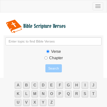
Toggl
naviga
Verse
Chapter
A
B
C
D
E
F
G
H
I
J
K
L
M
N
O
P
Q
R
S
T
U
V
X
Y
Z