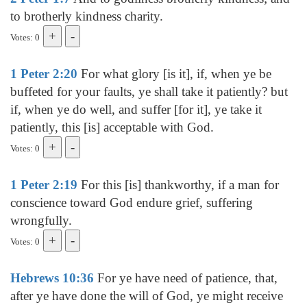
to brotherly kindness charity.
Votes: 0
1 Peter 2:20
For what glory [is it], if, when ye be
buffeted for your faults, ye shall take it patiently? but
if, when ye do well, and suffer [for it], ye take it
patiently, this [is] acceptable with God.
Votes: 0
1 Peter 2:19
For this [is] thankworthy, if a man for
conscience toward God endure grief, suffering
wrongfully.
Votes: 0
Hebrews 10:36
For ye have need of patience, that,
after ye have done the will of God, ye might receive