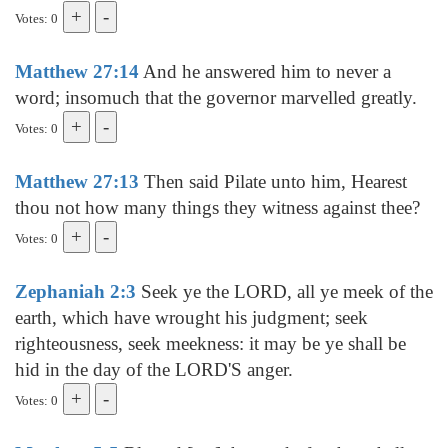
Votes: 0
Matthew 27:14
And he answered him to never a
word; insomuch that the governor marvelled greatly.
Votes: 0
Matthew 27:13
Then said Pilate unto him, Hearest
thou not how many things they witness against thee?
Votes: 0
Zephaniah 2:3
Seek ye the LORD, all ye meek of the
earth, which have wrought his judgment; seek
righteousness, seek meekness: it may be ye shall be
hid in the day of the LORD'S anger.
Votes: 0