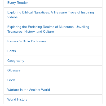
Every Reader
Exploring Biblical Narratives: A Treasure Trove of Inspiring
Videos
Exploring the Enriching Realms of Museums: Unveiling
Treasures, History, and Culture
Fausset's Bible Dictionary
Fonts
Geography
Glossary
Gods
Warfare in the Ancient World
World History