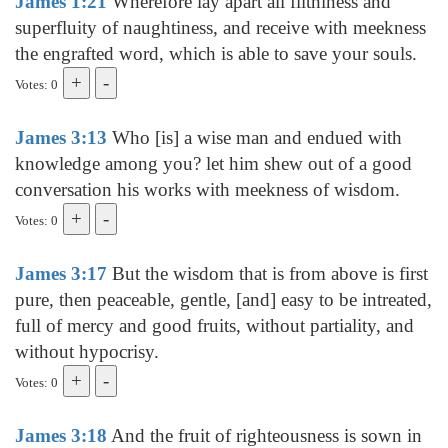
James 1:21
Wherefore lay apart all filthiness and
superfluity of naughtiness, and receive with meekness
the engrafted word, which is able to save your souls.
Votes: 0
James 3:13
Who [is] a wise man and endued with
knowledge among you? let him shew out of a good
conversation his works with meekness of wisdom.
Votes: 0
James 3:17
But the wisdom that is from above is first
pure, then peaceable, gentle, [and] easy to be intreated,
full of mercy and good fruits, without partiality, and
without hypocrisy.
Votes: 0
James 3:18
And the fruit of righteousness is sown in