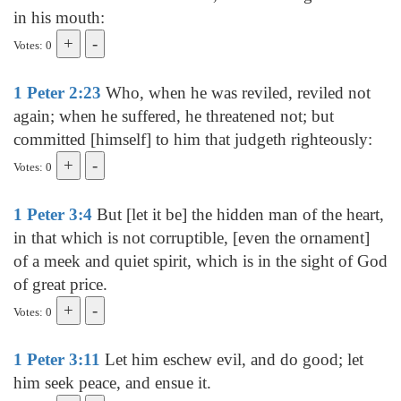
in his mouth:
Votes: 0
1 Peter 2:23
Who, when he was reviled, reviled not
again; when he suffered, he threatened not; but
committed [himself] to him that judgeth righteously:
Votes: 0
1 Peter 3:4
But [let it be] the hidden man of the heart,
in that which is not corruptible, [even the ornament]
of a meek and quiet spirit, which is in the sight of God
of great price.
Votes: 0
1 Peter 3:11
Let him eschew evil, and do good; let
him seek peace, and ensue it.