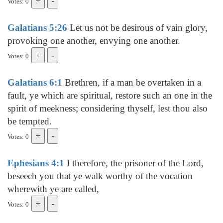
Votes: 0
Galatians 5:26
Let us not be desirous of vain glory,
provoking one another, envying one another.
Votes: 0
Galatians 6:1
Brethren, if a man be overtaken in a
fault, ye which are spiritual, restore such an one in the
spirit of meekness; considering thyself, lest thou also
be tempted.
Votes: 0
Ephesians 4:1
I therefore, the prisoner of the Lord,
beseech you that ye walk worthy of the vocation
wherewith ye are called,
Votes: 0