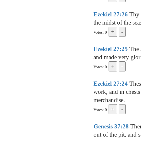
Ezekiel 27:26
Thy r
the midst of the sea
Votes: 0
Ezekiel 27:25
The s
and made very glori
Votes: 0
Ezekiel 27:24
These
work, and in chests
merchandise.
Votes: 0
Genesis 37:28
Then
out of the pit, and 