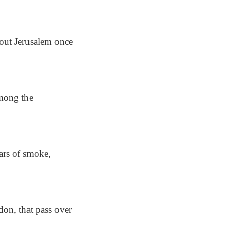
hout Jerusalem once
among the
lars of smoke,
don, that pass over