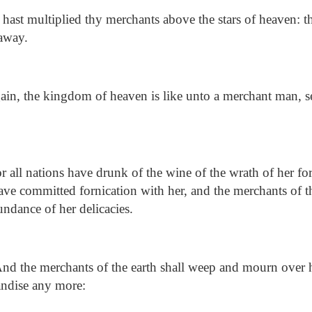
ast multiplied thy merchants above the stars of heaven: 
 away.
in, the kingdom of heaven is like unto a merchant man, 
 all nations have drunk of the wine of the wrath of her for
have committed fornication with her, and the merchants of t
undance of her delicacies.
nd the merchants of the earth shall weep and mourn over 
andise any more: