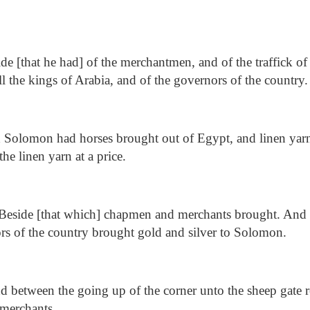
de [that he had] of the merchantmen, and of the traffick of 
l the kings of Arabia, and of the governors of the country.
Solomon had horses brought out of Egypt, and linen yarn:
he linen yarn at a price.
Beside [that which] chapmen and merchants brought. And a
rs of the country brought gold and silver to Solomon.
 between the going up of the corner unto the sheep gate r
 merchants.