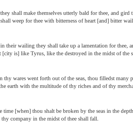
hey shall make themselves utterly bald for thee, and gird
shall weep for thee with bitterness of heart [and] bitter wai
n their wailing they shall take up a lamentation for thee, 
 [city is] like Tyrus, like the destroyed in the midst of the 
thy wares went forth out of the seas, thou filledst many p
the earth with the multitude of thy riches and of thy merch
e time [when] thou shalt be broken by the seas in the depth
thy company in the midst of thee shall fall.