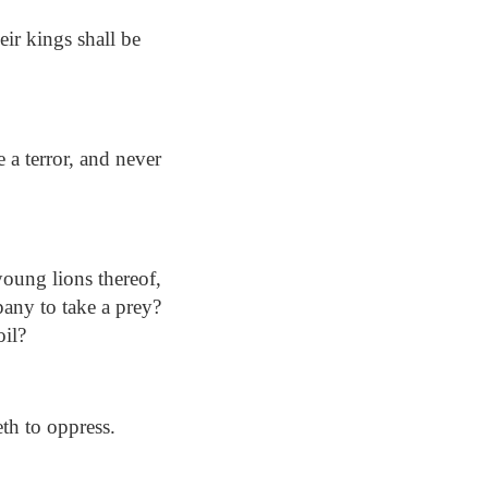
eir kings shall be
 a terror, and never
young lions thereof,
pany to take a prey?
oil?
eth to oppress.