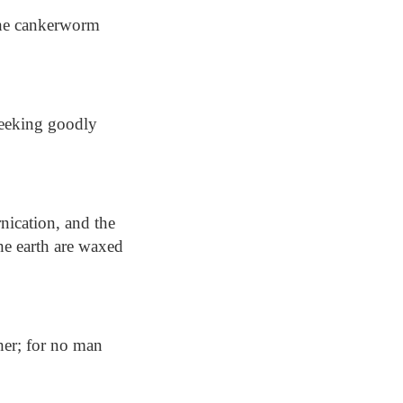
the cankerworm
seeking goodly
nication, and the
he earth are waxed
her; for no man