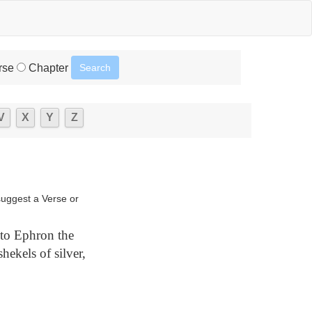
rse
Chapter
V
X
Y
Z
suggest a Verse or
to Ephron the
hekels of silver,