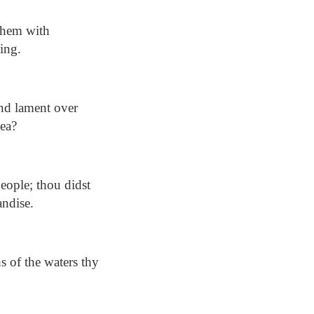
 them with
ling.
and lament over
sea?
eople; thou didst
andise.
s of the waters thy