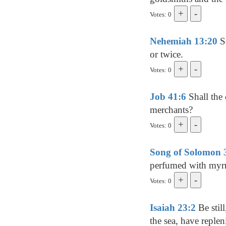
Votes: 0
Nehemiah 13:20
So
or twice.
Votes: 0
Job 41:6
Shall the
merchants?
Votes: 0
Song of Solomon 
perfumed with myrr
Votes: 0
Isaiah 23:2
Be stil
the sea, have replen