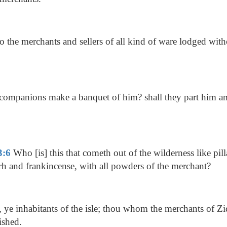
 the merchants and sellers of all kind of ware lodged wit
 companions make a banquet of him? shall they part him 
3:6
Who [is] this that cometh out of the wilderness like pil
h and frankincense, with all powders of the merchant?
l, ye inhabitants of the isle; thou whom the merchants of Zi
ished.