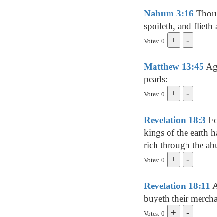
Nahum 3:16
Thou h
spoileth, and flieth
Votes: 0
Matthew 13:45
Aga
pearls:
Votes: 0
Revelation 18:3
For
kings of the earth 
rich through the ab
Votes: 0
Revelation 18:11
A
buyeth their merch
Votes: 0