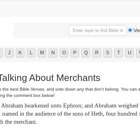
Ve
J
K
L
M
N
O
P
Q
R
S
T
U
 Talking About Merchants
p the best Bible Verses, and vote down any that don't belong. You can 
ng the comment box below!
Abraham hearkened unto Ephron; and Abraham weighed 
d named in the audience of the sons of Heth, four hundred s
h the merchant.