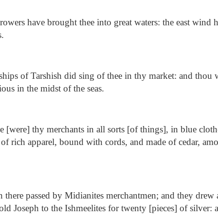
owers have brought thee into great waters: the east wind h
s.
hips of Tarshish did sing of thee in thy market: and thou 
ous in the midst of the seas.
 [were] thy merchants in all sorts [of things], in blue clot
 of rich apparel, bound with cords, and made of cedar, am
 there passed by Midianites merchantmen; and they drew a
sold Joseph to the Ishmeelites for twenty [pieces] of silver: