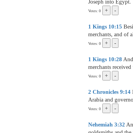
Joseph into Egypt.
Votes: 0
1 Kings 10:15
Besi
merchants, and of al
Votes: 0
1 Kings 10:28
And 
merchants received t
Votes: 0
2 Chronicles 9:14
Arabia and governo
Votes: 0
Nehemiah 3:32
And
goldsmiths and the