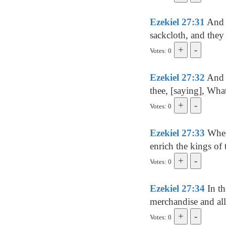
Ezekiel 27:31
And t
sackcloth, and they 
Votes: 0
Ezekiel 27:32
And i
thee, [saying], What
Votes: 0
Ezekiel 27:33
When 
enrich the kings of 
Votes: 0
Ezekiel 27:34
In th
merchandise and all 
Votes: 0