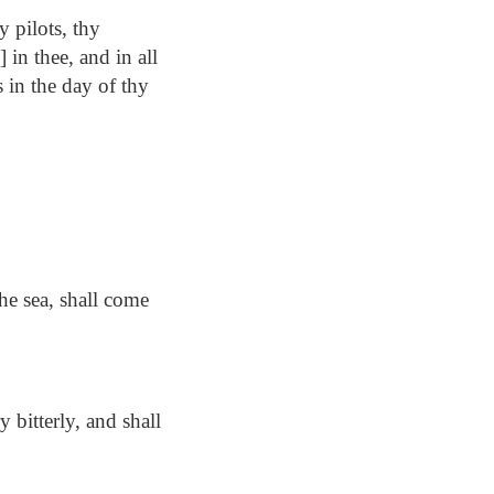
y pilots, thy
 in thee, and in all
s in the day of thy
the sea, shall come
 bitterly, and shall