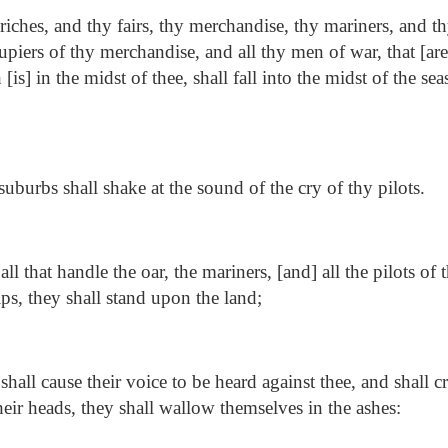
iches, and thy fairs, thy merchandise, thy mariners, and th
upiers of thy merchandise, and all thy men of war, that [are]
s] in the midst of thee, shall fall into the midst of the sea
uburbs shall shake at the sound of the cry of thy pilots.
ll that handle the oar, the mariners, [and] all the pilots of 
ps, they shall stand upon the land;
hall cause their voice to be heard against thee, and shall cry
heir heads, they shall wallow themselves in the ashes: