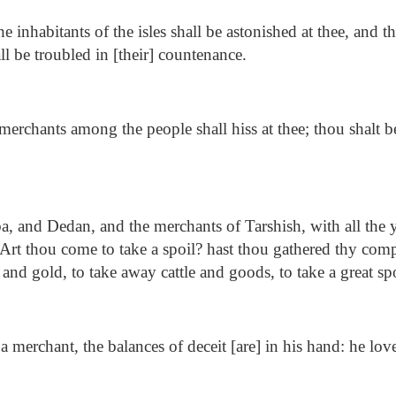
he inhabitants of the isles shall be astonished at thee, and th
all be troubled in [their] countenance.
erchants among the people shall hiss at thee; thou shalt be
.
, and Dedan, and the merchants of Tarshish, with all the 
, Art thou come to take a spoil? hast thou gathered thy com
 and gold, to take away cattle and goods, to take a great sp
a merchant, the balances of deceit [are] in his hand: he lov