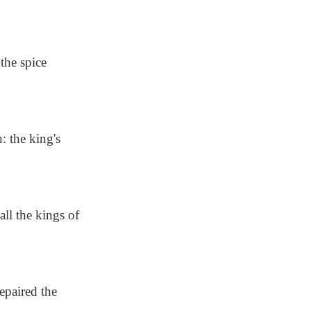
the spice
 the king's
ll the kings of
epaired the