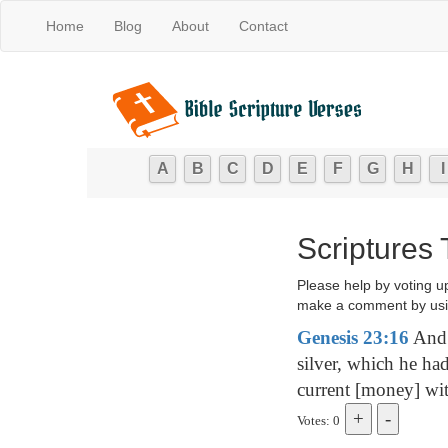
Home
Blog
About
Contact
A
B
C
D
E
F
G
H
I
Scriptures
Please help by voting u
make a comment by usi
Genesis 23:16
And 
silver, which he ha
current [money] wit
Votes: 0