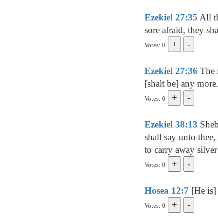
Ezekiel 27:35
All t
sore afraid, they sh
Votes: 0
Ezekiel 27:36
The m
[shalt be] any more
Votes: 0
Ezekiel 38:13
Sheba
shall say unto thee
to carry away silver
Votes: 0
Hosea 12:7
[He is] 
Votes: 0