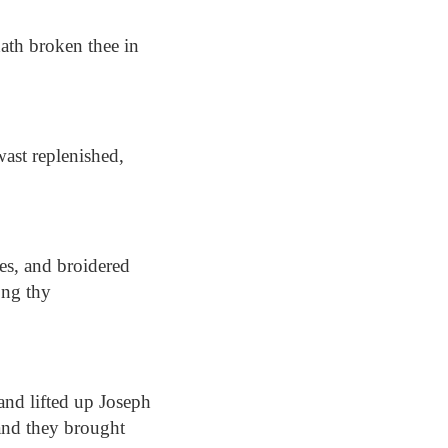
ath broken thee in
wast replenished,
hes, and broidered
ong thy
nd lifted up Joseph
 and they brought