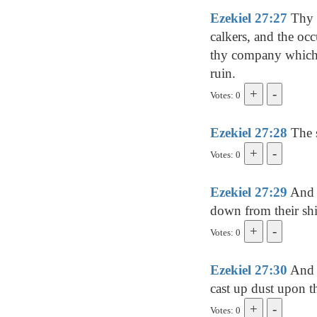
Ezekiel 27:27
Thy r
calkers, and the occ
thy company which [i
ruin.
Votes: 0
Ezekiel 27:28
The s
Votes: 0
Ezekiel 27:29
And a
down from their shi
Votes: 0
Ezekiel 27:30
And s
cast up dust upon t
Votes: 0