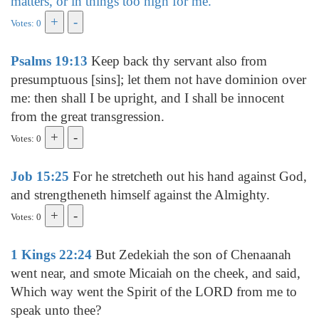
matters, or in things too high for me.
Votes: 0
Psalms 19:13
Keep back thy servant also from
presumptuous [sins]; let them not have dominion over
me: then shall I be upright, and I shall be innocent
from the great transgression.
Votes: 0
Job 15:25
For he stretcheth out his hand against God,
and strengtheneth himself against the Almighty.
Votes: 0
1 Kings 22:24
But Zedekiah the son of Chenaanah
went near, and smote Micaiah on the cheek, and said,
Which way went the Spirit of the LORD from me to
speak unto thee?