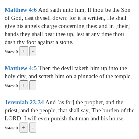
Matthew 4:6
And saith unto him, If thou be the Son
of God, cast thyself down: for it is written, He shall
give his angels charge concerning thee: and in [their]
hands they shall bear thee up, lest at any time thou
dash thy foot against a stone.
Votes: 0
Matthew 4:5
Then the devil taketh him up into the
holy city, and setteth him on a pinnacle of the temple,
Votes: 0
Jeremiah 23:34
And [as for] the prophet, and the
priest, and the people, that shall say, The burden of the
LORD, I will even punish that man and his house.
Votes: 0