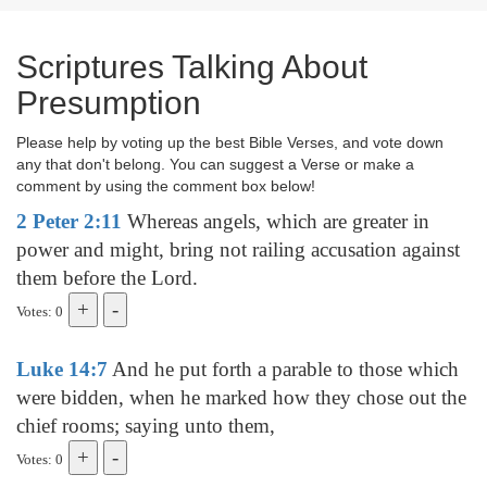
Scriptures Talking About
Presumption
Please help by voting up the best Bible Verses, and vote down
any that don't belong. You can suggest a Verse or make a
comment by using the comment box below!
2 Peter 2:11
Whereas angels, which are greater in
power and might, bring not railing accusation against
them before the Lord.
Votes: 0
Luke 14:7
And he put forth a parable to those which
were bidden, when he marked how they chose out the
chief rooms; saying unto them,
Votes: 0