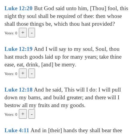
Luke 12:20
But God said unto him, [Thou] fool, this
night thy soul shall be required of thee: then whose
shall those things be, which thou hast provided?
Votes: 0
Luke 12:19
And I will say to my soul, Soul, thou
hast much goods laid up for many years; take thine
ease, eat, drink, [and] be merry.
Votes: 0
Luke 12:18
And he said, This will I do: I will pull
down my barns, and build greater; and there will I
bestow all my fruits and my goods.
Votes: 0
Luke 4:11
And in [their] hands they shall bear thee