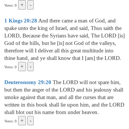
Votes: 0
1 Kings 20:28
And there came a man of God, and
spake unto the king of Israel, and said, Thus saith the
LORD, Because the Syrians have said, The LORD [is]
God of the hills, but he [is] not God of the valleys,
therefore will I deliver all this great multitude into
thine hand, and ye shall know that I [am] the LORD.
Votes: 0
Deuteronomy 29:20
The LORD will not spare him,
but then the anger of the LORD and his jealousy shall
smoke against that man, and all the curses that are
written in this book shall lie upon him, and the LORD
shall blot out his name from under heaven.
Votes: 0