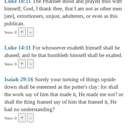
Luke 18:11
The Pharisee stood and prayed thus with
himself, God, I thank thee, that I am not as other men
[are], extortioners, unjust, adulterers, or even as this
publican.
Votes: 0
Luke 14:11
For whosoever exalteth himself shall be
abased; and he that humbleth himself shall be exalted.
Votes: 0
Isaiah 29:16
Surely your turning of things upside
down shall be esteemed as the potter's clay: for shall
the work say of him that made it, He made me not? or
shall the thing framed say of him that framed it, He
had no understanding?
Votes: 0