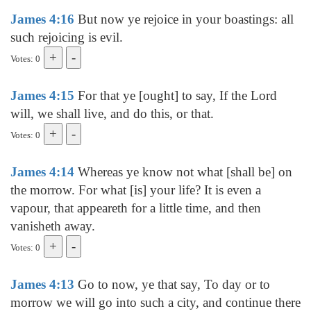
James 4:16
But now ye rejoice in your boastings: all
such rejoicing is evil.
Votes: 0
James 4:15
For that ye [ought] to say, If the Lord
will, we shall live, and do this, or that.
Votes: 0
James 4:14
Whereas ye know not what [shall be] on
the morrow. For what [is] your life? It is even a
vapour, that appeareth for a little time, and then
vanisheth away.
Votes: 0
James 4:13
Go to now, ye that say, To day or to
morrow we will go into such a city, and continue there