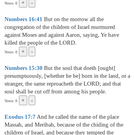
Votes: 0
Numbers 16:41
But on the morrow all the
congregation of the children of Israel murmured
against Moses and against Aaron, saying, Ye have
killed the people of the LORD.
Votes: 0
Numbers 15:30
But the soul that doeth [ought]
presumptuously, [whether he be] born in the land, or a
stranger, the same reproacheth the LORD; and that
soul shall be cut off from among his people.
Votes: 0
Exodus 17:7
And he called the name of the place
Massah, and Meribah, because of the chiding of the
children of Israel, and because they tempted the