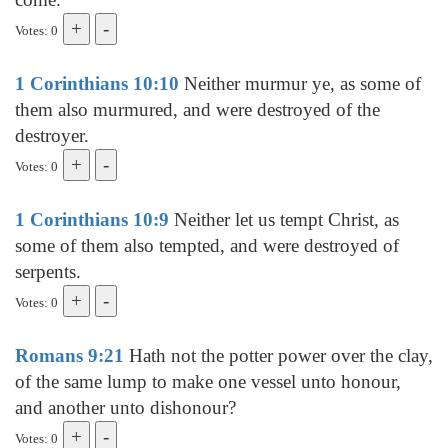
Votes: 0
1 Corinthians 10:10
Neither murmur ye, as some of
them also murmured, and were destroyed of the
destroyer.
Votes: 0
1 Corinthians 10:9
Neither let us tempt Christ, as
some of them also tempted, and were destroyed of
serpents.
Votes: 0
Romans 9:21
Hath not the potter power over the clay,
of the same lump to make one vessel unto honour,
and another unto dishonour?
Votes: 0