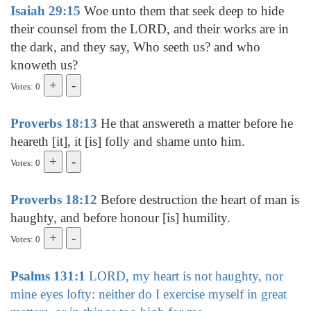
Isaiah 29:15
Woe unto them that seek deep to hide
their counsel from the LORD, and their works are in
the dark, and they say, Who seeth us? and who
knoweth us?
Votes: 0
Proverbs 18:13
He that answereth a matter before he
heareth [it], it [is] folly and shame unto him.
Votes: 0
Proverbs 18:12
Before destruction the heart of man is
haughty, and before honour [is] humility.
Votes: 0
Psalms 131:1
LORD, my heart is not haughty, nor
mine eyes lofty: neither do I exercise myself in great