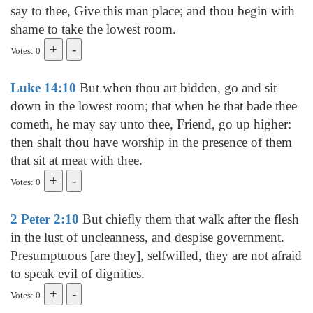
say to thee, Give this man place; and thou begin with
shame to take the lowest room.
Votes: 0
Luke 14:10
But when thou art bidden, go and sit
down in the lowest room; that when he that bade thee
cometh, he may say unto thee, Friend, go up higher:
then shalt thou have worship in the presence of them
that sit at meat with thee.
Votes: 0
2 Peter 2:10
But chiefly them that walk after the flesh
in the lust of uncleanness, and despise government.
Presumptuous [are they], selfwilled, they are not afraid
to speak evil of dignities.
Votes: 0