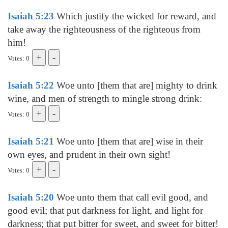
Isaiah 5:23
Which justify the wicked for reward, and
take away the righteousness of the righteous from
him!
Votes: 0
Isaiah 5:22
Woe unto [them that are] mighty to drink
wine, and men of strength to mingle strong drink:
Votes: 0
Isaiah 5:21
Woe unto [them that are] wise in their
own eyes, and prudent in their own sight!
Votes: 0
Isaiah 5:20
Woe unto them that call evil good, and
good evil; that put darkness for light, and light for
darkness; that put bitter for sweet, and sweet for bitter!