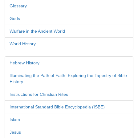
Glossary
Gods
Warfare in the Ancient World
World History
Hebrew History
Illuminating the Path of Faith: Exploring the Tapestry of Bible
History
Instructions for Christian Rites
International Standard Bible Encyclopedia (ISBE)
Islam
Jesus