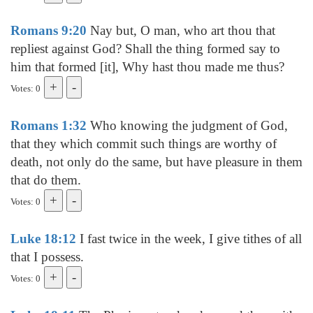
Romans 9:20
Nay but, O man, who art thou that
repliest against God? Shall the thing formed say to
him that formed [it], Why hast thou made me thus?
Votes: 0
Romans 1:32
Who knowing the judgment of God,
that they which commit such things are worthy of
death, not only do the same, but have pleasure in them
that do them.
Votes: 0
Luke 18:12
I fast twice in the week, I give tithes of all
that I possess.
Votes: 0