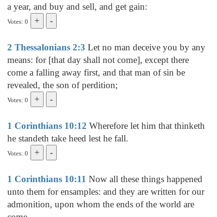
a year, and buy and sell, and get gain:
Votes: 0
2 Thessalonians 2:3
Let no man deceive you by any
means: for [that day shall not come], except there
come a falling away first, and that man of sin be
revealed, the son of perdition;
Votes: 0
1 Corinthians 10:12
Wherefore let him that thinketh
he standeth take heed lest he fall.
Votes: 0
1 Corinthians 10:11
Now all these things happened
unto them for ensamples: and they are written for our
admonition, upon whom the ends of the world are
come.