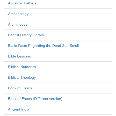
Apostolic Fathers
Archaeology
Archimedes
Baptist History Library
Basic Facts Regarding the Dead Sea Scroll
Bible Lessons
Biblical Numerics
Biblical Theology
Book of Enoch
Book of Enoch (Different version)
Ancient India