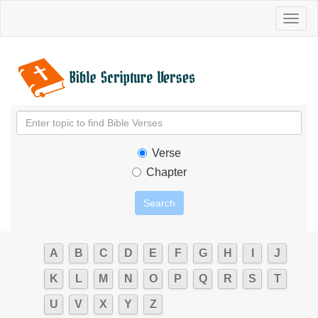
Toggl
naviga
Verse
Chapter
A
B
C
D
E
F
G
H
I
J
K
L
M
N
O
P
Q
R
S
T
U
V
X
Y
Z