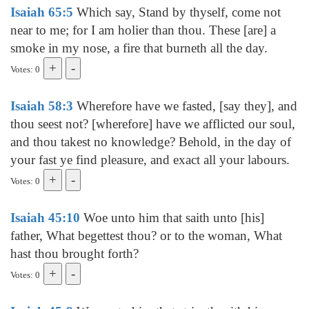
Isaiah 65:5
Which say, Stand by thyself, come not
near to me; for I am holier than thou. These [are] a
smoke in my nose, a fire that burneth all the day.
Votes: 0
Isaiah 58:3
Wherefore have we fasted, [say they], and
thou seest not? [wherefore] have we afflicted our soul,
and thou takest no knowledge? Behold, in the day of
your fast ye find pleasure, and exact all your labours.
Votes: 0
Isaiah 45:10
Woe unto him that saith unto [his]
father, What begettest thou? or to the woman, What
hast thou brought forth?
Votes: 0