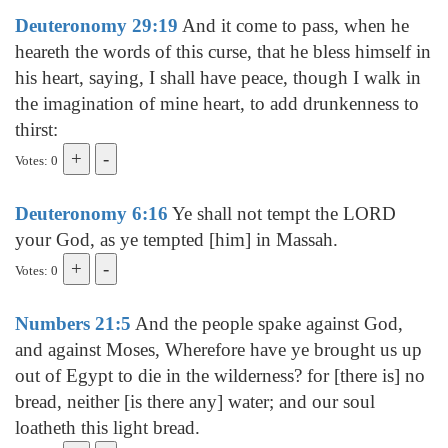
Deuteronomy 29:19
And it come to pass, when he
heareth the words of this curse, that he bless himself in
his heart, saying, I shall have peace, though I walk in
the imagination of mine heart, to add drunkenness to
thirst:
Votes: 0
Deuteronomy 6:16
Ye shall not tempt the LORD
your God, as ye tempted [him] in Massah.
Votes: 0
Numbers 21:5
And the people spake against God,
and against Moses, Wherefore have ye brought us up
out of Egypt to die in the wilderness? for [there is] no
bread, neither [is there any] water; and our soul
loatheth this light bread.