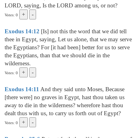
LORD, saying, Is the LORD among us, or not?
Votes: 0
Exodus 14:12
[Is] not this the word that we did tell
thee in Egypt, saying, Let us alone, that we may serve
the Egyptians? For [it had been] better for us to serve
the Egyptians, than that we should die in the
wilderness.
Votes: 0
Exodus 14:11
And they said unto Moses, Because
[there were] no graves in Egypt, hast thou taken us
away to die in the wilderness? wherefore hast thou
dealt thus with us, to carry us forth out of Egypt?
Votes: 0