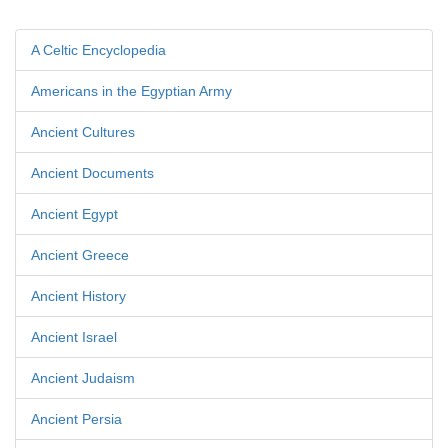
A Celtic Encyclopedia
Americans in the Egyptian Army
Ancient Cultures
Ancient Documents
Ancient Egypt
Ancient Greece
Ancient History
Ancient Israel
Ancient Judaism
Ancient Persia