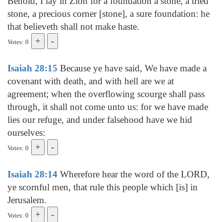
Behold, I lay in Zion for a foundation a stone, a tried
stone, a precious corner [stone], a sure foundation: he
that believeth shall not make haste.
Votes: 0
Isaiah 28:15
Because ye have said, We have made a
covenant with death, and with hell are we at
agreement; when the overflowing scourge shall pass
through, it shall not come unto us: for we have made
lies our refuge, and under falsehood have we hid
ourselves:
Votes: 0
Isaiah 28:14
Wherefore hear the word of the LORD,
ye scornful men, that rule this people which [is] in
Jerusalem.
Votes: 0