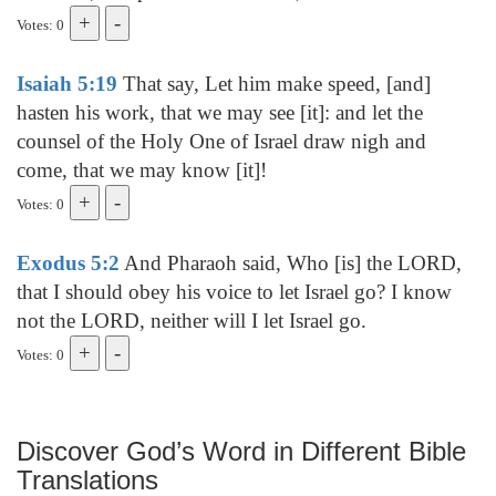
Votes: 0
Isaiah 5:19
That say, Let him make speed, [and]
hasten his work, that we may see [it]: and let the
counsel of the Holy One of Israel draw nigh and
come, that we may know [it]!
Votes: 0
Exodus 5:2
And Pharaoh said, Who [is] the LORD,
that I should obey his voice to let Israel go? I know
not the LORD, neither will I let Israel go.
Votes: 0
Discover God’s Word in Different Bible
Translations