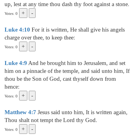
up, lest at any time thou dash thy foot against a stone.
Votes: 0
Luke 4:10
For it is written, He shall give his angels
charge over thee, to keep thee:
Votes: 0
Luke 4:9
And he brought him to Jerusalem, and set
him on a pinnacle of the temple, and said unto him, If
thou be the Son of God, cast thyself down from
hence:
Votes: 0
Matthew 4:7
Jesus said unto him, It is written again,
Thou shalt not tempt the Lord thy God.
Votes: 0