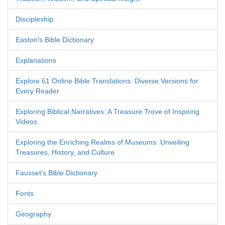
Discipleship
Easton's Bible Dictionary
Explanations
Explore 61 Online Bible Translations: Diverse Versions for
Every Reader
Exploring Biblical Narratives: A Treasure Trove of Inspiring
Videos
Exploring the Enriching Realms of Museums: Unveiling
Treasures, History, and Culture
Fausset's Bible Dictionary
Fonts
Geography