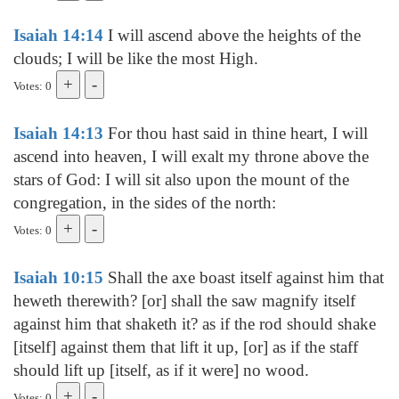
Isaiah 14:14
I will ascend above the heights of the
clouds; I will be like the most High.
Votes: 0
Isaiah 14:13
For thou hast said in thine heart, I will
ascend into heaven, I will exalt my throne above the
stars of God: I will sit also upon the mount of the
congregation, in the sides of the north:
Votes: 0
Isaiah 10:15
Shall the axe boast itself against him that
heweth therewith? [or] shall the saw magnify itself
against him that shaketh it? as if the rod should shake
[itself] against them that lift it up, [or] as if the staff
should lift up [itself, as if it were] no wood.
Votes: 0