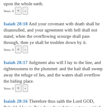
upon the whole earth.
Votes: 0
Isaiah 28:18
And your covenant with death shall be
disannulled, and your agreement with hell shall not
stand; when the overflowing scourge shall pass
through, then ye shall be trodden down by it.
Votes: 0
Isaiah 28:17
Judgment also will I lay to the line, and
righteousness to the plummet: and the hail shall sweep
away the refuge of lies, and the waters shall overflow
the hiding place.
Votes: 0
Isaiah 28:16
Therefore thus saith the Lord GOD,