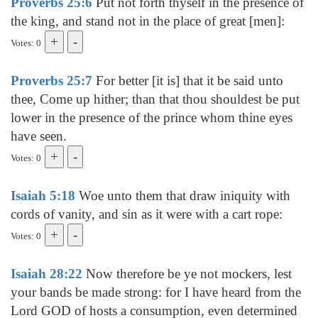
Proverbs 25:6
Put not forth thyself in the presence of
the king, and stand not in the place of great [men]:
Votes: 0
Proverbs 25:7
For better [it is] that it be said unto
thee, Come up hither; than that thou shouldest be put
lower in the presence of the prince whom thine eyes
have seen.
Votes: 0
Isaiah 5:18
Woe unto them that draw iniquity with
cords of vanity, and sin as it were with a cart rope:
Votes: 0
Isaiah 28:22
Now therefore be ye not mockers, lest
your bands be made strong: for I have heard from the
Lord GOD of hosts a consumption, even determined