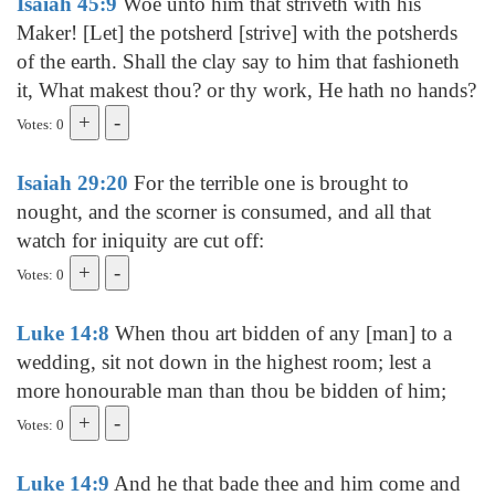
Isaiah 45:9
Woe unto him that striveth with his
Maker! [Let] the potsherd [strive] with the potsherds
of the earth. Shall the clay say to him that fashioneth
it, What makest thou? or thy work, He hath no hands?
Votes: 0
Isaiah 29:20
For the terrible one is brought to
nought, and the scorner is consumed, and all that
watch for iniquity are cut off:
Votes: 0
Luke 14:8
When thou art bidden of any [man] to a
wedding, sit not down in the highest room; lest a
more honourable man than thou be bidden of him;
Votes: 0
Luke 14:9
And he that bade thee and him come and