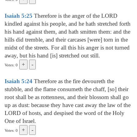
Isaiah 5:25
Therefore is the anger of the LORD
kindled against his people, and he hath stretched forth
his hand against them, and hath smitten them: and the
hills did tremble, and their carcases [were] torn in the
midst of the streets. For all this his anger is not turned
away, but his hand [is] stretched out still.
Votes: 0
Isaiah 5:24
Therefore as the fire devoureth the
stubble, and the flame consumeth the chaff, [so] their
root shall be as rottenness, and their blossom shall go
up as dust: because they have cast away the law of the
LORD of hosts, and despised the word of the Holy
One of Israel.
Votes: 0