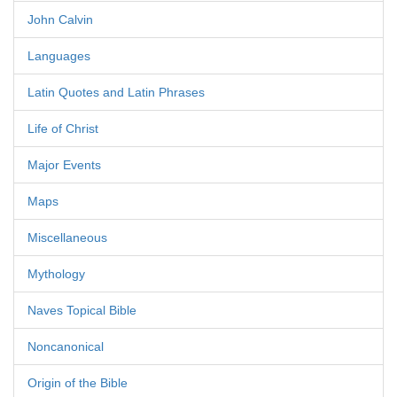
John Calvin
Languages
Latin Quotes and Latin Phrases
Life of Christ
Major Events
Maps
Miscellaneous
Mythology
Naves Topical Bible
Noncanonical
Origin of the Bible