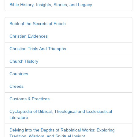
Bible History: Insights, Stories, and Legacy
Book of the Secrets of Enoch
Christian Evidences
Christian Trials And Triumphs
Church History
Countries
Creeds
Customs & Practices
Cyclopædia of Biblical, Theological and Ecclesiastical
Literature
Delving into the Depths of Rabbinical Works: Exploring
Tradition, Wisdom, and Spiritual Insight