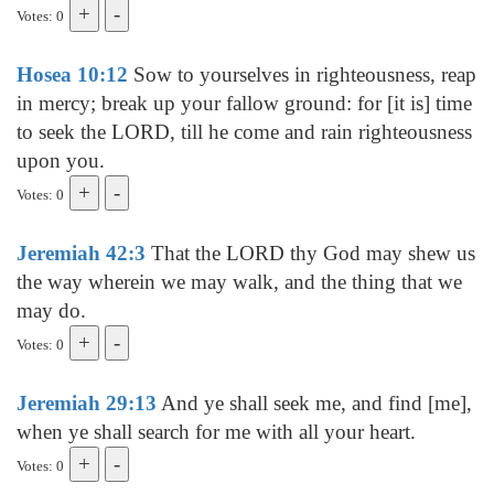
Votes: 0
Hosea 10:12
Sow to yourselves in righteousness, reap
in mercy; break up your fallow ground: for [it is] time
to seek the LORD, till he come and rain righteousness
upon you.
Votes: 0
Jeremiah 42:3
That the LORD thy God may shew us
the way wherein we may walk, and the thing that we
may do.
Votes: 0
Jeremiah 29:13
And ye shall seek me, and find [me],
when ye shall search for me with all your heart.
Votes: 0