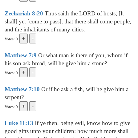
Zechariah 8:20
Thus saith the LORD of hosts; [It
shall] yet [come to pass], that there shall come people,
and the inhabitants of many cities:
Votes: 0
Matthew 7:9
Or what man is there of you, whom if
his son ask bread, will he give him a stone?
Votes: 0
Matthew 7:10
Or if he ask a fish, will he give him a
serpent?
Votes: 0
Luke 11:13
If ye then, being evil, know how to give
good gifts unto your children: how much more shall