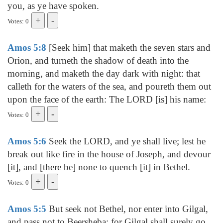
you, as ye have spoken.
Votes: 0
Amos 5:8
[Seek him] that maketh the seven stars and
Orion, and turneth the shadow of death into the
morning, and maketh the day dark with night: that
calleth for the waters of the sea, and poureth them out
upon the face of the earth: The LORD [is] his name:
Votes: 0
Amos 5:6
Seek the LORD, and ye shall live; lest he
break out like fire in the house of Joseph, and devour
[it], and [there be] none to quench [it] in Bethel.
Votes: 0
Amos 5:5
But seek not Bethel, nor enter into Gilgal,
and pass not to Beersheba: for Gilgal shall surely go