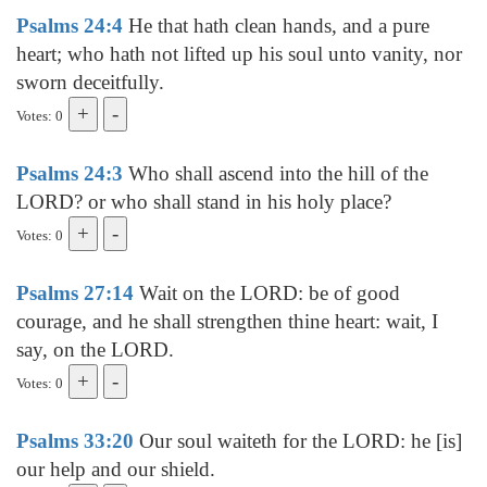
Psalms 24:4
He that hath clean hands, and a pure
heart; who hath not lifted up his soul unto vanity, nor
sworn deceitfully.
Votes: 0
Psalms 24:3
Who shall ascend into the hill of the
LORD? or who shall stand in his holy place?
Votes: 0
Psalms 27:14
Wait on the LORD: be of good
courage, and he shall strengthen thine heart: wait, I
say, on the LORD.
Votes: 0
Psalms 33:20
Our soul waiteth for the LORD: he [is]
our help and our shield.