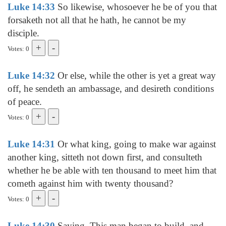
Luke 14:33
So likewise, whosoever he be of you that
forsaketh not all that he hath, he cannot be my
disciple.
Votes: 0
Luke 14:32
Or else, while the other is yet a great way
off, he sendeth an ambassage, and desireth conditions
of peace.
Votes: 0
Luke 14:31
Or what king, going to make war against
another king, sitteth not down first, and consulteth
whether he be able with ten thousand to meet him that
cometh against him with twenty thousand?
Votes: 0
Luke 14:30
Saying, This man began to build, and