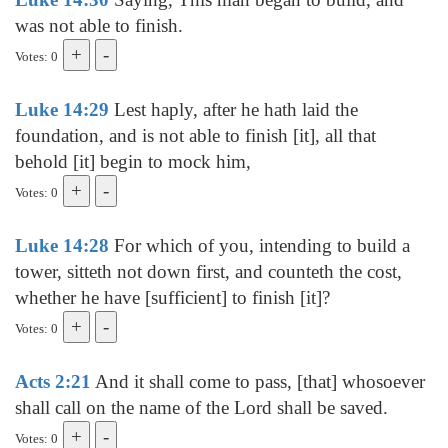
was not able to finish.
Votes: 0
Luke 14:29
Lest haply, after he hath laid the
foundation, and is not able to finish [it], all that
behold [it] begin to mock him,
Votes: 0
Luke 14:28
For which of you, intending to build a
tower, sitteth not down first, and counteth the cost,
whether he have [sufficient] to finish [it]?
Votes: 0
Acts 2:21
And it shall come to pass, [that] whosoever
shall call on the name of the Lord shall be saved.
Votes: 0