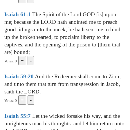
Isaiah 61:1
The Spirit of the Lord GOD [is] upon
me; because the LORD hath anointed me to preach
good tidings unto the meek; he hath sent me to bind
up the brokenhearted, to proclaim liberty to the
captives, and the opening of the prison to [them that
are] bound;
Votes: 0
Isaiah 59:20
And the Redeemer shall come to Zion,
and unto them that turn from transgression in Jacob,
saith the LORD.
Votes: 0
Isaiah 55:7
Let the wicked forsake his way, and the
unrighteous man his thoughts: and let him return unto