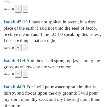
else.
Votes: 0
Isaiah 45:19
I have not spoken in secret, in a dark
place of the earth: I said not unto the seed of Jacob,
Seek ye me in vain: I the LORD speak righteousness,
I declare things that are right.
Votes: 0
Isaiah 44:4
And they shall spring up [as] among the
grass, as willows by the water courses.
Votes: 0
Isaiah 44:3
For I will pour water upon him that is
thirsty, and floods upon the dry ground: I will pour
my spirit upon thy seed, and my blessing upon thine
offspring: