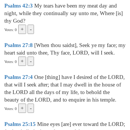
Psalms 42:3
My tears have been my meat day and
night, while they continually say unto me, Where [is]
thy God?
Votes: 0
Psalms 27:8
[When thou saidst], Seek ye my face; my
heart said unto thee, Thy face, LORD, will I seek.
Votes: 0
Psalms 27:4
One [thing] have I desired of the LORD,
that will I seek after; that I may dwell in the house of
the LORD all the days of my life, to behold the
beauty of the LORD, and to enquire in his temple.
Votes: 0
Psalms 25:15
Mine eyes [are] ever toward the LORD;