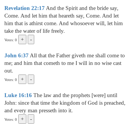
Revelation 22:17
And the Spirit and the bride say,
Come. And let him that heareth say, Come. And let
him that is athirst come. And whosoever will, let him
take the water of life freely.
Votes: 0
John 6:37
All that the Father giveth me shall come to
me; and him that cometh to me I will in no wise cast
out.
Votes: 0
Luke 16:16
The law and the prophets [were] until
John: since that time the kingdom of God is preached,
and every man presseth into it.
Votes: 0