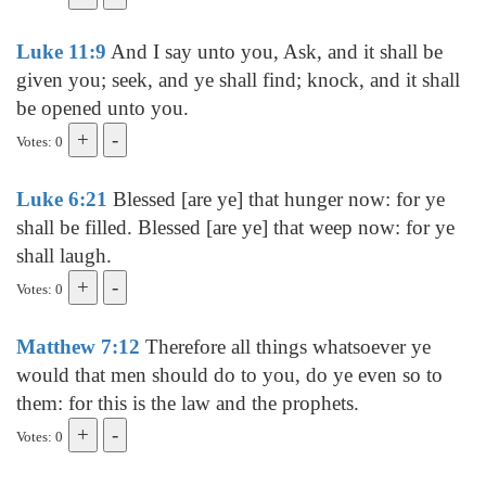
Luke 11:9
And I say unto you, Ask, and it shall be
given you; seek, and ye shall find; knock, and it shall
be opened unto you.
Votes: 0
Luke 6:21
Blessed [are ye] that hunger now: for ye
shall be filled. Blessed [are ye] that weep now: for ye
shall laugh.
Votes: 0
Matthew 7:12
Therefore all things whatsoever ye
would that men should do to you, do ye even so to
them: for this is the law and the prophets.
Votes: 0