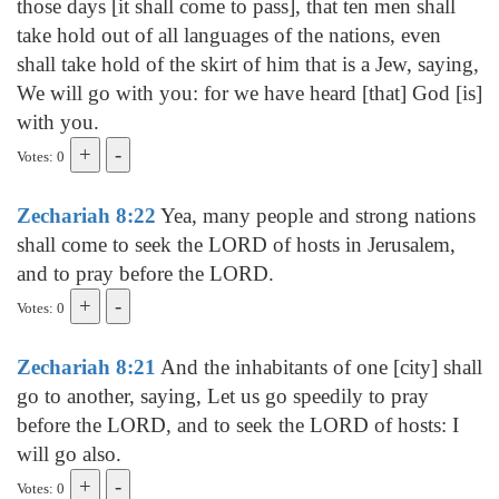
those days [it shall come to pass], that ten men shall
take hold out of all languages of the nations, even
shall take hold of the skirt of him that is a Jew, saying,
We will go with you: for we have heard [that] God [is]
with you.
Votes: 0
Zechariah 8:22
Yea, many people and strong nations
shall come to seek the LORD of hosts in Jerusalem,
and to pray before the LORD.
Votes: 0
Zechariah 8:21
And the inhabitants of one [city] shall
go to another, saying, Let us go speedily to pray
before the LORD, and to seek the LORD of hosts: I
will go also.
Votes: 0