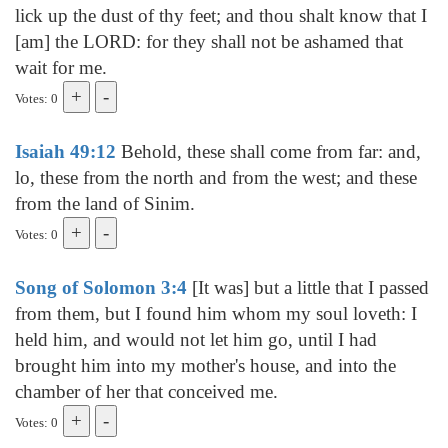
lick up the dust of thy feet; and thou shalt know that I
[am] the LORD: for they shall not be ashamed that
wait for me.
Votes: 0
Isaiah 49:12
Behold, these shall come from far: and,
lo, these from the north and from the west; and these
from the land of Sinim.
Votes: 0
Song of Solomon 3:4
[It was] but a little that I passed
from them, but I found him whom my soul loveth: I
held him, and would not let him go, until I had
brought him into my mother's house, and into the
chamber of her that conceived me.
Votes: 0