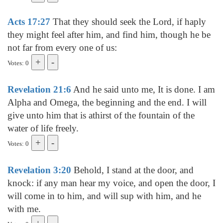
Acts 17:27
That they should seek the Lord, if haply
they might feel after him, and find him, though he be
not far from every one of us:
Votes: 0
Revelation 21:6
And he said unto me, It is done. I am
Alpha and Omega, the beginning and the end. I will
give unto him that is athirst of the fountain of the
water of life freely.
Votes: 0
Revelation 3:20
Behold, I stand at the door, and
knock: if any man hear my voice, and open the door, I
will come in to him, and will sup with him, and he
with me.