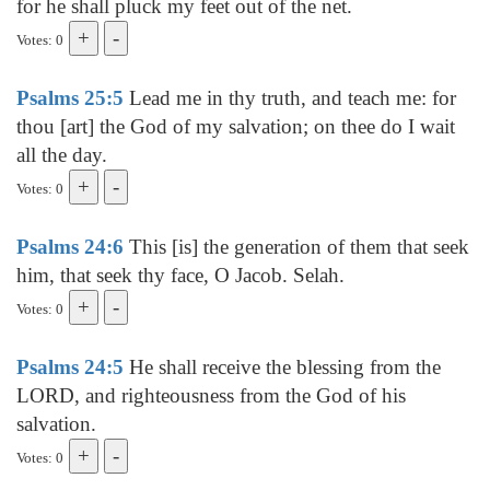
for he shall pluck my feet out of the net.
Votes: 0
Psalms 25:5
Lead me in thy truth, and teach me: for
thou [art] the God of my salvation; on thee do I wait
all the day.
Votes: 0
Psalms 24:6
This [is] the generation of them that seek
him, that seek thy face, O Jacob. Selah.
Votes: 0
Psalms 24:5
He shall receive the blessing from the
LORD, and righteousness from the God of his
salvation.
Votes: 0