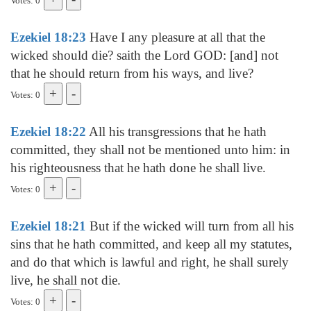
Votes: 0
Ezekiel 18:23
Have I any pleasure at all that the
wicked should die? saith the Lord GOD: [and] not
that he should return from his ways, and live?
Votes: 0
Ezekiel 18:22
All his transgressions that he hath
committed, they shall not be mentioned unto him: in
his righteousness that he hath done he shall live.
Votes: 0
Ezekiel 18:21
But if the wicked will turn from all his
sins that he hath committed, and keep all my statutes,
and do that which is lawful and right, he shall surely
live, he shall not die.
Votes: 0