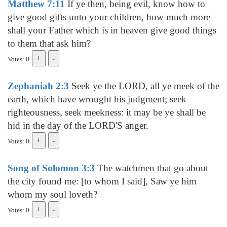
Matthew 7:11
If ye then, being evil, know how to
give good gifts unto your children, how much more
shall your Father which is in heaven give good things
to them that ask him?
Votes: 0
Zephaniah 2:3
Seek ye the LORD, all ye meek of the
earth, which have wrought his judgment; seek
righteousness, seek meekness: it may be ye shall be
hid in the day of the LORD'S anger.
Votes: 0
Song of Solomon 3:3
The watchmen that go about
the city found me: [to whom I said], Saw ye him
whom my soul loveth?
Votes: 0