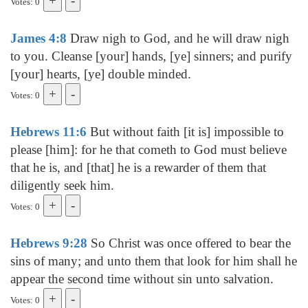
Votes: 0
James 4:8
Draw nigh to God, and he will draw nigh
to you. Cleanse [your] hands, [ye] sinners; and purify
[your] hearts, [ye] double minded.
Votes: 0
Hebrews 11:6
But without faith [it is] impossible to
please [him]: for he that cometh to God must believe
that he is, and [that] he is a rewarder of them that
diligently seek him.
Votes: 0
Hebrews 9:28
So Christ was once offered to bear the
sins of many; and unto them that look for him shall he
appear the second time without sin unto salvation.
Votes: 0