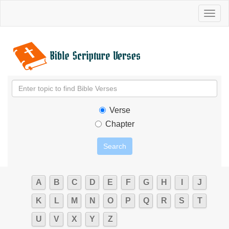
Toggl
naviga
Verse
Chapter
A
B
C
D
E
F
G
H
I
J
K
L
M
N
O
P
Q
R
S
T
U
V
X
Y
Z