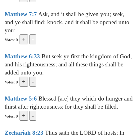
Matthew 7:7
Ask, and it shall be given you; seek,
and ye shall find; knock, and it shall be opened unto
you:
Votes: 0
Matthew 6:33
But seek ye first the kingdom of God,
and his righteousness; and all these things shall be
added unto you.
Votes: 0
Matthew 5:6
Blessed [are] they which do hunger and
thirst after righteousness: for they shall be filled.
Votes: 0
Zechariah 8:23
Thus saith the LORD of hosts; In