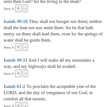
unto their God? for the living to the dead?
Votes: 0
Isaiah 49:10
They shall not hunger nor thirst; neither
shall the heat nor sun smite them: for he that hath
mercy on them shall lead them, even by the springs of
water shall he guide them.
Votes: 0
Isaiah 49:11
And I will make all my mountains a
way, and my highways shall be exalted.
Votes: 0
Isaiah 61:2
To proclaim the acceptable year of the
LORD, and the day of vengeance of our God; to
comfort all that mourn;
Votes: 0