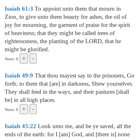
Isaiah 61:3
To appoint unto them that mourn in
Zion, to give unto them beauty for ashes, the oil of
joy for mourning, the garment of praise for the spirit
of heaviness; that they might be called trees of
righteousness, the planting of the LORD, that he
might be glorified.
Votes: 0
Isaiah 49:9
That thou mayest say to the prisoners, Go
forth; to them that [are] in darkness, Shew yourselves.
They shall feed in the ways, and their pastures [shall
be] in all high places.
Votes: 0
Isaiah 45:22
Look unto me, and be ye saved, all the
ends of the earth: for I [am] God, and [there is] none