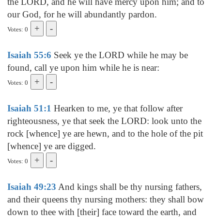
the LORD, and he will have mercy upon him; and to
our God, for he will abundantly pardon.
Votes: 0
Isaiah 55:6
Seek ye the LORD while he may be
found, call ye upon him while he is near:
Votes: 0
Isaiah 51:1
Hearken to me, ye that follow after
righteousness, ye that seek the LORD: look unto the
rock [whence] ye are hewn, and to the hole of the pit
[whence] ye are digged.
Votes: 0
Isaiah 49:23
And kings shall be thy nursing fathers,
and their queens thy nursing mothers: they shall bow
down to thee with [their] face toward the earth, and