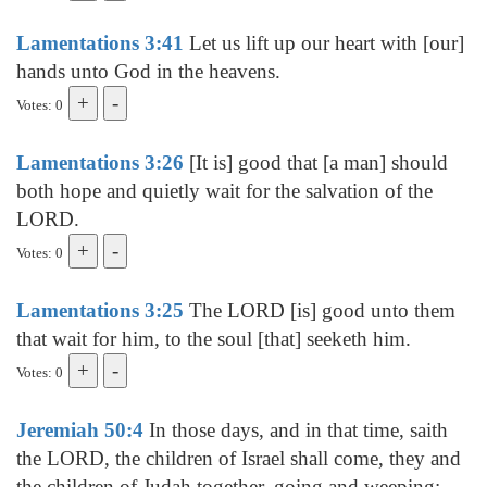
Lamentations 3:41
Let us lift up our heart with [our]
hands unto God in the heavens.
Votes: 0
Lamentations 3:26
[It is] good that [a man] should
both hope and quietly wait for the salvation of the
LORD.
Votes: 0
Lamentations 3:25
The LORD [is] good unto them
that wait for him, to the soul [that] seeketh him.
Votes: 0
Jeremiah 50:4
In those days, and in that time, saith
the LORD, the children of Israel shall come, they and
the children of Judah together, going and weeping: