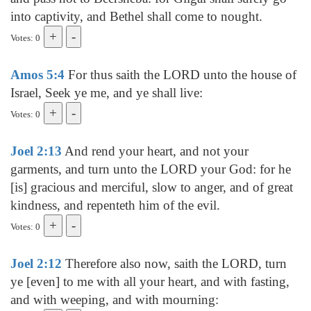
into captivity, and Bethel shall come to nought.
Votes: 0
Amos 5:4
For thus saith the LORD unto the house of
Israel, Seek ye me, and ye shall live:
Votes: 0
Joel 2:13
And rend your heart, and not your
garments, and turn unto the LORD your God: for he
[is] gracious and merciful, slow to anger, and of great
kindness, and repenteth him of the evil.
Votes: 0
Joel 2:12
Therefore also now, saith the LORD, turn
ye [even] to me with all your heart, and with fasting,
and with weeping, and with mourning: