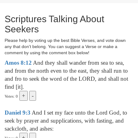
Scriptures Talking About
Seekers
Please help by voting up the best Bible Verses, and vote down
any that don't belong. You can suggest a Verse or make a
comment by using the comment box below!
Amos 8:12
And they shall wander from sea to sea,
and from the north even to the east, they shall run to
and fro to seek the word of the LORD, and shall not
find [it].
Votes: 0
Daniel 9:3
And I set my face unto the Lord God, to
seek by prayer and supplications, with fasting, and
sackcloth, and ashes: