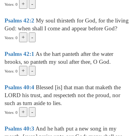
Votes: 0
Psalms 42:2
My soul thirsteth for God, for the living
God: when shall I come and appear before God?
Votes: 0
Psalms 42:1
As the hart panteth after the water
brooks, so panteth my soul after thee, O God.
Votes: 0
Psalms 40:4
Blessed [is] that man that maketh the
LORD his trust, and respecteth not the proud, nor
such as turn aside to lies.
Votes: 0
Psalms 40:3
And he hath put a new song in my