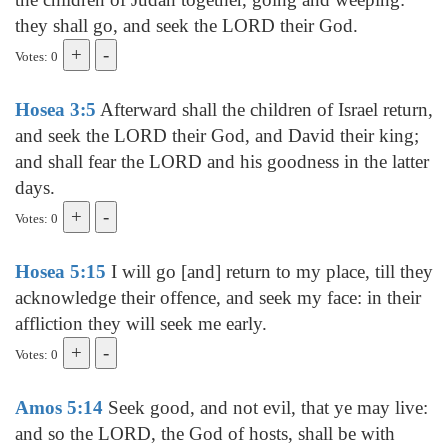
they shall go, and seek the LORD their God.
Votes: 0
Hosea 3:5
Afterward shall the children of Israel return,
and seek the LORD their God, and David their king;
and shall fear the LORD and his goodness in the latter
days.
Votes: 0
Hosea 5:15
I will go [and] return to my place, till they
acknowledge their offence, and seek my face: in their
affliction they will seek me early.
Votes: 0
Amos 5:14
Seek good, and not evil, that ye may live:
and so the LORD, the God of hosts, shall be with