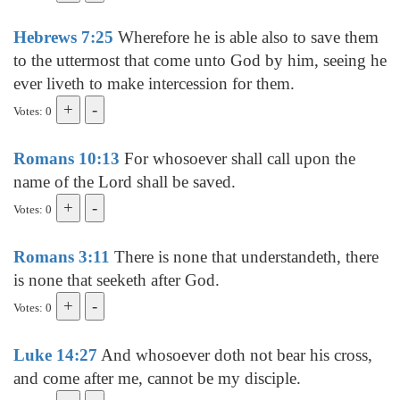
Hebrews 7:25
Wherefore he is able also to save them
to the uttermost that come unto God by him, seeing he
ever liveth to make intercession for them.
Votes: 0
Romans 10:13
For whosoever shall call upon the
name of the Lord shall be saved.
Votes: 0
Romans 3:11
There is none that understandeth, there
is none that seeketh after God.
Votes: 0
Luke 14:27
And whosoever doth not bear his cross,
and come after me, cannot be my disciple.