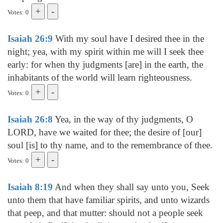
Votes: 0
Isaiah 26:9
With my soul have I desired thee in the
night; yea, with my spirit within me will I seek thee
early: for when thy judgments [are] in the earth, the
inhabitants of the world will learn righteousness.
Votes: 0
Isaiah 26:8
Yea, in the way of thy judgments, O
LORD, have we waited for thee; the desire of [our]
soul [is] to thy name, and to the remembrance of thee.
Votes: 0
Isaiah 8:19
And when they shall say unto you, Seek
unto them that have familiar spirits, and unto wizards
that peep, and that mutter: should not a people seek