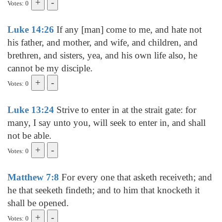
Votes: 0
Luke 14:26
If any [man] come to me, and hate not
his father, and mother, and wife, and children, and
brethren, and sisters, yea, and his own life also, he
cannot be my disciple.
Votes: 0
Luke 13:24
Strive to enter in at the strait gate: for
many, I say unto you, will seek to enter in, and shall
not be able.
Votes: 0
Matthew 7:8
For every one that asketh receiveth; and
he that seeketh findeth; and to him that knocketh it
shall be opened.
Votes: 0