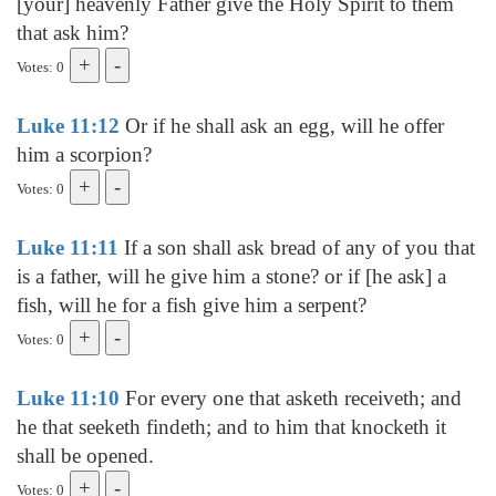
[your] heavenly Father give the Holy Spirit to them
that ask him?
Votes: 0
Luke 11:12
Or if he shall ask an egg, will he offer
him a scorpion?
Votes: 0
Luke 11:11
If a son shall ask bread of any of you that
is a father, will he give him a stone? or if [he ask] a
fish, will he for a fish give him a serpent?
Votes: 0
Luke 11:10
For every one that asketh receiveth; and
he that seeketh findeth; and to him that knocketh it
shall be opened.
Votes: 0