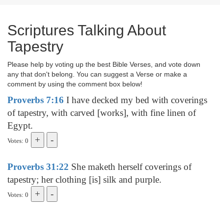
Scriptures Talking About
Tapestry
Please help by voting up the best Bible Verses, and vote down
any that don't belong. You can suggest a Verse or make a
comment by using the comment box below!
Proverbs 7:16
I have decked my bed with coverings
of tapestry, with carved [works], with fine linen of
Egypt.
Votes: 0
Proverbs 31:22
She maketh herself coverings of
tapestry; her clothing [is] silk and purple.
Votes: 0