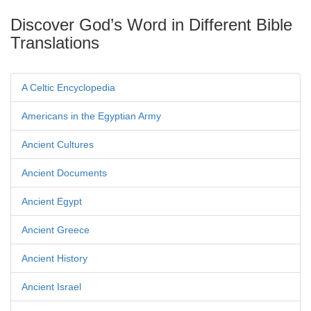
Discover God’s Word in Different Bible
Translations
A Celtic Encyclopedia
Americans in the Egyptian Army
Ancient Cultures
Ancient Documents
Ancient Egypt
Ancient Greece
Ancient History
Ancient Israel