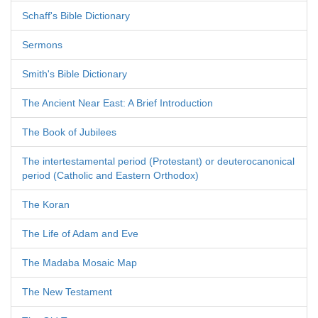
Schaff's Bible Dictionary
Sermons
Smith's Bible Dictionary
The Ancient Near East: A Brief Introduction
The Book of Jubilees
The intertestamental period (Protestant) or deuterocanonical
period (Catholic and Eastern Orthodox)
The Koran
The Life of Adam and Eve
The Madaba Mosaic Map
The New Testament