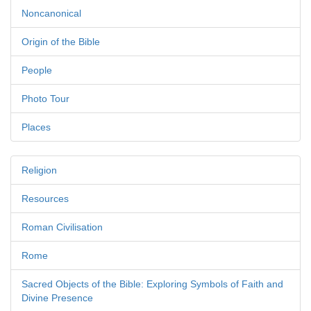
Noncanonical
Origin of the Bible
People
Photo Tour
Places
Religion
Resources
Roman Civilisation
Rome
Sacred Objects of the Bible: Exploring Symbols of Faith and
Divine Presence