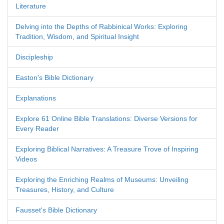
Literature
Delving into the Depths of Rabbinical Works: Exploring
Tradition, Wisdom, and Spiritual Insight
Discipleship
Easton's Bible Dictionary
Explanations
Explore 61 Online Bible Translations: Diverse Versions for
Every Reader
Exploring Biblical Narratives: A Treasure Trove of Inspiring
Videos
Exploring the Enriching Realms of Museums: Unveiling
Treasures, History, and Culture
Fausset's Bible Dictionary