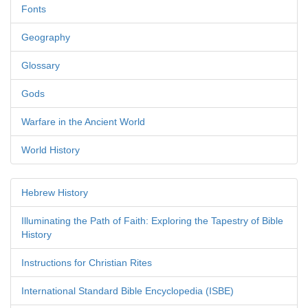
Fonts
Geography
Glossary
Gods
Warfare in the Ancient World
World History
Hebrew History
Illuminating the Path of Faith: Exploring the Tapestry of Bible
History
Instructions for Christian Rites
International Standard Bible Encyclopedia (ISBE)