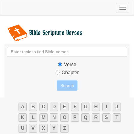
Toggl
naviga
Verse
Chapter
A
B
C
D
E
F
G
H
I
J
K
L
M
N
O
P
Q
R
S
T
U
V
X
Y
Z