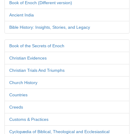
Book of Enoch (Different version)
Ancient India
Bible History: Insights, Stories, and Legacy
Book of the Secrets of Enoch
Christian Evidences
Christian Trials And Triumphs
Church History
Countries
Creeds
Customs & Practices
Cyclopædia of Biblical, Theological and Ecclesiastical