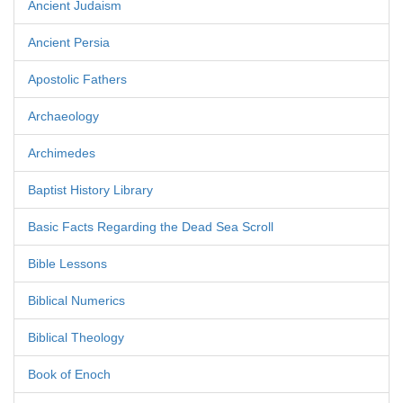
Ancient Judaism
Ancient Persia
Apostolic Fathers
Archaeology
Archimedes
Baptist History Library
Basic Facts Regarding the Dead Sea Scroll
Bible Lessons
Biblical Numerics
Biblical Theology
Book of Enoch