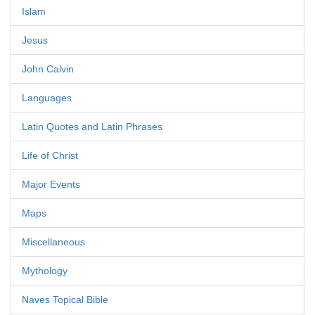
Islam
Jesus
John Calvin
Languages
Latin Quotes and Latin Phrases
Life of Christ
Major Events
Maps
Miscellaneous
Mythology
Naves Topical Bible