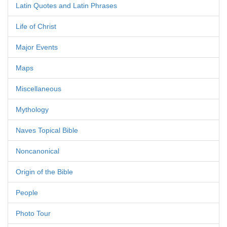
Latin Quotes and Latin Phrases
Life of Christ
Major Events
Maps
Miscellaneous
Mythology
Naves Topical Bible
Noncanonical
Origin of the Bible
People
Photo Tour