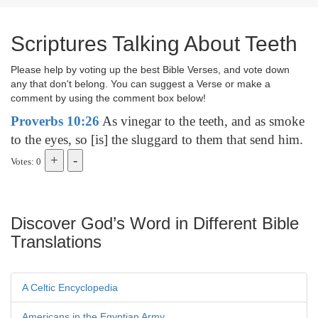
Scriptures Talking About Teeth
Please help by voting up the best Bible Verses, and vote down
any that don't belong. You can suggest a Verse or make a
comment by using the comment box below!
Proverbs 10:26
As vinegar to the teeth, and as smoke
to the eyes, so [is] the sluggard to them that send him.
Votes: 0
Discover God’s Word in Different Bible
Translations
A Celtic Encyclopedia
Americans in the Egyptian Army