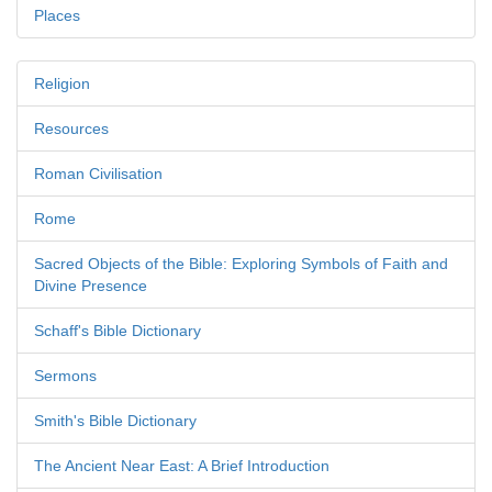
Places
Religion
Resources
Roman Civilisation
Rome
Sacred Objects of the Bible: Exploring Symbols of Faith and
Divine Presence
Schaff's Bible Dictionary
Sermons
Smith's Bible Dictionary
The Ancient Near East: A Brief Introduction