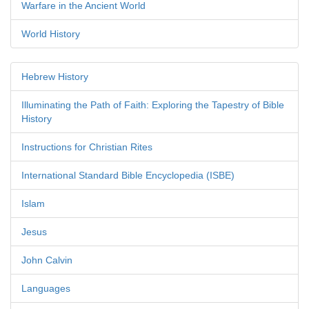
Warfare in the Ancient World
World History
Hebrew History
Illuminating the Path of Faith: Exploring the Tapestry of Bible
History
Instructions for Christian Rites
International Standard Bible Encyclopedia (ISBE)
Islam
Jesus
John Calvin
Languages