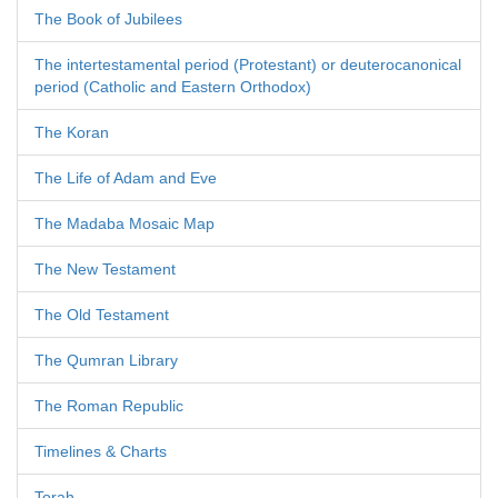
The Book of Jubilees
The intertestamental period (Protestant) or deuterocanonical
period (Catholic and Eastern Orthodox)
The Koran
The Life of Adam and Eve
The Madaba Mosaic Map
The New Testament
The Old Testament
The Qumran Library
The Roman Republic
Timelines & Charts
Torah