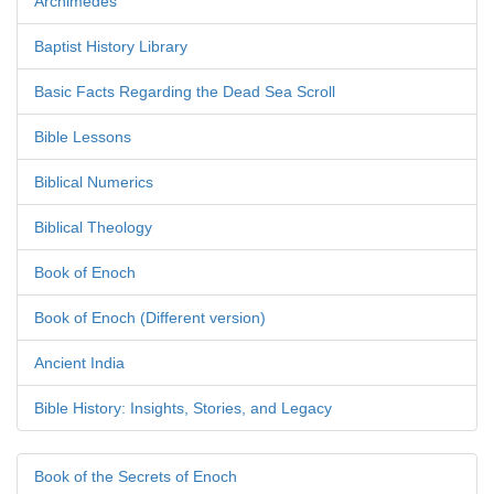
Archimedes
Baptist History Library
Basic Facts Regarding the Dead Sea Scroll
Bible Lessons
Biblical Numerics
Biblical Theology
Book of Enoch
Book of Enoch (Different version)
Ancient India
Bible History: Insights, Stories, and Legacy
Book of the Secrets of Enoch