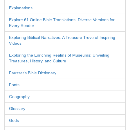
Explanations
Explore 61 Online Bible Translations: Diverse Versions for
Every Reader
Exploring Biblical Narratives: A Treasure Trove of Inspiring
Videos
Exploring the Enriching Realms of Museums: Unveiling
Treasures, History, and Culture
Fausset's Bible Dictionary
Fonts
Geography
Glossary
Gods