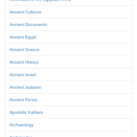
Ancient Cultures
Ancient Documents
Ancient Egypt
Ancient Greece
Ancient History
Ancient Israel
Ancient Judaism
Ancient Persia
Apostolic Fathers
Archaeology