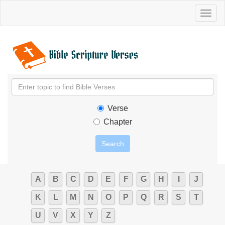
Toggl
naviga
Verse
Chapter
A
B
C
D
E
F
G
H
I
J
K
L
M
N
O
P
Q
R
S
T
U
V
X
Y
Z