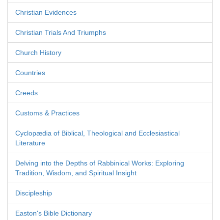
Christian Evidences
Christian Trials And Triumphs
Church History
Countries
Creeds
Customs & Practices
Cyclopædia of Biblical, Theological and Ecclesiastical
Literature
Delving into the Depths of Rabbinical Works: Exploring
Tradition, Wisdom, and Spiritual Insight
Discipleship
Easton's Bible Dictionary