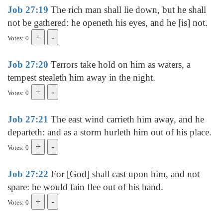
Job 27:19
The rich man shall lie down, but he shall
not be gathered: he openeth his eyes, and he [is] not.
Votes: 0
Job 27:20
Terrors take hold on him as waters, a
tempest stealeth him away in the night.
Votes: 0
Job 27:21
The east wind carrieth him away, and he
departeth: and as a storm hurleth him out of his place.
Votes: 0
Job 27:22
For [God] shall cast upon him, and not
spare: he would fain flee out of his hand.
Votes: 0