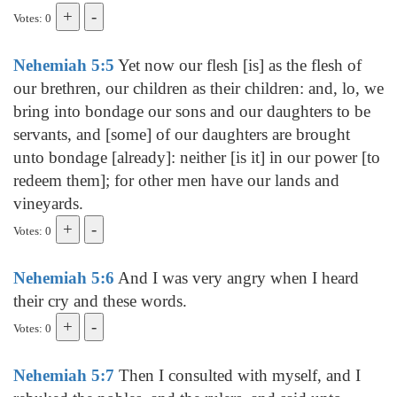
Votes: 0
Nehemiah 5:5
Yet now our flesh [is] as the flesh of
our brethren, our children as their children: and, lo, we
bring into bondage our sons and our daughters to be
servants, and [some] of our daughters are brought
unto bondage [already]: neither [is it] in our power [to
redeem them]; for other men have our lands and
vineyards.
Votes: 0
Nehemiah 5:6
And I was very angry when I heard
their cry and these words.
Votes: 0
Nehemiah 5:7
Then I consulted with myself, and I