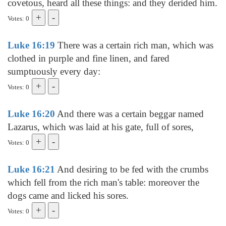
covetous, heard all these things: and they derided him.
Votes: 0
Luke 16:19
There was a certain rich man, which was
clothed in purple and fine linen, and fared
sumptuously every day:
Votes: 0
Luke 16:20
And there was a certain beggar named
Lazarus, which was laid at his gate, full of sores,
Votes: 0
Luke 16:21
And desiring to be fed with the crumbs
which fell from the rich man's table: moreover the
dogs came and licked his sores.
Votes: 0