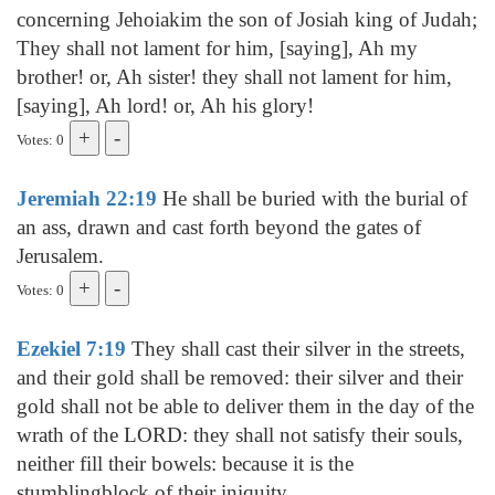
concerning Jehoiakim the son of Josiah king of Judah;
They shall not lament for him, [saying], Ah my
brother! or, Ah sister! they shall not lament for him,
[saying], Ah lord! or, Ah his glory!
Votes: 0
Jeremiah 22:19
He shall be buried with the burial of
an ass, drawn and cast forth beyond the gates of
Jerusalem.
Votes: 0
Ezekiel 7:19
They shall cast their silver in the streets,
and their gold shall be removed: their silver and their
gold shall not be able to deliver them in the day of the
wrath of the LORD: they shall not satisfy their souls,
neither fill their bowels: because it is the
stumblingblock of their iniquity.