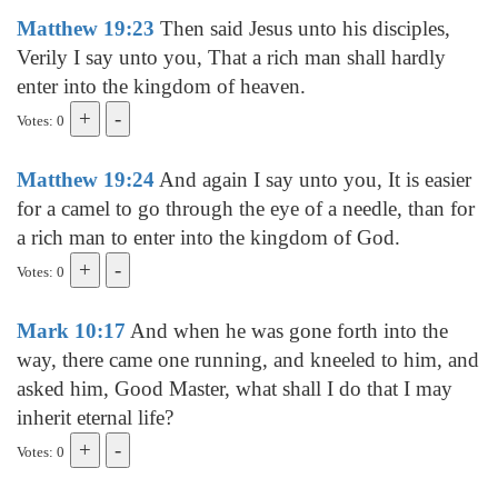
Matthew 19:23
Then said Jesus unto his disciples,
Verily I say unto you, That a rich man shall hardly
enter into the kingdom of heaven.
Votes: 0
Matthew 19:24
And again I say unto you, It is easier
for a camel to go through the eye of a needle, than for
a rich man to enter into the kingdom of God.
Votes: 0
Mark 10:17
And when he was gone forth into the
way, there came one running, and kneeled to him, and
asked him, Good Master, what shall I do that I may
inherit eternal life?
Votes: 0