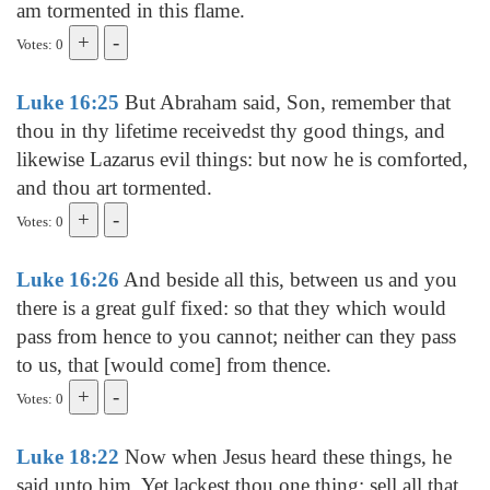
am tormented in this flame.
Votes: 0
Luke 16:25
But Abraham said, Son, remember that
thou in thy lifetime receivedst thy good things, and
likewise Lazarus evil things: but now he is comforted,
and thou art tormented.
Votes: 0
Luke 16:26
And beside all this, between us and you
there is a great gulf fixed: so that they which would
pass from hence to you cannot; neither can they pass
to us, that [would come] from thence.
Votes: 0
Luke 18:22
Now when Jesus heard these things, he
said unto him, Yet lackest thou one thing: sell all that