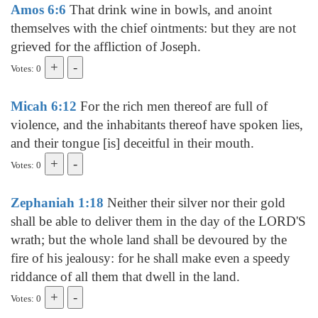
Amos 6:6
That drink wine in bowls, and anoint
themselves with the chief ointments: but they are not
grieved for the affliction of Joseph.
Votes: 0
Micah 6:12
For the rich men thereof are full of
violence, and the inhabitants thereof have spoken lies,
and their tongue [is] deceitful in their mouth.
Votes: 0
Zephaniah 1:18
Neither their silver nor their gold
shall be able to deliver them in the day of the LORD'S
wrath; but the whole land shall be devoured by the
fire of his jealousy: for he shall make even a speedy
riddance of all them that dwell in the land.
Votes: 0