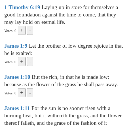
1 Timothy 6:19
Laying up in store for themselves a
good foundation against the time to come, that they
may lay hold on eternal life.
Votes: 0
James 1:9
Let the brother of low degree rejoice in that
he is exalted:
Votes: 0
James 1:10
But the rich, in that he is made low:
because as the flower of the grass he shall pass away.
Votes: 0
James 1:11
For the sun is no sooner risen with a
burning heat, but it withereth the grass, and the flower
thereof falleth, and the grace of the fashion of it