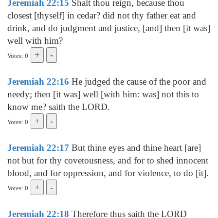
Jeremiah 22:15
Shalt thou reign, because thou
closest [thyself] in cedar? did not thy father eat and
drink, and do judgment and justice, [and] then [it was]
well with him?
Votes: 0
Jeremiah 22:16
He judged the cause of the poor and
needy; then [it was] well [with him: was] not this to
know me? saith the LORD.
Votes: 0
Jeremiah 22:17
But thine eyes and thine heart [are]
not but for thy covetousness, and for to shed innocent
blood, and for oppression, and for violence, to do [it].
Votes: 0
Jeremiah 22:18
Therefore thus saith the LORD