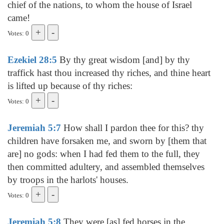
chief of the nations, to whom the house of Israel
came!
Votes: 0
Ezekiel 28:5
By thy great wisdom [and] by thy
traffick hast thou increased thy riches, and thine heart
is lifted up because of thy riches:
Votes: 0
Jeremiah 5:7
How shall I pardon thee for this? thy
children have forsaken me, and sworn by [them that
are] no gods: when I had fed them to the full, they
then committed adultery, and assembled themselves
by troops in the harlots' houses.
Votes: 0
Jeremiah 5:8
They were [as] fed horses in the