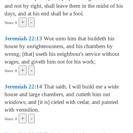
and not by right, shall leave them in the midst of his
days, and at his end shall be a fool.
Votes: 0
Jeremiah 22:13
Woe unto him that buildeth his
house by unrighteousness, and his chambers by
wrong; [that] useth his neighbour's service without
wages, and giveth him not for his work;
Votes: 0
Jeremiah 22:14
That saith, I will build me a wide
house and large chambers, and cutteth him out
windows; and [it is] cieled with cedar, and painted
with vermilion.
Votes: 0