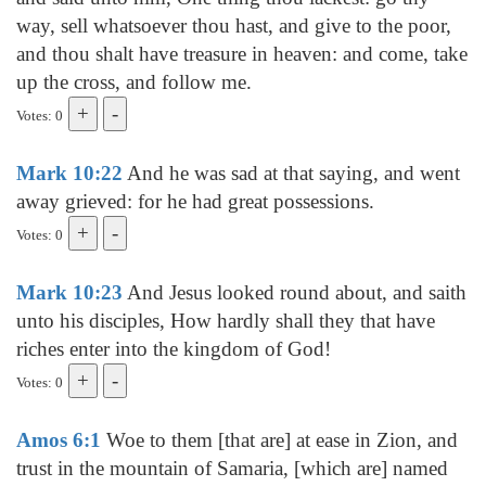
way, sell whatsoever thou hast, and give to the poor,
and thou shalt have treasure in heaven: and come, take
up the cross, and follow me.
Votes: 0
Mark 10:22
And he was sad at that saying, and went
away grieved: for he had great possessions.
Votes: 0
Mark 10:23
And Jesus looked round about, and saith
unto his disciples, How hardly shall they that have
riches enter into the kingdom of God!
Votes: 0
Amos 6:1
Woe to them [that are] at ease in Zion, and
trust in the mountain of Samaria, [which are] named