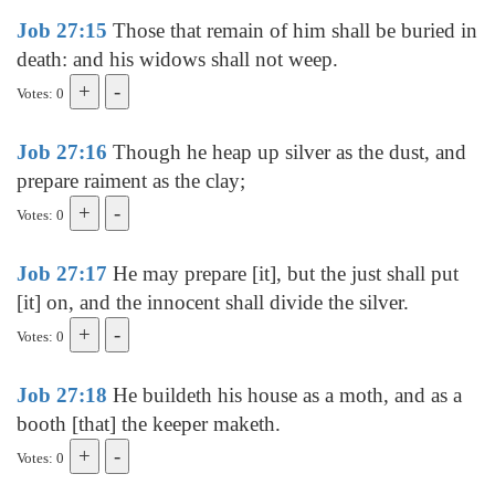
Job 27:15
Those that remain of him shall be buried in
death: and his widows shall not weep.
Votes: 0
Job 27:16
Though he heap up silver as the dust, and
prepare raiment as the clay;
Votes: 0
Job 27:17
He may prepare [it], but the just shall put
[it] on, and the innocent shall divide the silver.
Votes: 0
Job 27:18
He buildeth his house as a moth, and as a
booth [that] the keeper maketh.
Votes: 0