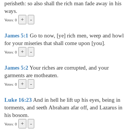
perisheth: so also shall the rich man fade away in his
ways.
Votes: 0
James 5:1
Go to now, [ye] rich men, weep and howl
for your miseries that shall come upon [you].
Votes: 0
James 5:2
Your riches are corrupted, and your
garments are motheaten.
Votes: 0
Luke 16:23
And in hell he lift up his eyes, being in
torments, and seeth Abraham afar off, and Lazarus in
his bosom.
Votes: 0