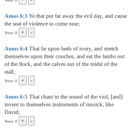
Votes: 0
Amos 6:3
Ye that put far away the evil day, and cause
the seat of violence to come near;
Votes: 0
Amos 6:4
That lie upon beds of ivory, and stretch
themselves upon their couches, and eat the lambs out
of the flock, and the calves out of the midst of the
stall;
Votes: 0
Amos 6:5
That chant to the sound of the viol, [and]
invent to themselves instruments of musick, like
David;
Votes: 0