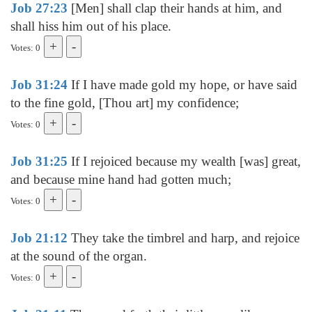
Job 27:23
[Men] shall clap their hands at him, and
shall hiss him out of his place.
Votes: 0
Job 31:24
If I have made gold my hope, or have said
to the fine gold, [Thou art] my confidence;
Votes: 0
Job 31:25
If I rejoiced because my wealth [was] great,
and because mine hand had gotten much;
Votes: 0
Job 21:12
They take the timbrel and harp, and rejoice
at the sound of the organ.
Votes: 0