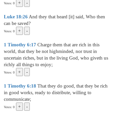
Votes: 0
Luke 18:26
And they that heard [it] said, Who then
can be saved?
Votes: 0
1 Timothy 6:17
Charge them that are rich in this
world, that they be not highminded, nor trust in
uncertain riches, but in the living God, who giveth us
richly all things to enjoy;
Votes: 0
1 Timothy 6:18
That they do good, that they be rich
in good works, ready to distribute, willing to
communicate;
Votes: 0