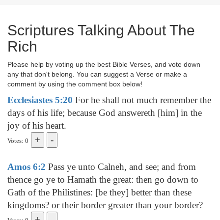
Scriptures Talking About The
Rich
Please help by voting up the best Bible Verses, and vote down
any that don't belong. You can suggest a Verse or make a
comment by using the comment box below!
Ecclesiastes 5:20
For he shall not much remember the
days of his life; because God answereth [him] in the
joy of his heart.
Votes: 0
Amos 6:2
Pass ye unto Calneh, and see; and from
thence go ye to Hamath the great: then go down to
Gath of the Philistines: [be they] better than these
kingdoms? or their border greater than your border?