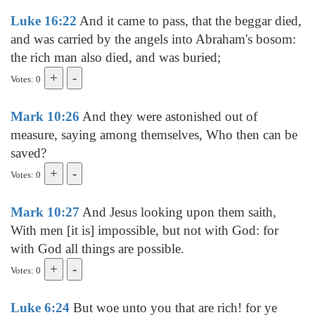
Luke 16:22
And it came to pass, that the beggar died,
and was carried by the angels into Abraham's bosom:
the rich man also died, and was buried;
Votes: 0
Mark 10:26
And they were astonished out of
measure, saying among themselves, Who then can be
saved?
Votes: 0
Mark 10:27
And Jesus looking upon them saith,
With men [it is] impossible, but not with God: for
with God all things are possible.
Votes: 0
Luke 6:24
But woe unto you that are rich! for ye