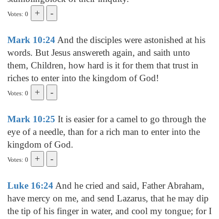
Votes: 0
Mark 10:24
And the disciples were astonished at his
words. But Jesus answereth again, and saith unto
them, Children, how hard is it for them that trust in
riches to enter into the kingdom of God!
Votes: 0
Mark 10:25
It is easier for a camel to go through the
eye of a needle, than for a rich man to enter into the
kingdom of God.
Votes: 0
Luke 16:24
And he cried and said, Father Abraham,
have mercy on me, and send Lazarus, that he may dip
the tip of his finger in water, and cool my tongue; for I