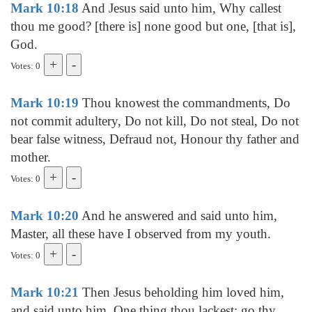
Mark 10:18
And Jesus said unto him, Why callest
thou me good? [there is] none good but one, [that is],
God.
Votes: 0
Mark 10:19
Thou knowest the commandments, Do
not commit adultery, Do not kill, Do not steal, Do not
bear false witness, Defraud not, Honour thy father and
mother.
Votes: 0
Mark 10:20
And he answered and said unto him,
Master, all these have I observed from my youth.
Votes: 0
Mark 10:21
Then Jesus beholding him loved him,
and said unto him, One thing thou lackest: go thy