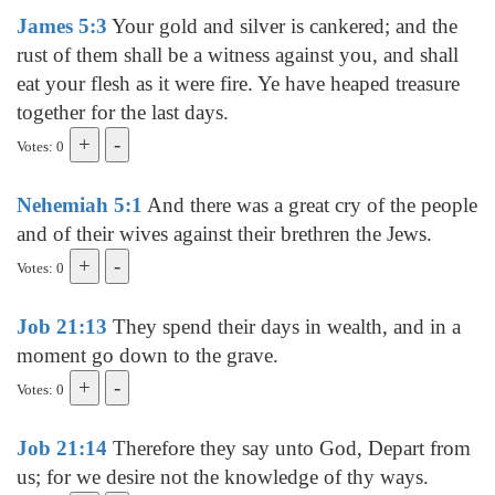
James 5:3
Your gold and silver is cankered; and the
rust of them shall be a witness against you, and shall
eat your flesh as it were fire. Ye have heaped treasure
together for the last days.
Votes: 0
Nehemiah 5:1
And there was a great cry of the people
and of their wives against their brethren the Jews.
Votes: 0
Job 21:13
They spend their days in wealth, and in a
moment go down to the grave.
Votes: 0
Job 21:14
Therefore they say unto God, Depart from
us; for we desire not the knowledge of thy ways.