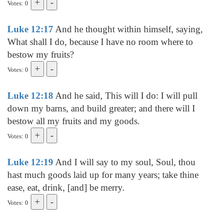
Votes: 0
Luke 12:17
And he thought within himself, saying,
What shall I do, because I have no room where to
bestow my fruits?
Votes: 0
Luke 12:18
And he said, This will I do: I will pull
down my barns, and build greater; and there will I
bestow all my fruits and my goods.
Votes: 0
Luke 12:19
And I will say to my soul, Soul, thou
hast much goods laid up for many years; take thine
ease, eat, drink, [and] be merry.
Votes: 0