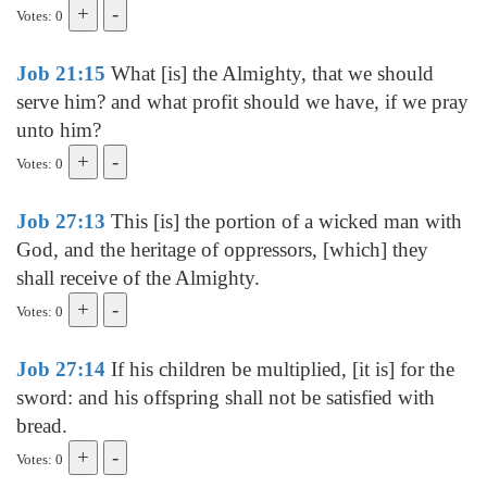
Votes: 0
Job 21:15
What [is] the Almighty, that we should
serve him? and what profit should we have, if we pray
unto him?
Votes: 0
Job 27:13
This [is] the portion of a wicked man with
God, and the heritage of oppressors, [which] they
shall receive of the Almighty.
Votes: 0
Job 27:14
If his children be multiplied, [it is] for the
sword: and his offspring shall not be satisfied with
bread.
Votes: 0