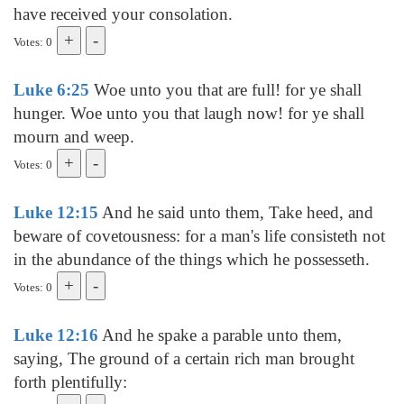
have received your consolation.
Votes: 0
Luke 6:25
Woe unto you that are full! for ye shall
hunger. Woe unto you that laugh now! for ye shall
mourn and weep.
Votes: 0
Luke 12:15
And he said unto them, Take heed, and
beware of covetousness: for a man's life consisteth not
in the abundance of the things which he possesseth.
Votes: 0
Luke 12:16
And he spake a parable unto them,
saying, The ground of a certain rich man brought
forth plentifully: