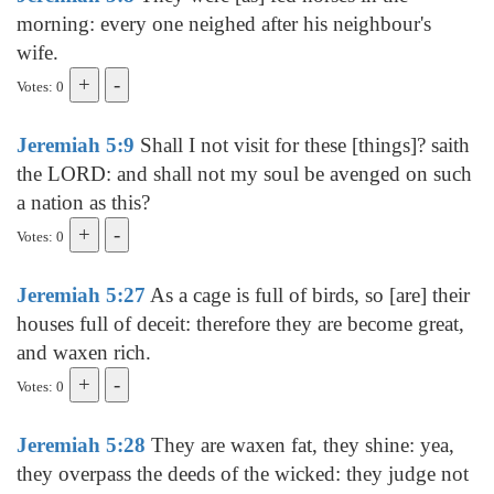
morning: every one neighed after his neighbour's
wife.
Votes: 0
Jeremiah 5:9
Shall I not visit for these [things]? saith
the LORD: and shall not my soul be avenged on such
a nation as this?
Votes: 0
Jeremiah 5:27
As a cage is full of birds, so [are] their
houses full of deceit: therefore they are become great,
and waxen rich.
Votes: 0
Jeremiah 5:28
They are waxen fat, they shine: yea,
they overpass the deeds of the wicked: they judge not