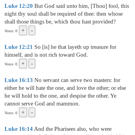
Luke 12:20
But God said unto him, [Thou] fool, this
night thy soul shall be required of thee: then whose
shall those things be, which thou hast provided?
Votes: 0
Luke 12:21
So [is] he that layeth up treasure for
himself, and is not rich toward God.
Votes: 0
Luke 16:13
No servant can serve two masters: for
either he will hate the one, and love the other; or else
he will hold to the one, and despise the other. Ye
cannot serve God and mammon.
Votes: 0
Luke 16:14
And the Pharisees also, who were