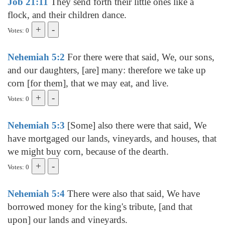
Job 21:11
They send forth their little ones like a
flock, and their children dance.
Votes: 0
Nehemiah 5:2
For there were that said, We, our sons,
and our daughters, [are] many: therefore we take up
corn [for them], that we may eat, and live.
Votes: 0
Nehemiah 5:3
[Some] also there were that said, We
have mortgaged our lands, vineyards, and houses, that
we might buy corn, because of the dearth.
Votes: 0
Nehemiah 5:4
There were also that said, We have
borrowed money for the king's tribute, [and that
upon] our lands and vineyards.