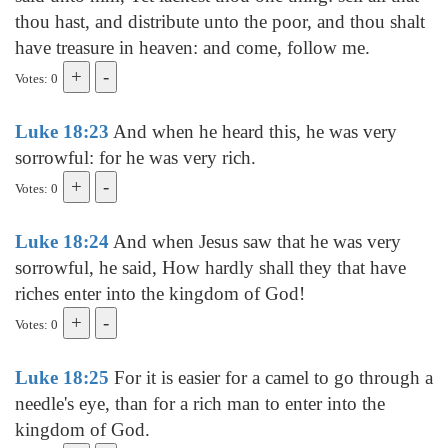
thou hast, and distribute unto the poor, and thou shalt
have treasure in heaven: and come, follow me.
Votes: 0
Luke 18:23
And when he heard this, he was very
sorrowful: for he was very rich.
Votes: 0
Luke 18:24
And when Jesus saw that he was very
sorrowful, he said, How hardly shall they that have
riches enter into the kingdom of God!
Votes: 0
Luke 18:25
For it is easier for a camel to go through a
needle's eye, than for a rich man to enter into the
kingdom of God.