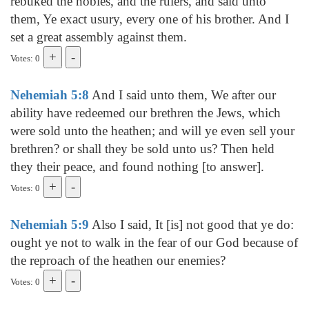
rebuked the nobles, and the rulers, and said unto
them, Ye exact usury, every one of his brother. And I
set a great assembly against them.
Votes: 0
Nehemiah 5:8
And I said unto them, We after our
ability have redeemed our brethren the Jews, which
were sold unto the heathen; and will ye even sell your
brethren? or shall they be sold unto us? Then held
they their peace, and found nothing [to answer].
Votes: 0
Nehemiah 5:9
Also I said, It [is] not good that ye do:
ought ye not to walk in the fear of our God because of
the reproach of the heathen our enemies?
Votes: 0