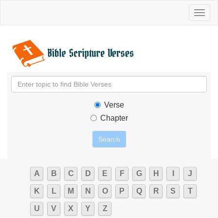
Toggl
naviga
Verse
Chapter
A
B
C
D
E
F
G
H
I
J
K
L
M
N
O
P
Q
R
S
T
U
V
X
Y
Z