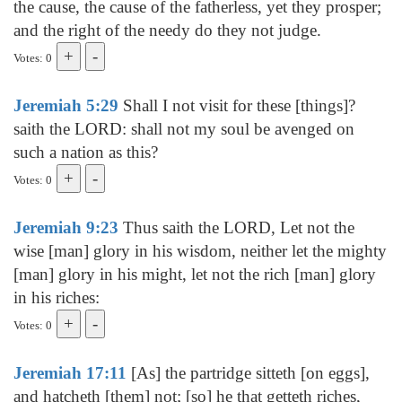
the cause, the cause of the fatherless, yet they prosper;
and the right of the needy do they not judge.
Votes: 0
Jeremiah 5:29
Shall I not visit for these [things]?
saith the LORD: shall not my soul be avenged on
such a nation as this?
Votes: 0
Jeremiah 9:23
Thus saith the LORD, Let not the
wise [man] glory in his wisdom, neither let the mighty
[man] glory in his might, let not the rich [man] glory
in his riches:
Votes: 0
Jeremiah 17:11
[As] the partridge sitteth [on eggs],
and hatcheth [them] not; [so] he that getteth riches,