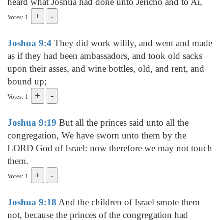
heard what Joshua had done unto Jericho and to Ai,
Votes: 1
Joshua 9:4
They did work wilily, and went and made
as if they had been ambassadors, and took old sacks
upon their asses, and wine bottles, old, and rent, and
bound up;
Votes: 1
Joshua 9:19
But all the princes said unto all the
congregation, We have sworn unto them by the
LORD God of Israel: now therefore we may not touch
them.
Votes: 1
Joshua 9:18
And the children of Israel smote them
not, because the princes of the congregation had