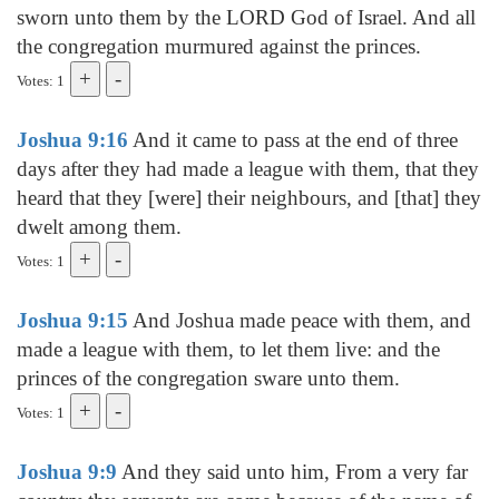
sworn unto them by the LORD God of Israel. And all
the congregation murmured against the princes.
Votes: 1
Joshua 9:16
And it came to pass at the end of three
days after they had made a league with them, that they
heard that they [were] their neighbours, and [that] they
dwelt among them.
Votes: 1
Joshua 9:15
And Joshua made peace with them, and
made a league with them, to let them live: and the
princes of the congregation sware unto them.
Votes: 1
Joshua 9:9
And they said unto him, From a very far