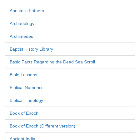
Apostolic Fathers
Archaeology
Archimedes
Baptist History Library
Basic Facts Regarding the Dead Sea Scroll
Bible Lessons
Biblical Numerics
Biblical Theology
Book of Enoch
Book of Enoch (Different version)
Ancient India