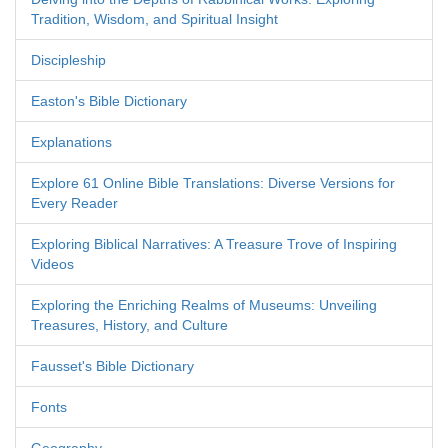
Tradition, Wisdom, and Spiritual Insight
Discipleship
Easton's Bible Dictionary
Explanations
Explore 61 Online Bible Translations: Diverse Versions for
Every Reader
Exploring Biblical Narratives: A Treasure Trove of Inspiring
Videos
Exploring the Enriching Realms of Museums: Unveiling
Treasures, History, and Culture
Fausset's Bible Dictionary
Fonts