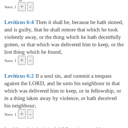
Votes: 1
Leviticus 6:4
Then it shall be, because he hath sinned,
and is guilty, that he shall restore that which he took
violently away, or the thing which he hath deceitfully
gotten, or that which was delivered him to keep, or the
lost thing which he found,
Votes: 1
Leviticus 6:2
If a soul sin, and commit a trespass
against the LORD, and lie unto his neighbour in that
which was delivered him to keep, or in fellowship, or
in a thing taken away by violence, or hath deceived
his neighbour;
Votes: 1