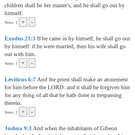
children shall be her master's, and he shall go out by
himself.
Votes: 1
Exodus 21:3
If he came in by himself, he shall go out
by himself: if he were married, then his wife shall go
out with him.
Votes: 1
Leviticus 6:7
And the priest shall make an atonement
for him before the LORD: and it shall be forgiven him
for any thing of all that he hath done in trespassing
therein.
Votes: 1
Joshua 9:3
And when the inhabitants of Gibeon