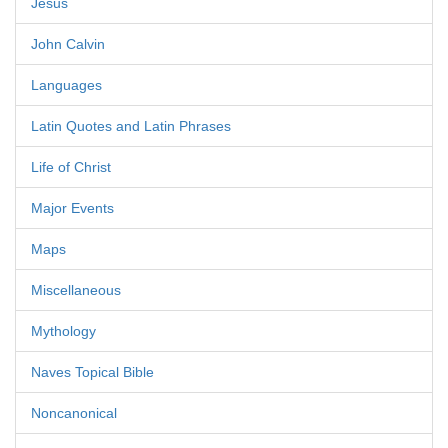
Jesus
John Calvin
Languages
Latin Quotes and Latin Phrases
Life of Christ
Major Events
Maps
Miscellaneous
Mythology
Naves Topical Bible
Noncanonical