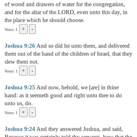
of wood and drawers of water for the congregation,
and for the altar of the LORD, even unto this day, in
the place which he should choose.
Votes: 1
Joshua 9:26
And so did he unto them, and delivered
them out of the hand of the children of Israel, that they
slew them not.
Votes: 1
Joshua 9:25
And now, behold, we [are] in thine
hand: as it seemeth good and right unto thee to do
unto us, do.
Votes: 1
Joshua 9:24
And they answered Joshua, and said,
Because it was certainly told thy servants, how that the