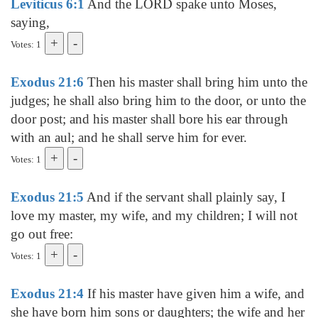
Leviticus 6:1
And the LORD spake unto Moses,
saying,
Votes: 1
Exodus 21:6
Then his master shall bring him unto the
judges; he shall also bring him to the door, or unto the
door post; and his master shall bore his ear through
with an aul; and he shall serve him for ever.
Votes: 1
Exodus 21:5
And if the servant shall plainly say, I
love my master, my wife, and my children; I will not
go out free:
Votes: 1
Exodus 21:4
If his master have given him a wife, and
she have born him sons or daughters; the wife and her