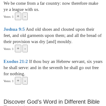
We be come from a far country: now therefore make
ye a league with us.
Votes: 1
Joshua 9:5
And old shoes and clouted upon their
feet, and old garments upon them; and all the bread of
their provision was dry [and] mouldy.
Votes: 1
Exodus 21:2
If thou buy an Hebrew servant, six years
he shall serve: and in the seventh he shall go out free
for nothing.
Votes: 1
Discover God’s Word in Different Bible