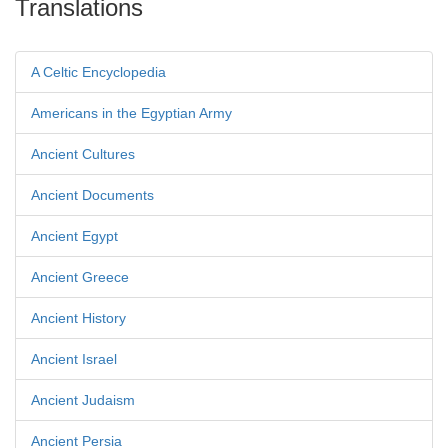
Translations
A Celtic Encyclopedia
Americans in the Egyptian Army
Ancient Cultures
Ancient Documents
Ancient Egypt
Ancient Greece
Ancient History
Ancient Israel
Ancient Judaism
Ancient Persia