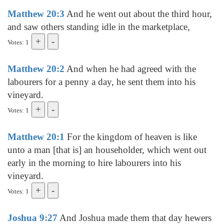
Matthew 20:3
And he went out about the third hour,
and saw others standing idle in the marketplace,
Votes: 1
Matthew 20:2
And when he had agreed with the
labourers for a penny a day, he sent them into his
vineyard.
Votes: 1
Matthew 20:1
For the kingdom of heaven is like
unto a man [that is] an householder, which went out
early in the morning to hire labourers into his
vineyard.
Votes: 1
Joshua 9:27
And Joshua made them that day hewers