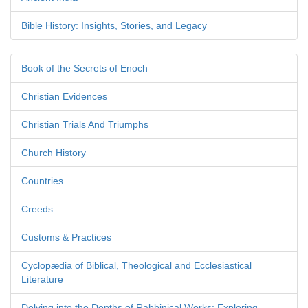
Bible History: Insights, Stories, and Legacy
Book of the Secrets of Enoch
Christian Evidences
Christian Trials And Triumphs
Church History
Countries
Creeds
Customs & Practices
Cyclopædia of Biblical, Theological and Ecclesiastical
Literature
Delving into the Depths of Rabbinical Works: Exploring