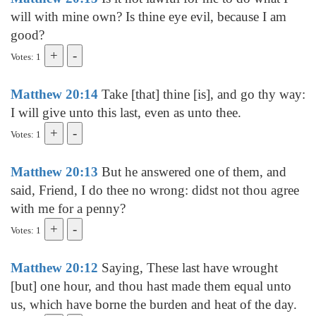
will with mine own? Is thine eye evil, because I am
good?
Votes: 1
Matthew 20:14
Take [that] thine [is], and go thy way:
I will give unto this last, even as unto thee.
Votes: 1
Matthew 20:13
But he answered one of them, and
said, Friend, I do thee no wrong: didst not thou agree
with me for a penny?
Votes: 1
Matthew 20:12
Saying, These last have wrought
[but] one hour, and thou hast made them equal unto
us, which have borne the burden and heat of the day.