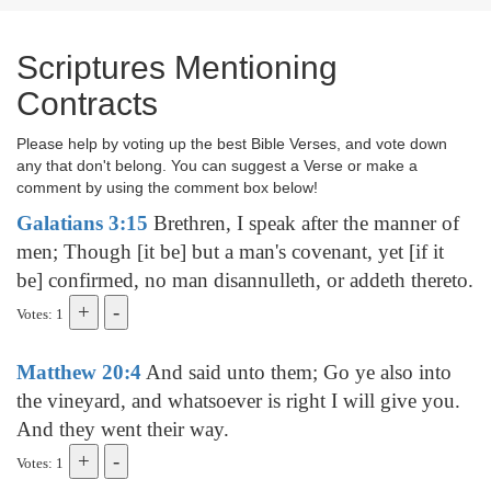
Scriptures Mentioning
Contracts
Please help by voting up the best Bible Verses, and vote down
any that don't belong. You can suggest a Verse or make a
comment by using the comment box below!
Galatians 3:15
Brethren, I speak after the manner of
men; Though [it be] but a man's covenant, yet [if it
be] confirmed, no man disannulleth, or addeth thereto.
Votes: 1
Matthew 20:4
And said unto them; Go ye also into
the vineyard, and whatsoever is right I will give you.
And they went their way.
Votes: 1