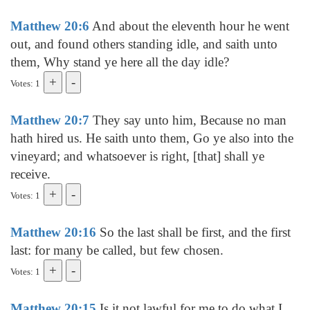
Matthew 20:6
And about the eleventh hour he went
out, and found others standing idle, and saith unto
them, Why stand ye here all the day idle?
Votes: 1
Matthew 20:7
They say unto him, Because no man
hath hired us. He saith unto them, Go ye also into the
vineyard; and whatsoever is right, [that] shall ye
receive.
Votes: 1
Matthew 20:16
So the last shall be first, and the first
last: for many be called, but few chosen.
Votes: 1
Matthew 20:15
Is it not lawful for me to do what I