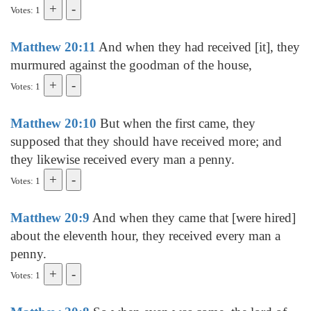
Votes: 1
Matthew 20:11
And when they had received [it], they
murmured against the goodman of the house,
Votes: 1
Matthew 20:10
But when the first came, they
supposed that they should have received more; and
they likewise received every man a penny.
Votes: 1
Matthew 20:9
And when they came that [were hired]
about the eleventh hour, they received every man a
penny.
Votes: 1