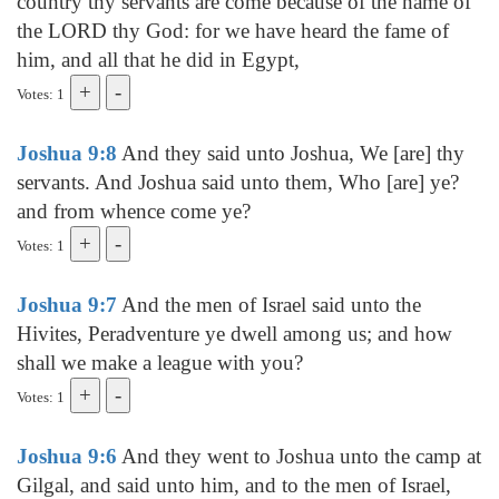
country thy servants are come because of the name of
the LORD thy God: for we have heard the fame of
him, and all that he did in Egypt,
Votes: 1
Joshua 9:8
And they said unto Joshua, We [are] thy
servants. And Joshua said unto them, Who [are] ye?
and from whence come ye?
Votes: 1
Joshua 9:7
And the men of Israel said unto the
Hivites, Peradventure ye dwell among us; and how
shall we make a league with you?
Votes: 1
Joshua 9:6
And they went to Joshua unto the camp at
Gilgal, and said unto him, and to the men of Israel,