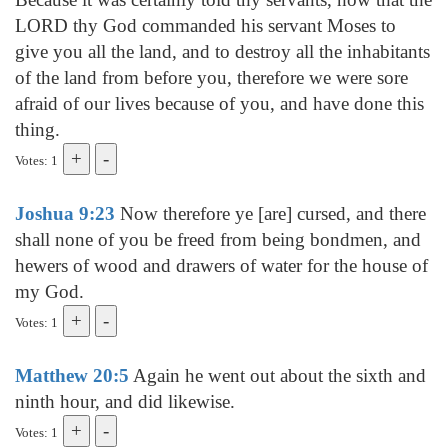
LORD thy God commanded his servant Moses to
give you all the land, and to destroy all the inhabitants
of the land from before you, therefore we were sore
afraid of our lives because of you, and have done this
thing.
Votes: 1
Joshua 9:23
Now therefore ye [are] cursed, and there
shall none of you be freed from being bondmen, and
hewers of wood and drawers of water for the house of
my God.
Votes: 1
Matthew 20:5
Again he went out about the sixth and
ninth hour, and did likewise.
Votes: 1