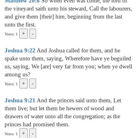
Matthew 20:8
So when even was come, the lord of
the vineyard saith unto his steward, Call the labourers,
and give them [their] hire, beginning from the last
unto the first.
Votes: 1
Joshua 9:22
And Joshua called for them, and he
spake unto them, saying, Wherefore have ye beguiled
us, saying, We [are] very far from you; when ye dwell
among us?
Votes: 1
Joshua 9:21
And the princes said unto them, Let
them live; but let them be hewers of wood and
drawers of water unto all the congregation; as the
princes had promised them.
Votes: 1