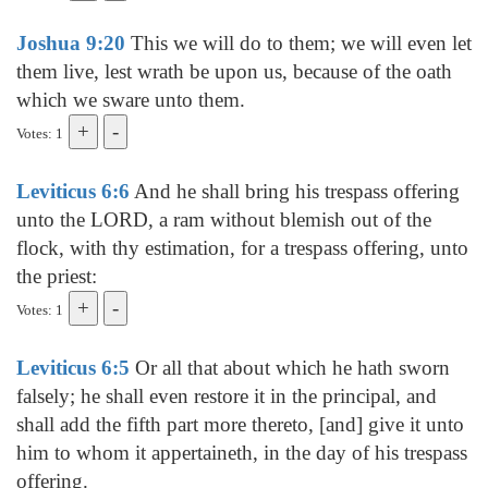
Joshua 9:20
This we will do to them; we will even let
them live, lest wrath be upon us, because of the oath
which we sware unto them.
Votes: 1
Leviticus 6:6
And he shall bring his trespass offering
unto the LORD, a ram without blemish out of the
flock, with thy estimation, for a trespass offering, unto
the priest:
Votes: 1
Leviticus 6:5
Or all that about which he hath sworn
falsely; he shall even restore it in the principal, and
shall add the fifth part more thereto, [and] give it unto
him to whom it appertaineth, in the day of his trespass
offering.