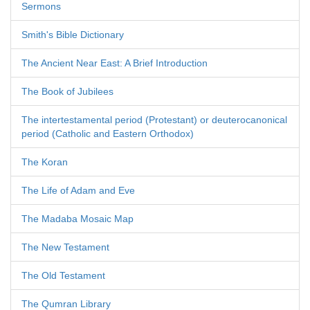
Sermons
Smith's Bible Dictionary
The Ancient Near East: A Brief Introduction
The Book of Jubilees
The intertestamental period (Protestant) or deuterocanonical
period (Catholic and Eastern Orthodox)
The Koran
The Life of Adam and Eve
The Madaba Mosaic Map
The New Testament
The Old Testament
The Qumran Library