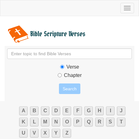
Toggl
naviga
Verse
Chapter
A
B
C
D
E
F
G
H
I
J
K
L
M
N
O
P
Q
R
S
T
U
V
X
Y
Z