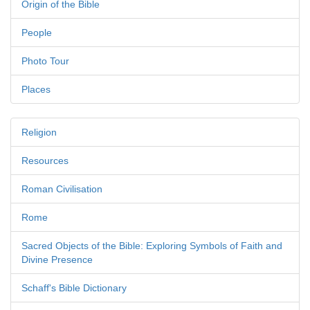
Origin of the Bible
People
Photo Tour
Places
Religion
Resources
Roman Civilisation
Rome
Sacred Objects of the Bible: Exploring Symbols of Faith and
Divine Presence
Schaff's Bible Dictionary