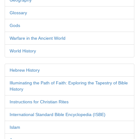
Geography
Glossary
Gods
Warfare in the Ancient World
World History
Hebrew History
Illuminating the Path of Faith: Exploring the Tapestry of Bible
History
Instructions for Christian Rites
International Standard Bible Encyclopedia (ISBE)
Islam