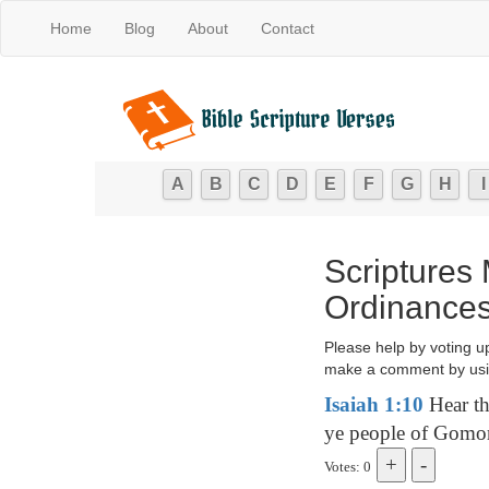
Home
Blog
About
Contact
A
B
C
D
E
F
G
H
I
Scriptures
Ordinances 
Please help by voting u
make a comment by usi
Isaiah 1:10
Hear th
ye people of Gomor
Votes: 0