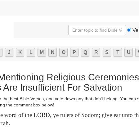
Ve
J
K
L
M
N
O
P
Q
R
S
T
U
 Mentioning Religious Ceremonie
Are Insufficient For Salvation
p the best Bible Verses, and vote down any that don't belong. You can 
ng the comment box below!
e word of the LORD, ye rulers of Sodom; give ear unto th
rah.