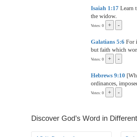
Isaiah 1:17
Learn t
the widow.
Votes: 0
Galatians 5:6
For i
but faith which wor
Votes: 0
Hebrews 9:10
[Whi
ordinances, imposed
Votes: 0
Discover God’s Word in Different