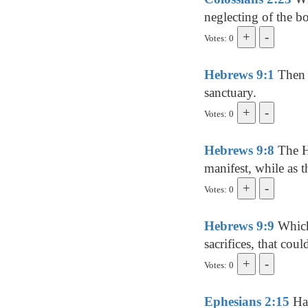
neglecting of the bo
Votes: 0
Hebrews 9:1
Then v
sanctuary.
Votes: 0
Hebrews 9:8
The Ho
manifest, while as t
Votes: 0
Hebrews 9:9
Which 
sacrifices, that cou
Votes: 0
Ephesians 2:15
Hav