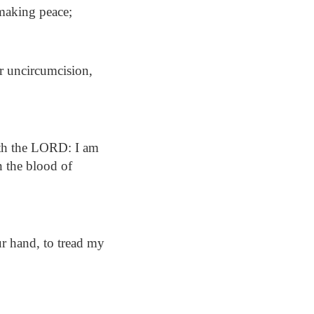
 making peace;
or uncircumcision,
aith the LORD: I am
in the blood of
r hand, to tread my