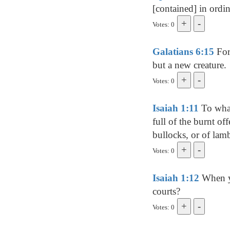
[contained] in ordi
Votes: 0
Galatians 6:15
For 
but a new creature.
Votes: 0
Isaiah 1:11
To what
full of the burnt of
bullocks, or of lamb
Votes: 0
Isaiah 1:12
When ye
courts?
Votes: 0