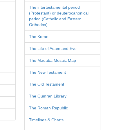
The intertestamental period
(Protestant) or deuterocanonical
period (Catholic and Eastern
Orthodox)
The Koran
The Life of Adam and Eve
The Madaba Mosaic Map
The New Testament
The Old Testament
The Qumran Library
The Roman Republic
Timelines & Charts