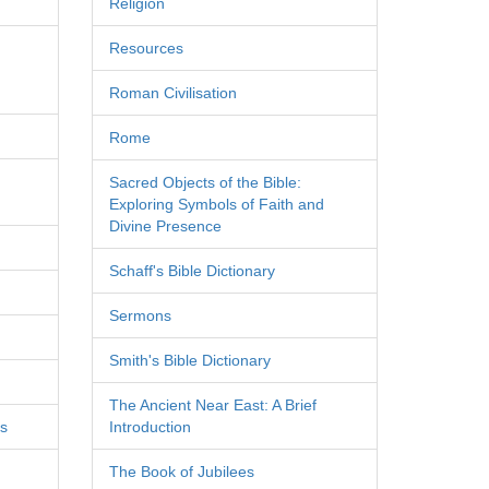
Religion
Resources
Roman Civilisation
Rome
Sacred Objects of the Bible:
Exploring Symbols of Faith and
Divine Presence
Schaff's Bible Dictionary
Sermons
Smith's Bible Dictionary
The Ancient Near East: A Brief
es
Introduction
The Book of Jubilees