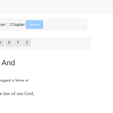
rse
Chapter
V
X
Y
Z
s And
suggest a Verse or
e law of our God,