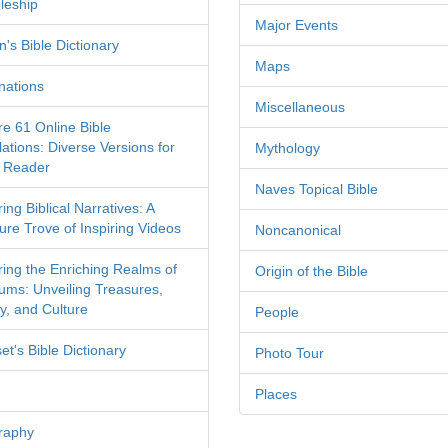
leship
Major Events
's Bible Dictionary
Maps
nations
Miscellaneous
re 61 Online Bible
ations: Diverse Versions for
Mythology
 Reader
Naves Topical Bible
ing Biblical Narratives: A
ure Trove of Inspiring Videos
Noncanonical
ring the Enriching Realms of
Origin of the Bible
ms: Unveiling Treasures,
y, and Culture
People
et's Bible Dictionary
Photo Tour
Places
raphy