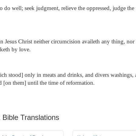
o do well; seek judgment, relieve the oppressed, judge the f
n Jesus Christ neither circumcision availeth any thing, nor
keth by love.
ch stood] only in meats and drinks, and divers washings, 
 [on them] until the time of reformation.
 Bible Translations