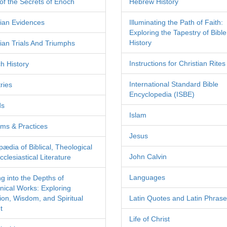
of the Secrets of Enoch
Hebrew History
tian Evidences
Illuminating the Path of Faith:
Exploring the Tapestry of Bible
History
tian Trials And Triumphs
Instructions for Christian Rites
h History
International Standard Bible
ries
Encyclopedia (ISBE)
ds
Islam
ms & Practices
Jesus
pædia of Biblical, Theological
John Calvin
clesiastical Literature
Languages
ng into the Depths of
nical Works: Exploring
tion, Wisdom, and Spiritual
Latin Quotes and Latin Phras
t
Life of Christ