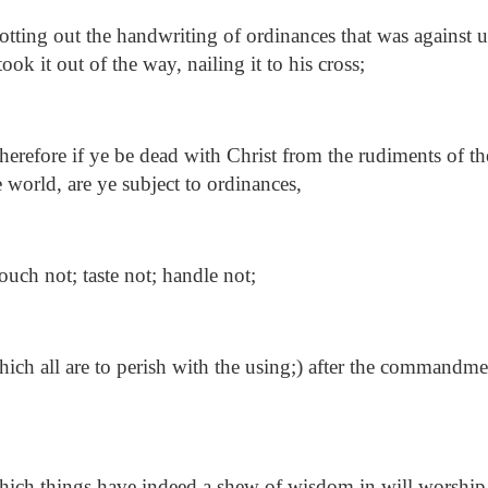
tting out the handwriting of ordinances that was against 
ook it out of the way, nailing it to his cross;
refore if ye be dead with Christ from the rudiments of th
 world, are ye subject to ordinances,
uch not; taste not; handle not;
ch all are to perish with the using;) after the commandme
ich things have indeed a shew of wisdom in will worship,