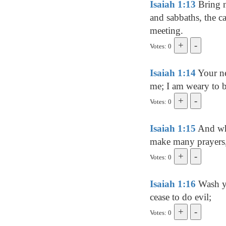
Isaiah 1:13
Bring n
and sabbaths, the ca
meeting.
Votes: 0
Isaiah 1:14
Your ne
me; I am weary to b
Votes: 0
Isaiah 1:15
And whe
make many prayers, 
Votes: 0
Isaiah 1:16
Wash yo
cease to do evil;
Votes: 0