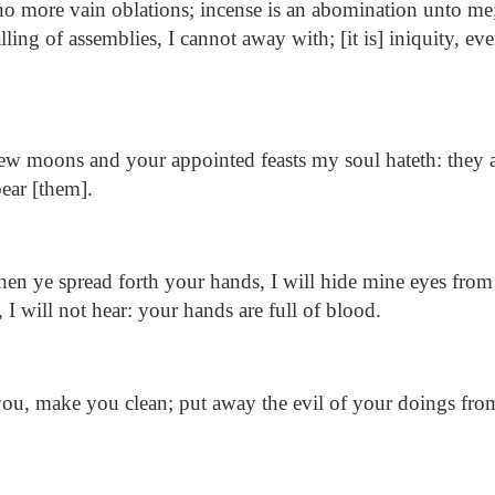
o more vain oblations; incense is an abomination unto m
lling of assemblies, I cannot away with; [it is] iniquity, e
w moons and your appointed feasts my soul hateth: they a
ear [them].
n ye spread forth your hands, I will hide mine eyes from
I will not hear: your hands are full of blood.
u, make you clean; put away the evil of your doings from