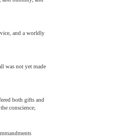
rvice, and a worldly
all was not yet made
fered both gifts and
o the conscience;
 commandments