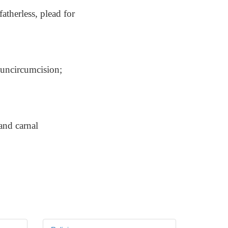
atherless, plead for
 uncircumcision;
and carnal