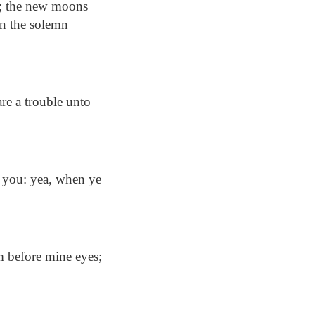
e; the new moons
ven the solemn
re a trouble unto
 you: yea, when ye
 before mine eyes;