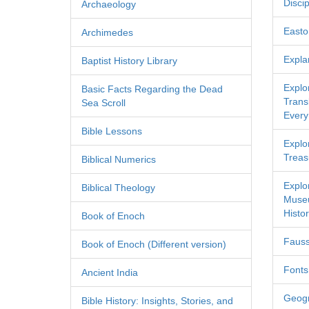
Discip
Archaeology
Easton
Archimedes
Expla
Baptist History Library
Explo
Basic Facts Regarding the Dead
Transl
Sea Scroll
Every
Bible Lessons
Explor
Treas
Biblical Numerics
Explo
Biblical Theology
Museu
Histor
Book of Enoch
Fauss
Book of Enoch (Different version)
Fonts
Ancient India
Geog
Bible History: Insights, Stories, and