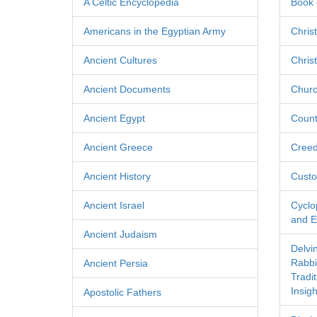
A Celtic Encyclopedia
Book 
Americans in the Egyptian Army
Chris
Ancient Cultures
Chris
Ancient Documents
Churc
Ancient Egypt
Count
Ancient Greece
Cree
Ancient History
Custo
Ancient Israel
Cyclo
and Ec
Ancient Judaism
Delvi
Rabbi
Ancient Persia
Tradi
Insigh
Apostolic Fathers