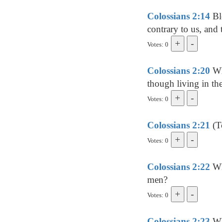
Colossians 2:14
Blo
contrary to us, and t
Votes: 0
Colossians 2:20
Whe
though living in the
Votes: 0
Colossians 2:21
(To
Votes: 0
Colossians 2:22
Whi
men?
Votes: 0
Colossians 2:23
Wh