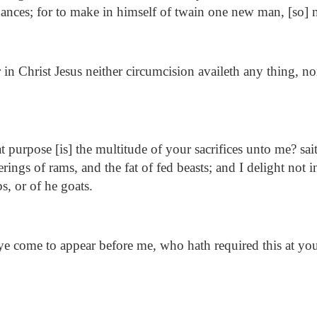
nances; for to make in himself of twain one new man, [so]
in Christ Jesus neither circumcision availeth any thing, n
 purpose [is] the multitude of your sacrifices unto me? s
ferings of rams, and the fat of fed beasts; and I delight not 
s, or of he goats.
 come to appear before me, who hath required this at you