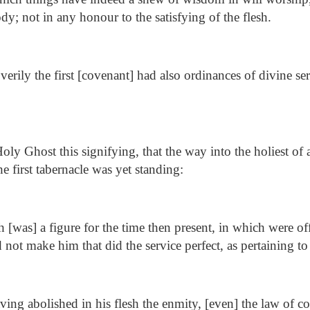
dy; not in any honour to the satisfying of the flesh.
erily the first [covenant] had also ordinances of divine se
ly Ghost this signifying, that the way into the holiest of 
he first tabernacle was yet standing:
[was] a figure for the time then present, in which were of
ld not make him that did the service perfect, as pertaining t
ing abolished in his flesh the enmity, [even] the law of