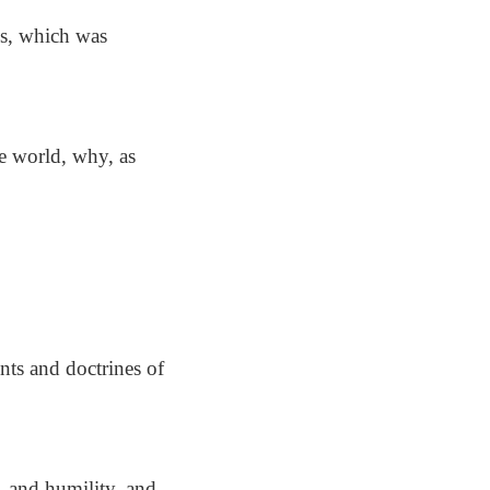
us, which was
e world, why, as
nts and doctrines of
 and humility, and