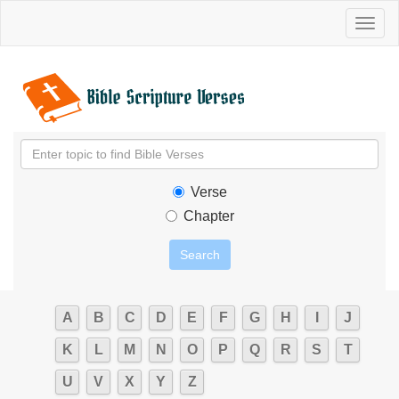
Toggl
naviga
Verse
Chapter
A
B
C
D
E
F
G
H
I
J
K
L
M
N
O
P
Q
R
S
T
U
V
X
Y
Z