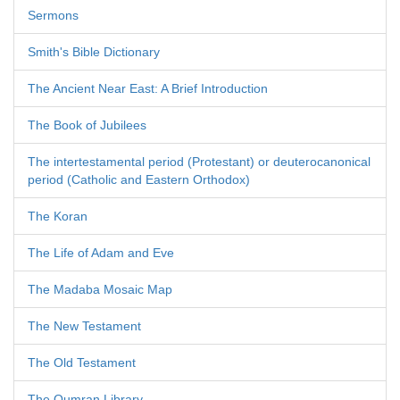
Sermons
Smith's Bible Dictionary
The Ancient Near East: A Brief Introduction
The Book of Jubilees
The intertestamental period (Protestant) or deuterocanonical
period (Catholic and Eastern Orthodox)
The Koran
The Life of Adam and Eve
The Madaba Mosaic Map
The New Testament
The Old Testament
The Qumran Library