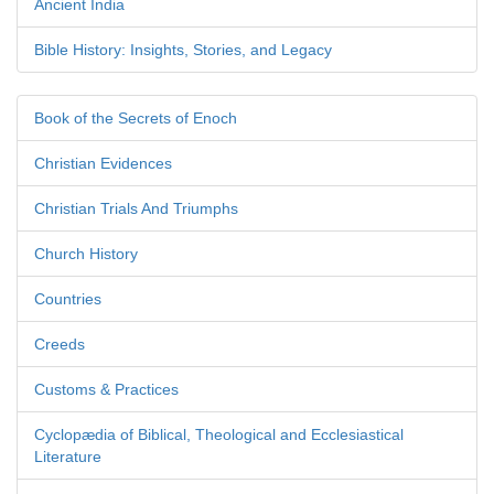
Ancient India
Bible History: Insights, Stories, and Legacy
Book of the Secrets of Enoch
Christian Evidences
Christian Trials And Triumphs
Church History
Countries
Creeds
Customs & Practices
Cyclopædia of Biblical, Theological and Ecclesiastical
Literature