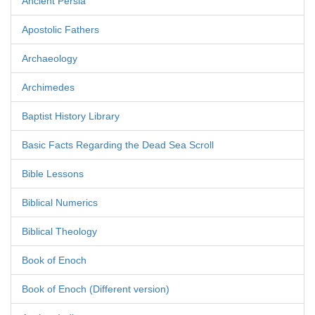
Ancient Persia
Apostolic Fathers
Archaeology
Archimedes
Baptist History Library
Basic Facts Regarding the Dead Sea Scroll
Bible Lessons
Biblical Numerics
Biblical Theology
Book of Enoch
Book of Enoch (Different version)