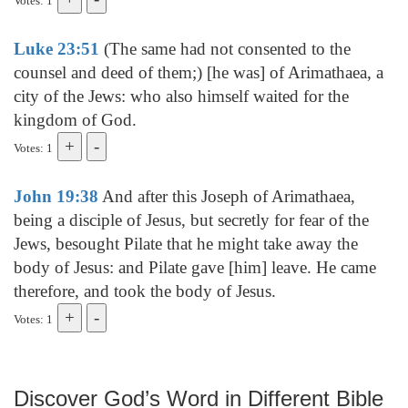
Votes: 1
Luke 23:51
(The same had not consented to the
counsel and deed of them;) [he was] of Arimathaea, a
city of the Jews: who also himself waited for the
kingdom of God.
Votes: 1
John 19:38
And after this Joseph of Arimathaea,
being a disciple of Jesus, but secretly for fear of the
Jews, besought Pilate that he might take away the
body of Jesus: and Pilate gave [him] leave. He came
therefore, and took the body of Jesus.
Votes: 1
Discover God’s Word in Different Bible