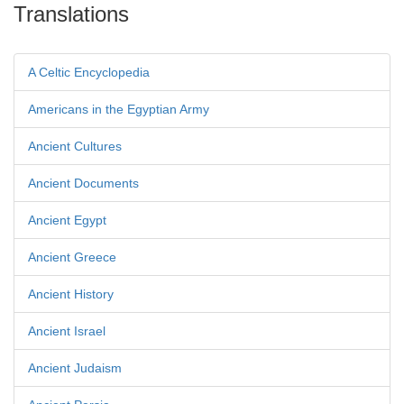
Translations
A Celtic Encyclopedia
Americans in the Egyptian Army
Ancient Cultures
Ancient Documents
Ancient Egypt
Ancient Greece
Ancient History
Ancient Israel
Ancient Judaism