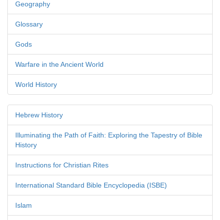
Geography
Glossary
Gods
Warfare in the Ancient World
World History
Hebrew History
Illuminating the Path of Faith: Exploring the Tapestry of Bible
History
Instructions for Christian Rites
International Standard Bible Encyclopedia (ISBE)
Islam