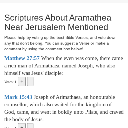
Scriptures About Aramathea
Near Jerusalem Mentioned
Please help by voting up the best Bible Verses, and vote down
any that don't belong. You can suggest a Verse or make a
comment by using the comment box below!
Matthew 27:57
When the even was come, there came
a rich man of Arimathaea, named Joseph, who also
himself was Jesus' disciple:
Votes: 1
Mark 15:43
Joseph of Arimathaea, an honourable
counsellor, which also waited for the kingdom of
God, came, and went in boldly unto Pilate, and craved
the body of Jesus.