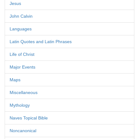
Jesus
John Calvin
Languages
Latin Quotes and Latin Phrases
Life of Christ
Major Events
Maps
Miscellaneous
Mythology
Naves Topical Bible
Noncanonical