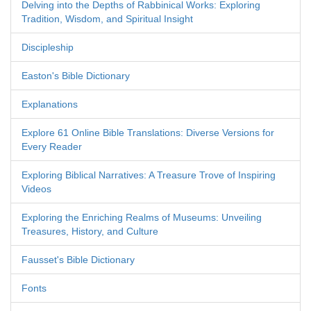
Delving into the Depths of Rabbinical Works: Exploring
Tradition, Wisdom, and Spiritual Insight
Discipleship
Easton's Bible Dictionary
Explanations
Explore 61 Online Bible Translations: Diverse Versions for
Every Reader
Exploring Biblical Narratives: A Treasure Trove of Inspiring
Videos
Exploring the Enriching Realms of Museums: Unveiling
Treasures, History, and Culture
Fausset's Bible Dictionary
Fonts