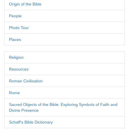
Origin of the Bible
People
Photo Tour
Places
Religion
Resources
Roman Civilisation
Rome
Sacred Objects of the Bible: Exploring Symbols of Faith and
Divine Presence
Schaff's Bible Dictionary