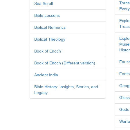
Transl
Sea Scroll
Every
Bible Lessons
Explor
Treas
Biblical Numerics
Explo
Biblical Theology
Museu
Histor
Book of Enoch
Fauss
Book of Enoch (Different version)
Fonts
Ancient India
Geog
Bible History: Insights, Stories, and
Legacy
Gloss
Gods
Warfa