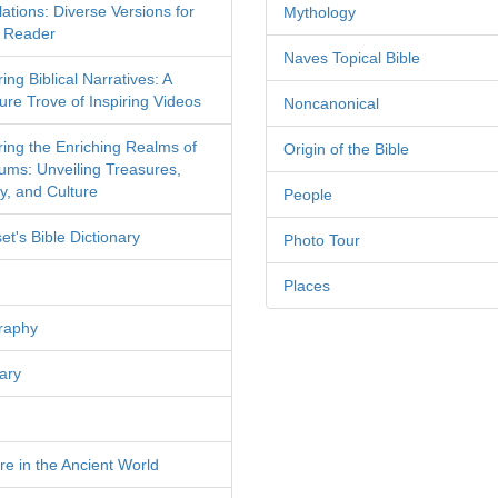
ations: Diverse Versions for
Mythology
 Reader
Naves Topical Bible
ing Biblical Narratives: A
ure Trove of Inspiring Videos
Noncanonical
ring the Enriching Realms of
Origin of the Bible
ms: Unveiling Treasures,
y, and Culture
People
et's Bible Dictionary
Photo Tour
Places
raphy
ary
re in the Ancient World