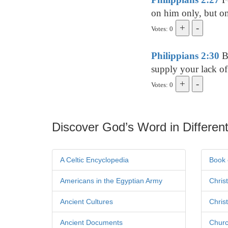
on him only, but on
Votes: 0
Philippians 2:30
Be
supply your lack of
Votes: 0
Discover God’s Word in Different
A Celtic Encyclopedia
Book 
Americans in the Egyptian Army
Chris
Ancient Cultures
Chris
Ancient Documents
Churc