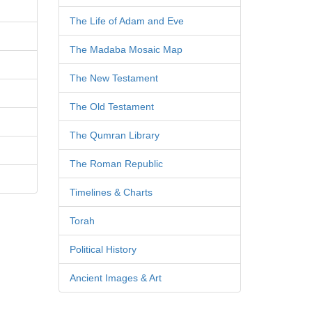
The Life of Adam and Eve
The Madaba Mosaic Map
The New Testament
The Old Testament
The Qumran Library
The Roman Republic
Timelines & Charts
Torah
Political History
Ancient Images & Art