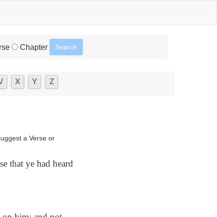
rse
Chapter
V
X
Y
Z
suggest a Verse or
se that ye had heard
 on him; and not