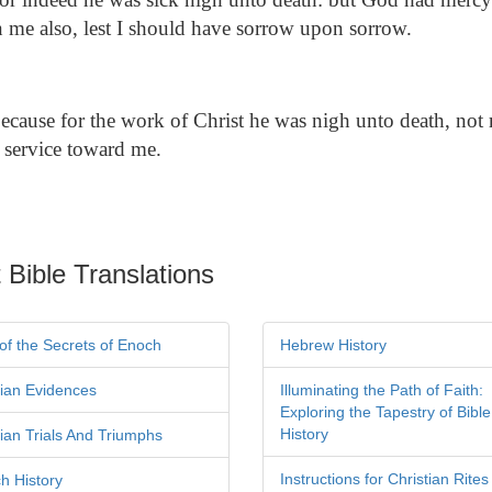
 me also, lest I should have sorrow upon sorrow.
cause for the work of Christ he was nigh unto death, not re
 service toward me.
 Bible Translations
of the Secrets of Enoch
Hebrew History
tian Evidences
Illuminating the Path of Faith:
Exploring the Tapestry of Bible
History
tian Trials And Triumphs
Instructions for Christian Rites
h History