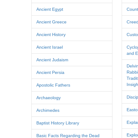
Ancient Egypt
Count
Ancient Greece
Cree
Ancient History
Custo
Ancient Israel
Cyclo
and Ec
Ancient Judaism
Delvi
Rabbi
Ancient Persia
Tradi
Insigh
Apostolic Fathers
Discip
Archaeology
Easton
Archimedes
Expla
Baptist History Library
Explo
Basic Facts Regarding the Dead