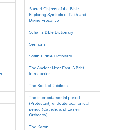
Sacred Objects of the Bible:
Exploring Symbols of Faith and
Divine Presence
Schaff's Bible Dictionary
Sermons
Smith's Bible Dictionary
The Ancient Near East: A Brief
es
Introduction
The Book of Jubilees
The intertestamental period
(Protestant) or deuterocanonical
period (Catholic and Eastern
Orthodox)
The Koran