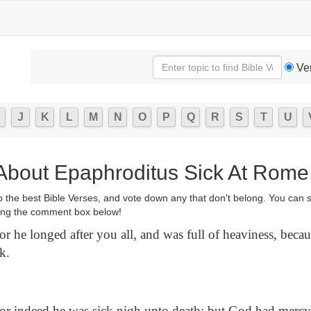
Ve
J
K
L
M
N
O
P
Q
R
S
T
U
 About Epaphroditus Sick At Rome
p the best Bible Verses, and vote down any that don't belong. You can 
ng the comment box below!
r he longed after you all, and was full of heaviness, becau
k.
r indeed he was sick nigh unto death: but God had mercy