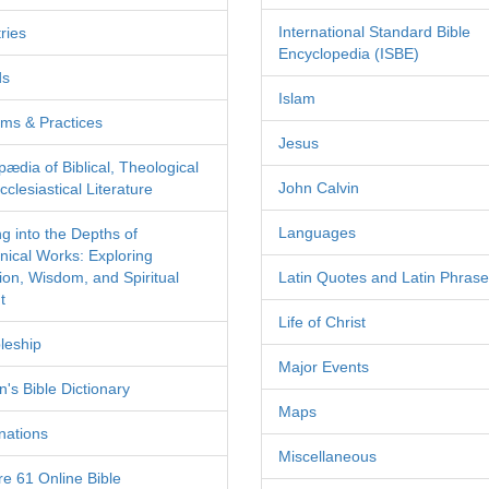
International Standard Bible
ries
Encyclopedia (ISBE)
ds
Islam
ms & Practices
Jesus
pædia of Biblical, Theological
John Calvin
clesiastical Literature
Languages
ng into the Depths of
nical Works: Exploring
tion, Wisdom, and Spiritual
Latin Quotes and Latin Phras
t
Life of Christ
leship
Major Events
's Bible Dictionary
Maps
nations
Miscellaneous
re 61 Online Bible