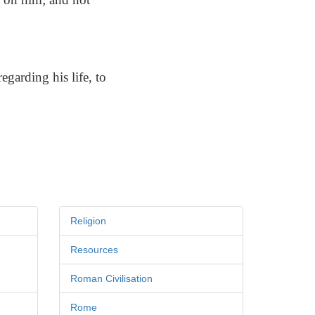
garding his life, to
Religion
Resources
Roman Civilisation
Rome