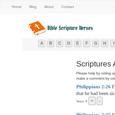
Home
Blog
About
Contact
A
B
C
D
E
F
G
H
I
Scriptures
Please help by voting u
make a comment by usi
Philippians 2:26
Fo
that he had been sic
Votes: 0
Philippians 2:27
Fo