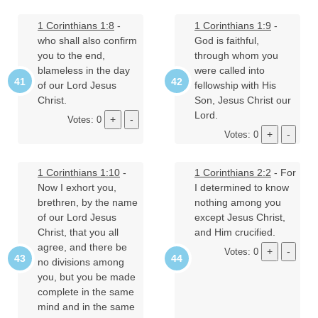
1 Corinthians 1:8
-
1 Corinthians 1:9
-
who shall also confirm
God is faithful,
you to the end,
through whom you
blameless in the day
were called into
of our Lord Jesus
fellowship with His
Christ.
Son, Jesus Christ our
Lord.
Votes: 0
Votes: 0
1 Corinthians 1:10
-
1 Corinthians 2:2
- For
Now I exhort you,
I determined to know
brethren, by the name
nothing among you
of our Lord Jesus
except Jesus Christ,
Christ, that you all
and Him crucified.
agree, and there be
Votes: 0
no divisions among
you, but you be made
complete in the same
mind and in the same