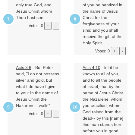
only true God, and
of you be baptized in
Jesus Christ whom
the name of Jesus
Thou hast sent.
Christ for the
forgiveness of your
Votes: 0
sins; and you shall
receive the gift of the
Holy Spirit.
Votes: 0
Acts 3:6
- But Peter
Acts 4:10
- let it be
said, "I do not possess
known to all of you,
silver and gold, but
and to all the people
what I do have I give
of Israel, that by the
to you: In the name of
name of Jesus Christ
Jesus Christ the
the Nazarene, whom
Nazarene-- walk!"
you crucified, whom
God raised from the
Votes: 0
dead-- by this [name]
this man stands here
before you in good