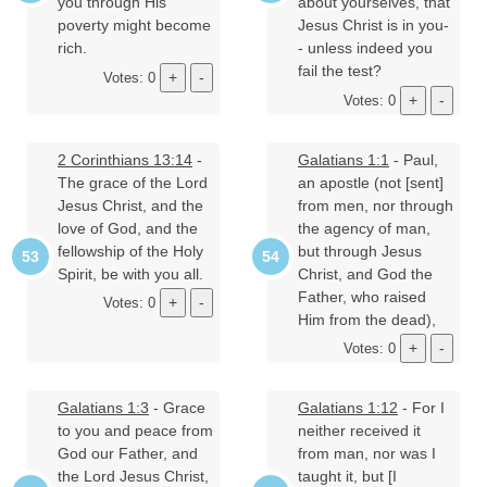
you through His
about yourselves, that
poverty might become
Jesus Christ is in you-
rich.
- unless indeed you
fail the test?
Votes: 0
Votes: 0
2 Corinthians 13:14
-
Galatians 1:1
- Paul,
The grace of the Lord
an apostle (not [sent]
Jesus Christ, and the
from men, nor through
love of God, and the
the agency of man,
fellowship of the Holy
but through Jesus
Spirit, be with you all.
Christ, and God the
Father, who raised
Votes: 0
Him from the dead),
Votes: 0
Galatians 1:3
- Grace
Galatians 1:12
- For I
to you and peace from
neither received it
God our Father, and
from man, nor was I
the Lord Jesus Christ,
taught it, but [I