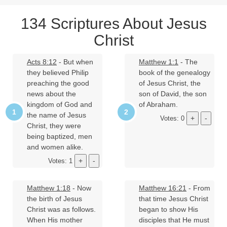
134 Scriptures About Jesus
Christ
Acts 8:12
- But when
Matthew 1:1
- The
they believed Philip
book of the genealogy
preaching the good
of Jesus Christ, the
news about the
son of David, the son
kingdom of God and
of Abraham.
the name of Jesus
Votes: 0
Christ, they were
being baptized, men
and women alike.
Votes: 1
Matthew 1:18
- Now
Matthew 16:21
- From
the birth of Jesus
that time Jesus Christ
Christ was as follows.
began to show His
When His mother
disciples that He must