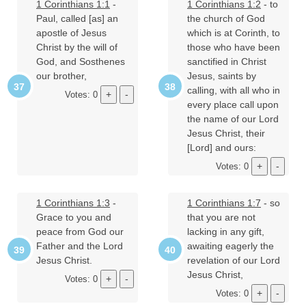
1 Corinthians 1:1
-
1 Corinthians 1:2
- to
Paul, called [as] an
the church of God
apostle of Jesus
which is at Corinth, to
Christ by the will of
those who have been
God, and Sosthenes
sanctified in Christ
our brother,
Jesus, saints by
calling, with all who in
Votes: 0
every place call upon
the name of our Lord
Jesus Christ, their
[Lord] and ours:
Votes: 0
1 Corinthians 1:3
-
1 Corinthians 1:7
- so
Grace to you and
that you are not
peace from God our
lacking in any gift,
Father and the Lord
awaiting eagerly the
Jesus Christ.
revelation of our Lord
Jesus Christ,
Votes: 0
Votes: 0