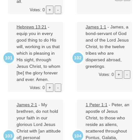
all.
Votes: 0
Hebrews 13:21
-
James 1:1
- James, a
equip you in every
bond-servant of God
good thing to do His
and of the Lord Jesus
will, working in us that
Christ, to the twelve
which is pleasing in
tribes who are
His sight, through
dispersed abroad,
Jesus Christ, to whom
greetings.
[be] the glory forever
Votes: 0
and ever. Amen.
Votes: 0
James 2:1
- My
1 Peter 1:1
- Peter, an
brethren, do not hold
apostle of Jesus
your faith in our
Christ, to those who
glorious Lord Jesus
reside as aliens,
Christ with [an attitude
scattered throughout
of] personal
Pontus, Galatia,