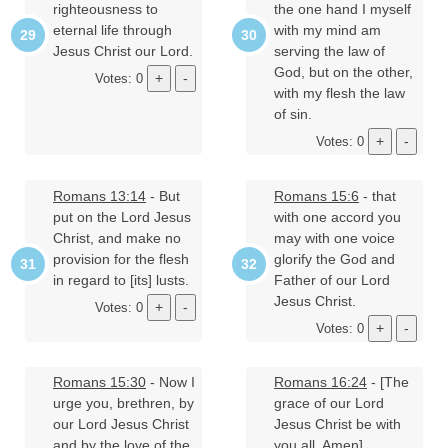
righteousness to
the one hand I myself
eternal life through
with my mind am
Jesus Christ our Lord.
serving the law of
God, but on the other,
Votes: 0
with my flesh the law
of sin.
Votes: 0
Romans 13:14
- But
Romans 15:6
- that
put on the Lord Jesus
with one accord you
Christ, and make no
may with one voice
provision for the flesh
glorify the God and
in regard to [its] lusts.
Father of our Lord
Jesus Christ.
Votes: 0
Votes: 0
Romans 15:30
- Now I
Romans 16:24
- [The
urge you, brethren, by
grace of our Lord
our Lord Jesus Christ
Jesus Christ be with
and by the love of the
you all. Amen].