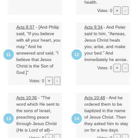
health.
Votes: 0
Acts 8:37
- [And Philip
Acts 9:34
- And Peter
said, "If you believe
said to him, "Aeneas,
with all your heart, you
Jesus Christ heals
may." And he
you; arise, and make
answered and said, "I
your bed." And
believe that Jesus
immediately he arose.
Christ is the Son of
Votes: 0
God.]"
Votes: 0
Acts 10:36
- "The
Acts 10:48
- And he
word which He sent to
ordered them to be
the sons of Israel,
baptized in the name
preaching peace
of Jesus Christ. Then
through Jesus Christ
they asked him to stay
(He is Lord of all)--
on for a few days.