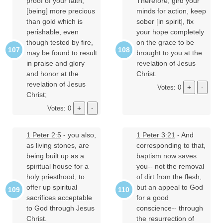
proof of your faith,
Therefore, gird your
[being] more precious
minds for action, keep
than gold which is
sober [in spirit], fix
perishable, even
your hope completely
though tested by fire,
on the grace to be
may be found to result
brought to you at the
in praise and glory
revelation of Jesus
and honor at the
Christ.
revelation of Jesus
Votes: 0
Christ;
Votes: 0
1 Peter 2:5
- you also,
1 Peter 3:21
- And
as living stones, are
corresponding to that,
being built up as a
baptism now saves
spiritual house for a
you-- not the removal
holy priesthood, to
of dirt from the flesh,
offer up spiritual
but an appeal to God
sacrifices acceptable
for a good
to God through Jesus
conscience-- through
Christ.
the resurrection of