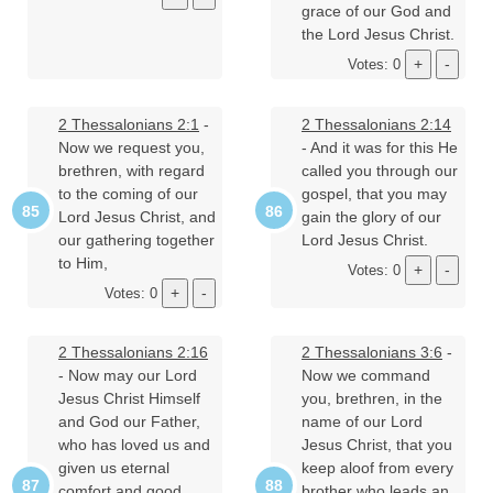
grace of our God and
the Lord Jesus Christ.
Votes: 0
2 Thessalonians 2:1
-
2 Thessalonians 2:14
Now we request you,
- And it was for this He
brethren, with regard
called you through our
to the coming of our
gospel, that you may
Lord Jesus Christ, and
gain the glory of our
our gathering together
Lord Jesus Christ.
to Him,
Votes: 0
Votes: 0
2 Thessalonians 2:16
2 Thessalonians 3:6
-
- Now may our Lord
Now we command
Jesus Christ Himself
you, brethren, in the
and God our Father,
name of our Lord
who has loved us and
Jesus Christ, that you
given us eternal
keep aloof from every
comfort and good
brother who leads an