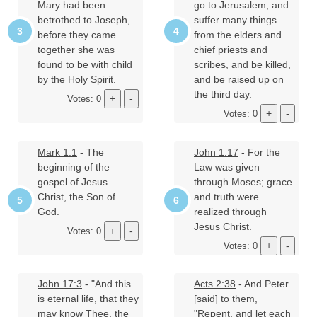
Mary had been
go to Jerusalem, and
betrothed to Joseph,
suffer many things
before they came
from the elders and
together she was
chief priests and
found to be with child
scribes, and be killed,
by the Holy Spirit.
and be raised up on
the third day.
Votes: 0
Votes: 0
Mark 1:1
- The
John 1:17
- For the
beginning of the
Law was given
gospel of Jesus
through Moses; grace
Christ, the Son of
and truth were
God.
realized through
Jesus Christ.
Votes: 0
Votes: 0
John 17:3
- "And this
Acts 2:38
- And Peter
is eternal life, that they
[said] to them,
may know Thee, the
"Repent, and let each