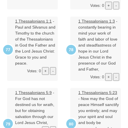
Votes: 0
1 Thessalonians 1:1
-
1 Thessalonians 1:3
-
Paul and Silvanus and
constantly bearing in
Timothy to the church
mind your work of
of the Thessalonians
faith and labor of love
in God the Father and
and steadfastness of
the Lord Jesus Christ:
hope in our Lord
Grace to you and
Jesus Christ in the
peace.
presence of our God
and Father,
Votes: 0
Votes: 0
1 Thessalonians 5:9
-
1 Thessalonians 5:23
For God has not
- Now may the God of
destined us for wrath,
peace Himself sanctify
but for obtaining
you entirely; and may
salvation through our
your spirit and soul
Lord Jesus Christ,
and body be