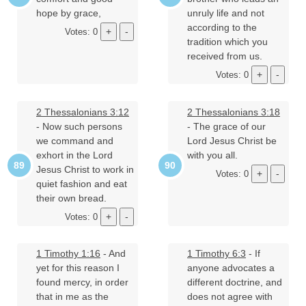
hope by grace,
unruly life and not
according to the
Votes: 0
tradition which you
received from us.
Votes: 0
2 Thessalonians 3:12
2 Thessalonians 3:18
- Now such persons
- The grace of our
we command and
Lord Jesus Christ be
exhort in the Lord
with you all.
Jesus Christ to work in
Votes: 0
quiet fashion and eat
their own bread.
Votes: 0
1 Timothy 1:16
- And
1 Timothy 6:3
- If
yet for this reason I
anyone advocates a
found mercy, in order
different doctrine, and
that in me as the
does not agree with