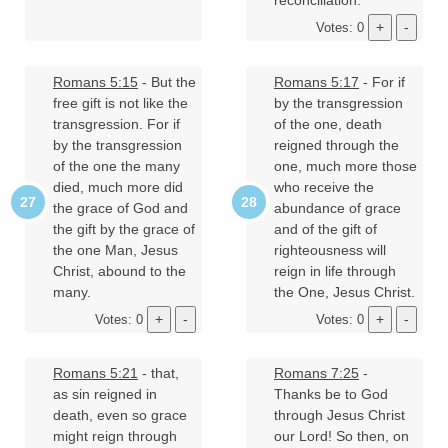
reconciliation.
Votes: 0
Romans 5:15
- But the
Romans 5:17
- For if
free gift is not like the
by the transgression
transgression. For if
of the one, death
by the transgression
reigned through the
of the one the many
one, much more those
died, much more did
who receive the
the grace of God and
abundance of grace
the gift by the grace of
and of the gift of
the one Man, Jesus
righteousness will
Christ, abound to the
reign in life through
many.
the One, Jesus Christ.
Votes: 0
Votes: 0
Romans 5:21
- that,
Romans 7:25
-
as sin reigned in
Thanks be to God
death, even so grace
through Jesus Christ
might reign through
our Lord! So then, on