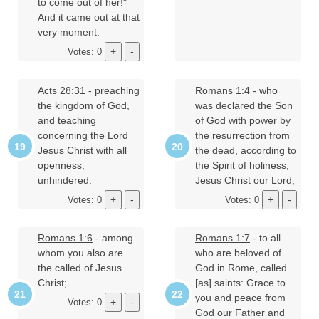
to come out of her!"
And it came out at that
very moment.
Votes: 0
Acts 28:31
- preaching
Romans 1:4
- who
the kingdom of God,
was declared the Son
and teaching
of God with power by
concerning the Lord
the resurrection from
Jesus Christ with all
the dead, according to
openness,
the Spirit of holiness,
unhindered.
Jesus Christ our Lord,
Votes: 0
Votes: 0
Romans 1:6
- among
Romans 1:7
- to all
whom you also are
who are beloved of
the called of Jesus
God in Rome, called
Christ;
[as] saints: Grace to
you and peace from
Votes: 0
God our Father and