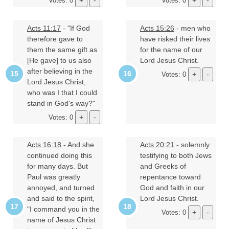
Votes: 0
Votes: 0
Acts 11:17
- "If God
Acts 15:26
- men who
therefore gave to
have risked their lives
them the same gift as
for the name of our
[He gave] to us also
Lord Jesus Christ.
after believing in the
Votes: 0
Lord Jesus Christ,
who was I that I could
stand in God's way?"
Votes: 0
Acts 16:18
- And she
Acts 20:21
- solemnly
continued doing this
testifying to both Jews
for many days. But
and Greeks of
Paul was greatly
repentance toward
annoyed, and turned
God and faith in our
and said to the spirit,
Lord Jesus Christ.
"I command you in the
Votes: 0
name of Jesus Christ