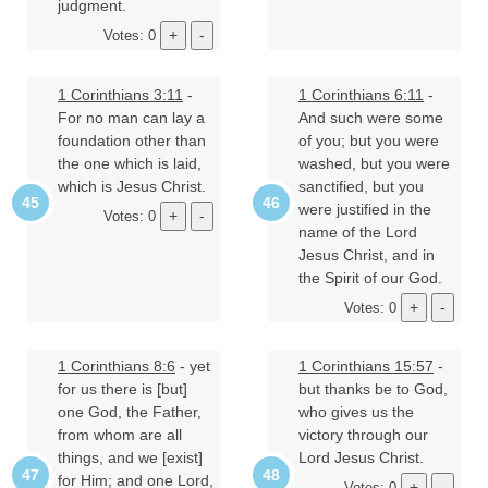
judgment.
Votes: 0
1 Corinthians 3:11
-
1 Corinthians 6:11
-
For no man can lay a
And such were some
foundation other than
of you; but you were
the one which is laid,
washed, but you were
which is Jesus Christ.
sanctified, but you
were justified in the
Votes: 0
name of the Lord
Jesus Christ, and in
the Spirit of our God.
Votes: 0
1 Corinthians 8:6
- yet
1 Corinthians 15:57
-
for us there is [but]
but thanks be to God,
one God, the Father,
who gives us the
from whom are all
victory through our
things, and we [exist]
Lord Jesus Christ.
for Him; and one Lord,
Votes: 0