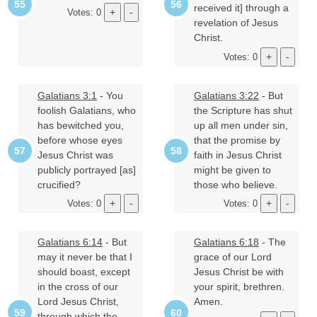
received it] through a
Votes: 0
revelation of Jesus
Christ.
Votes: 0
Galatians 3:1
- You
Galatians 3:22
- But
foolish Galatians, who
the Scripture has shut
has bewitched you,
up all men under sin,
before whose eyes
that the promise by
Jesus Christ was
faith in Jesus Christ
publicly portrayed [as]
might be given to
crucified?
those who believe.
Votes: 0
Votes: 0
Galatians 6:14
- But
Galatians 6:18
- The
may it never be that I
grace of our Lord
should boast, except
Jesus Christ be with
in the cross of our
your spirit, brethren.
Lord Jesus Christ,
Amen.
through which the