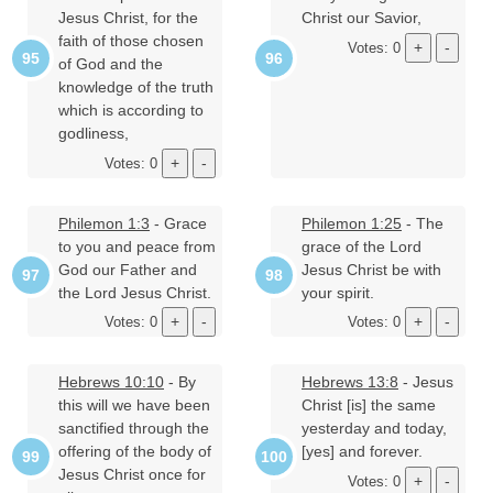
Jesus Christ, for the
Christ our Savior,
faith of those chosen
Votes: 0
of God and the
knowledge of the truth
which is according to
godliness,
Votes: 0
Philemon 1:3
- Grace
Philemon 1:25
- The
to you and peace from
grace of the Lord
God our Father and
Jesus Christ be with
the Lord Jesus Christ.
your spirit.
Votes: 0
Votes: 0
Hebrews 10:10
- By
Hebrews 13:8
- Jesus
this will we have been
Christ [is] the same
sanctified through the
yesterday and today,
offering of the body of
[yes] and forever.
Jesus Christ once for
Votes: 0