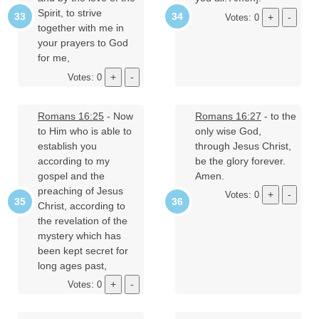
Spirit, to strive
Votes: 0
together with me in
your prayers to God
for me,
Votes: 0
Romans 16:25
- Now
Romans 16:27
- to the
to Him who is able to
only wise God,
establish you
through Jesus Christ,
according to my
be the glory forever.
gospel and the
Amen.
preaching of Jesus
Votes: 0
Christ, according to
the revelation of the
mystery which has
been kept secret for
long ages past,
Votes: 0