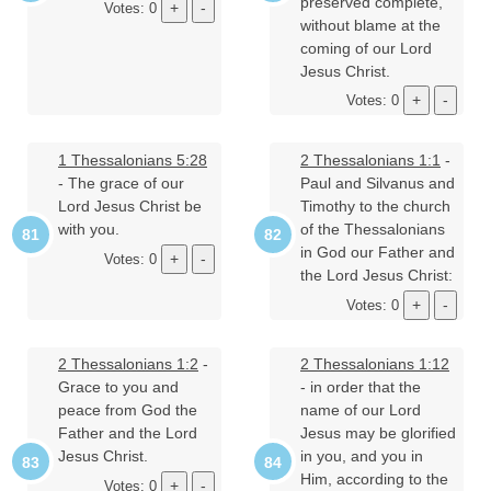
preserved complete,
Votes: 0
without blame at the
coming of our Lord
Jesus Christ.
Votes: 0
1 Thessalonians 5:28
2 Thessalonians 1:1
-
- The grace of our
Paul and Silvanus and
Lord Jesus Christ be
Timothy to the church
with you.
of the Thessalonians
in God our Father and
Votes: 0
the Lord Jesus Christ:
Votes: 0
2 Thessalonians 1:2
-
2 Thessalonians 1:12
Grace to you and
- in order that the
peace from God the
name of our Lord
Father and the Lord
Jesus may be glorified
Jesus Christ.
in you, and you in
Him, according to the
Votes: 0