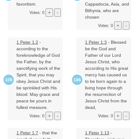
favoritism.
Cappadocia, Asia, and
Bithynia, who are
Votes: 0
chosen
Votes: 0
1 Peter 1:2
-
1 Peter 1:3
- Blessed
according to the
be the God and
foreknowledge of God
Father of our Lord
the Father, by the
Jesus Christ, who
sanctifying work of the
according to His great
Spirit, that you may
mercy has caused us
obey Jesus Christ and
to be born again to a
be sprinkled with His
living hope through
blood: May grace and
the resurrection of
peace be yours in
Jesus Christ from the
fullest measure.
dead,
Votes: 0
Votes: 0
1 Peter 1:7
- that the
1 Peter 1:13
-