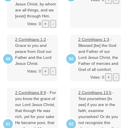
Jesus Christ, by whom
are all things, and we
[exist] through Him.
Votes: 0
2 Corinthians 1:2
-
2 Corinthians 1:3
-
Grace to you and
Blessed [be] the God
peace from God our
and Father of our
Father and the Lord
Lord Jesus Christ, the
Jesus Christ.
Father of mercies and
God of all comfort;
Votes: 0
Votes: 0
2 Corinthians 8:9
- For
2 Corinthians 13:5
-
you know the grace of
Test yourselves [to
our Lord Jesus Christ,
see] if you are in the
that though He was
faith; examine
rich, yet for your sake
yourselves! Or do you
He became poor, that
not recognize this