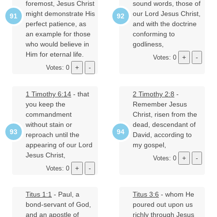
foremost, Jesus Christ
sound words, those of
might demonstrate His
our Lord Jesus Christ,
perfect patience, as
and with the doctrine
an example for those
conforming to
who would believe in
godliness,
Him for eternal life.
Votes: 0
Votes: 0
1 Timothy 6:14
- that
2 Timothy 2:8
-
you keep the
Remember Jesus
commandment
Christ, risen from the
without stain or
dead, descendant of
reproach until the
David, according to
appearing of our Lord
my gospel,
Jesus Christ,
Votes: 0
Votes: 0
Titus 1:1
- Paul, a
Titus 3:6
- whom He
bond-servant of God,
poured out upon us
and an apostle of
richly through Jesus