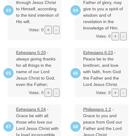
through Jesus Christ
Father of glory, may
to Himself, according
give to you a spirit of
to the kind intention of
wisdom and of
His will,
revelation in the
knowledge of Him.
Votes: 0
Votes: 0
Ephesians 5:20
-
Ephesians 6:23
-
always giving thanks
Peace be to the
for all things in the
brethren, and love
name of our Lord
with faith, from God
Jesus Christ to God,
the Father and the
even the Father;
Lord Jesus Christ.
Votes: 0
Votes: 0
Ephesians 6:24
-
Philippians 1:2
-
Grace be with all
Grace to you and
those who love our
peace from God our
Lord Jesus Christ with
Father and the Lord
[a love] incorruptible.
Jesus Christ.