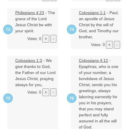
Philippians 4:23
- The
Colossians 1:1
- Paul,
grace of the Lord
an apostle of Jesus
Jesus Christ be with
Christ by the will of
your spirit.
God, and Timothy our
brother,
Votes: 0
Votes: 0
Colossians 1:3
- We
Colossians 4:12
-
give thanks to God,
Epaphras, who is one
the Father of our Lord
of your number, a
Jesus Christ, praying
bondslave of Jesus
always for you,
Christ, sends you his
greetings, always
Votes: 0
laboring earnestly for
you in his prayers,
that you may stand
perfect and fully
assured in all the will
of God.