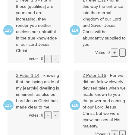
2 Peter 1:8
- For if
2 Peter 1:11
- for in
these [qualities] are
this way the entrance
yours and are
into the eternal
increasing, they
kingdom of our Lord
render you neither
and Savior Jesus
useless nor unfruitful
Christ will be
in the true knowledge
abundantly supplied to
of our Lord Jesus
you.
Christ.
Votes: 0
Votes: 0
2 Peter 1:14
- knowing
2 Peter 1:16
- For we
that the laying aside of
did not follow cleverly
my [earthly] dwelling is
devised tales when we
imminent, as also our
made known to you
Lord Jesus Christ has
the power and coming
made clear to me.
of our Lord Jesus
Christ, but we were
Votes: 0
eyewitnesses of His
majesty.
Votes: 0