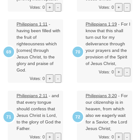
Votes: 0
Votes: 0
Philippians 1:11
-
Philippians 1:19
- For I
having been filled with
know that this shall
the fruit of
turn out for my
righteousness which
deliverance through
[comes] through
your prayers and the
Jesus Christ, to the
provision of the Spirit
glory and praise of
of Jesus Christ,
God.
Votes: 0
Votes: 0
Philippians 2:11
- and
Philippians 3:20
- For
that every tongue
our citizenship is in
should confess that
heaven, from which
Jesus Christ is Lord,
also we eagerly wait
to the glory of God the
for a Savior, the Lord
Father.
Jesus Christ;
Votes: 0
Votes: 0