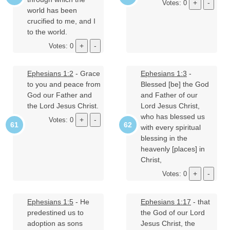
Votes: 0
world has been
crucified to me, and I
to the world.
Votes: 0
Ephesians 1:2
- Grace
Ephesians 1:3
-
to you and peace from
Blessed [be] the God
God our Father and
and Father of our
the Lord Jesus Christ.
Lord Jesus Christ,
who has blessed us
Votes: 0
with every spiritual
blessing in the
heavenly [places] in
Christ,
Votes: 0
Ephesians 1:5
- He
Ephesians 1:17
- that
predestined us to
the God of our Lord
adoption as sons
Jesus Christ, the