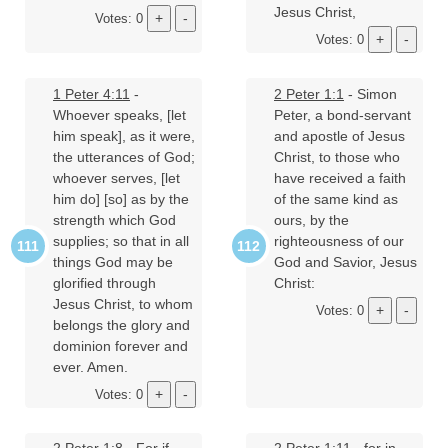
Jesus Christ,
Votes: 0
Votes: 0
1 Peter 4:11
-
2 Peter 1:1
- Simon
Whoever speaks, [let
Peter, a bond-servant
him speak], as it were,
and apostle of Jesus
the utterances of God;
Christ, to those who
whoever serves, [let
have received a faith
him do] [so] as by the
of the same kind as
strength which God
ours, by the
supplies; so that in all
righteousness of our
things God may be
God and Savior, Jesus
glorified through
Christ:
Jesus Christ, to whom
Votes: 0
belongs the glory and
dominion forever and
ever. Amen.
Votes: 0