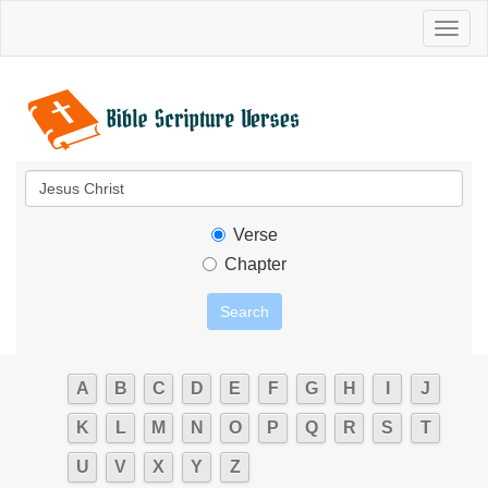
Toggl
naviga
Verse
Chapter
A
B
C
D
E
F
G
H
I
J
K
L
M
N
O
P
Q
R
S
T
U
V
X
Y
Z