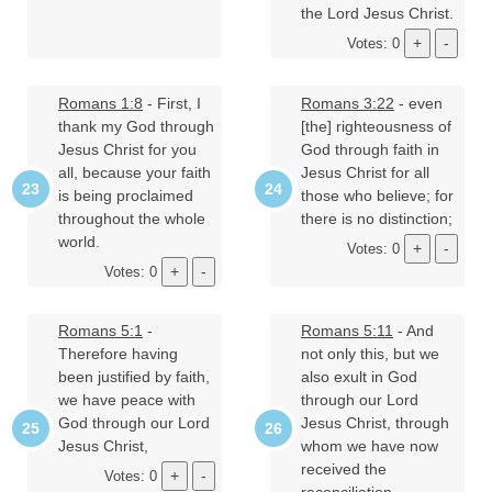
the Lord Jesus Christ.
Votes: 0
Romans 1:8
- First, I
Romans 3:22
- even
thank my God through
[the] righteousness of
Jesus Christ for you
God through faith in
all, because your faith
Jesus Christ for all
is being proclaimed
those who believe; for
throughout the whole
there is no distinction;
world.
Votes: 0
Votes: 0
Romans 5:1
-
Romans 5:11
- And
Therefore having
not only this, but we
been justified by faith,
also exult in God
we have peace with
through our Lord
God through our Lord
Jesus Christ, through
Jesus Christ,
whom we have now
received the
Votes: 0